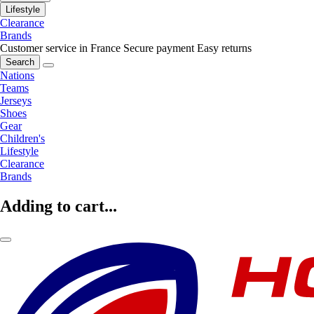
Lifestyle
Clearance
Brands
Customer service in France
Secure payment
Easy returns
Search
Nations
Teams
Jerseys
Shoes
Gear
Children's
Lifestyle
Clearance
Brands
Adding to cart...