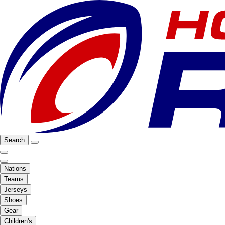
Search
Nations
Teams
Jerseys
Shoes
Gear
Children's