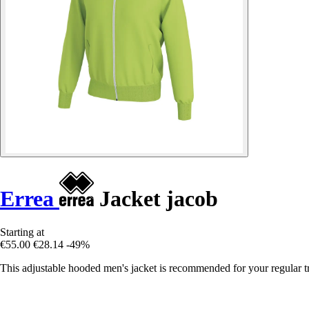
Errea
Jacket jacob
Starting at
€55.00
€28.14
-49%
This adjustable hooded men's jacket is recommended for your regular tr