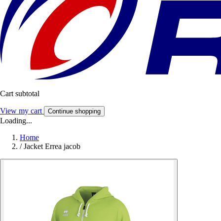
Cart subtotal
View my cart
Continue shopping
Loading...
Home
/
Jacket Errea jacob