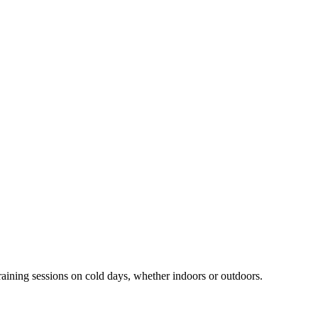
aining sessions on cold days, whether indoors or outdoors.