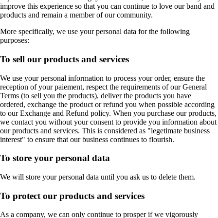
improve this experience so that you can continue to love our band and
products and remain a member of our community.
More specifically, we use your personal data for the following
purposes:
To sell our products and services
We use your personal information to process your order, ensure the
reception of your paiement, respect the requirements of our General
Terms (to sell you the products), deliver the products you have
ordered, exchange the product or refund you when possible according
to our Exchange and Refund policy. When you purchase our products,
we contact you without your consent to provide you information about
our products and services. This is considered as "legetimate business
interest" to ensure that our business continues to flourish.
To store your personal data
We will store your personal data until you ask us to delete them.
To protect our products and services
As a company, we can only continue to prosper if we vigorously