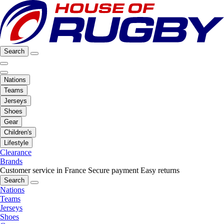
Search
Nations
Teams
Jerseys
Shoes
Gear
Children's
Lifestyle
Clearance
Brands
Customer service in France
Secure payment
Easy returns
Search
Nations
Teams
Jerseys
Shoes