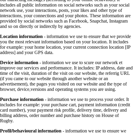
includes all public information on social networks such as your social
network use, your interactions, posts, your likes and other type of
interactions, your connections and your photos. These information are
provided by social networks such as Facebook, Snapchat, Instagram
and so on directly or indirectly by agencies.
Location information
- information we use to ensure that we provide
you the most relevant information based on your location. It includes
for example: your home location, your current connection location [IP
address] and your GPS data.
Device information
- information we use to scure our network et
improve our services and performance. It includes: IP address, date and
time of the visit, duration of the visit on our website, the referrig URL
(if you came to our website through another website or an
advertisement), the pages you visited on our website and the type of
browser, device,versions and operating systems you are using.
Purchase information
- information we use to process your order. It
includes for example: your purchase cart, payment information (credit
card number), your payment risk profile, delivery time, delivery and
billing address, order number and purchase history on House of
Rugby.
Profil/behavioural information
- information we use to ensure we