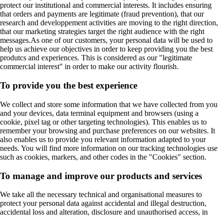
protect our institutional and commercial interests. It includes ensuring
that orders and payments are legitimate (fraud prevention), that our
research and developpement activities are moving to the right direction,
that our marketing strategies target the right audience with the right
messages.As one of our customers, your personal data will be used to
help us achieve our objectives in order to keep providing you the best
produtcs and experiences. This is considered as our "legitimate
commercial interest" in order to make our activity flourish.
To provide you the best experience
We collect and store some information that we have collected from you
and your devices, data terminal equipment and browsers (using a
cookie, pixel tag or other targeting technologies). This enables us to
remember your browsing and purchase preferences on our websites. It
also enables us to provide you relevant information adapted to your
needs. You will find more information on our tracking technologies use
such as cookies, markers, and other codes in the "Cookies" section.
To manage and improve our products and services
We take all the necessary technical and organisational measures to
protect your personal data against accidental and illegal destruction,
accidental loss and alteration, disclosure and unauthorised access, in