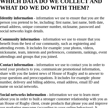
WHICH DATA DO WE COLLECT AND
WHAT DO WE DO WITH THEM?
Identity information
- information we use to ensure that you are the
person you pretend to be, including: first name, last name, birth date,
email address, unique consumer number, nickname, password and
social networks login details.
Community information
- information we use to ensure that you
benefit from the best of our community, such as registering and
attending events. It includes for example: your photos, videos,
nicksname, team, interests and preferences, comments, rankings, event
attendings and groups that you joined.
Contact information
- information we use to contact you in order to
send your products to you, communicate promotional information,
share with you the lastest news of House of Rugby and to anwser to
your questions and preoccupations. It includes for example: phone
number, delivery and billing address, email address, email ID and
name on social networks.
Social networks information
- information we use to learn more
about you in order to built a stronger customer relationship with you as
an House of Rugby client, create products that please you and improve
our marketing messages (according to your online behaviour). It