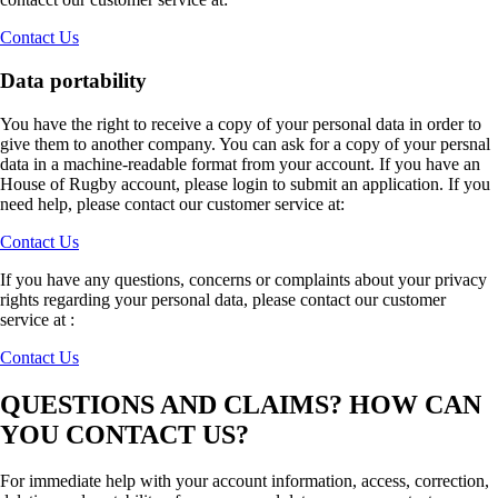
Contact Us
Data portability
You have the right to receive a copy of your personal data in order to
give them to another company. You can ask for a copy of your persnal
data in a machine-readable format from your account. If you have an
House of Rugby account, please login to submit an application. If you
need help, please contact our customer service at:
Contact Us
If you have any questions, concerns or complaints about your privacy
rights regarding your personal data, please contact our customer
service at :
Contact Us
QUESTIONS AND CLAIMS? HOW CAN
YOU CONTACT US?
For immediate help with your account information, access, correction,