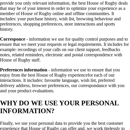
provide you only relevant information, the best House of Rugby deals
that may be of your interest in order to optimize your experience as a
member of House of Rugby online and offline communities. It
includes: your purchase history, wish list, browsing behaviour and
preferences, shopping preferences, store interactions and sports
history.
Corresponce
- information we use for quality control purposes and to
ensure that we meet your requests or legal requirements. It includes for
example: recordings of your calls on our client support, feedbacks
notes, related reminders, electronic and postal correspondence with
House of Rugby staff.
Preferences information
- information we use to ensure that you
enjoy from the best House of Rugby experiencefor each of our
interactions. It includes: favourite language, wish list, preferred
delivery address, browser preferences, our correspondance with you
and your product evaluations.
WHY DO WE USE YOUR PERSONAL
INFORMATION?
Finally, we use your personal data to provide you the best customer
experience that House of Rugby can offer and, we work tirelessly to