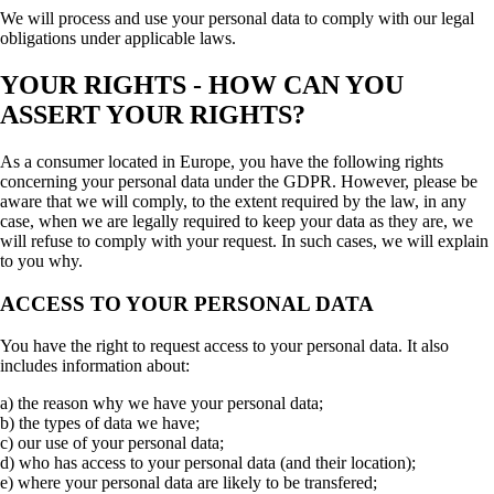
We will process and use your personal data to comply with our legal
obligations under applicable laws.
YOUR RIGHTS - HOW CAN YOU
ASSERT YOUR RIGHTS?
As a consumer located in Europe, you have the following rights
concerning your personal data under the GDPR. However, please be
aware that we will comply, to the extent required by the law, in any
case, when we are legally required to keep your data as they are, we
will refuse to comply with your request. In such cases, we will explain
to you why.
ACCESS TO YOUR PERSONAL DATA
You have the right to request access to your personal data. It also
includes information about:
a) the reason why we have your personal data;
b) the types of data we have;
c) our use of your personal data;
d) who has access to your personal data (and their location);
e) where your personal data are likely to be transfered;