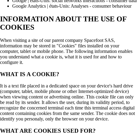
Google | états-Unis: social networks interactions - consumer data
Google Analytics | états-Unis: Analyses - consumer behaviour
INFORMATION ABOUT THE USE OF
COOKIES
When visiting a site of our parent company Spacefoot SAS,
information may be stored in "Cookies" files installed on your
computer, tablet or mobile phone. The following information enables
you understand what a cookie is, what it is used for and how to
configure it.
WHAT IS A COOKIE?
It is a text file placed in a dedicated space on your device's hard drive
(computer, tablet, mobile phone or other Internet-optimized device)
when viewing content or advertising online. This cookie file can only
be read by its sender. It allows the user, during its validity period, to
recognize the concerned terminal each time this terminal access digital
content containing cookies from the same sender. The cookie does not
identify you personaly, only the browser on your device.
WHAT ARE COOKIES USED FOR?