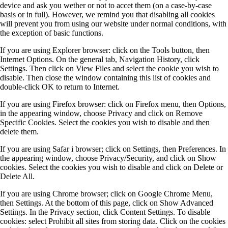
device and ask you wether or not to accet them (on a case-by-case
basis or in full). However, we remind you that disabling all cookies
will prevent you from using our website under normal conditions, with
the exception of basic functions.
If you are using Explorer browser: click on the Tools button, then
Internet Options. On the general tab, Navigation History, click
Settings. Then click on View Files and select the cookie you wish to
disable. Then close the window containing this list of cookies and
double-click OK to return to Internet.
If you are using Firefox browser: click on Firefox menu, then Options,
in the appearing window, choose Privacy and click on Remove
Specific Cookies. Select the cookies you wish to disable and then
delete them.
If you are using Safar i browser; click on Settings, then Preferences. In
the appearing window, choose Privacy/Security, and click on Show
cookies. Select the cookies you wish to disable and click on Delete or
Delete All.
If you are using Chrome browser; click on Google Chrome Menu,
then Settings. At the bottom of this page, click on Show Advanced
Settings. In the Privacy section, click Content Settings. To disable
cookies: select Prohibit all sites from storing data. Click on the cookies