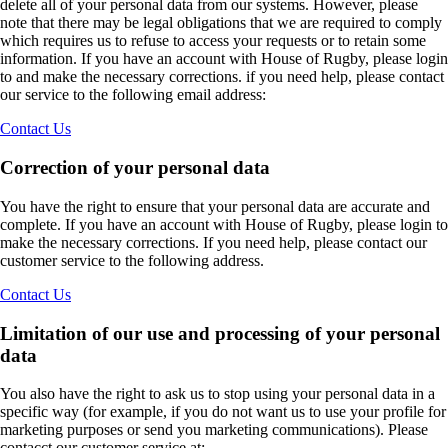
delete all of your personal data from our systems. However, please
note that there may be legal obligations that we are required to comply
which requires us to refuse to access your requests or to retain some
information. If you have an account with House of Rugby, please login
to and make the necessary corrections. if you need help, please contact
our service to the following email address:
Contact Us
Correction of your personal data
You have the right to ensure that your personal data are accurate and
complete. If you have an account with House of Rugby, please login to
make the necessary corrections. If you need help, please contact our
customer service to the following address.
Contact Us
Limitation of our use and processing of your personal
data
You also have the right to ask us to stop using your personal data in a
specific way (for example, if you do not want us to use your profile for
marketing purposes or send you marketing communications). Please
contacct our customer service at: