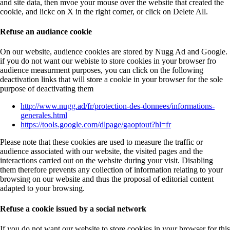
and site data, then mvoe your mouse over the website that created the
cookie, and lickc on X in the right corner, or click on Delete All.
Refuse an audiance cookie
On our website, audience cookies are stored by Nugg Ad and Google.
if you do not want our webiste to store cookies in your browser fro
audience measurment purposes, you can click on the following
deactivation links that will store a cookie in your browser for the sole
purpose of deactivating them
http://www.nugg.ad/fr/protection-des-donnees/informations-
generales.html
https://tools.google.com/dlpage/gaoptout?hl=fr
Please note that these cookies are used to measure the traffic or
audience associated with our website, the visited pages and the
interactions carried out on the website during your visit. Disabling
them therefore prevents any collection of information relating to your
browsing on our website and thus the proposal of editorial content
adapted to your browsing.
Refuse a cookie issued by a social network
If you do not want our website to store cookies in your browser for this