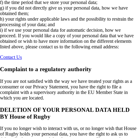
f) the time period that we store your personal data;
g) if you did not directly give us your personal data, how we have
obtained them;
h) your rights under applicable laws and the possibility to restrain the
processing of your data; and
i) if we use your personal data for automatic decision, how we
proceed. If you would like a copy of your personal data that we have
obtained or wish to have more information on the different elements
listed above, please contact us to the following email address:
Contact Us
Complaint to a regulatory authority
If you are not satisfied with the way we have treated your rights as a
consumer or our Privacy Statement, you have the right to file a
complaint with a supervisory authority in the EU Member State in
which you are located.
DELETION OF YOUR PERSONAL DATA HELD
BY House of Rugby
If you no longer wish to interact with us, or no longer wish that House
of Rugby holds your personal data, you have the right to ask us to