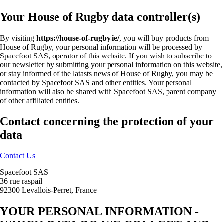
Your House of Rugby data controller(s)
By visiting
https://house-of-rugby.ie/
, you will buy products from
House of Rugby, your personal information will be processed by
Spacefoot SAS, operator of this website. If you wish to subscribe to
our newsletter by submitting your personal information on this website,
or stay informed of the latasts news of House of Rugby, you may be
contacted by Spacefoot SAS and other entities. Your personal
information will also be shared with Spacefoot SAS, parent company
of other affiliated entities.
Contact concerning the protection of your
data
Contact Us
Spacefoot SAS
36 rue raspail
92300 Levallois-Perret, France
YOUR PERSONAL INFORMATION -