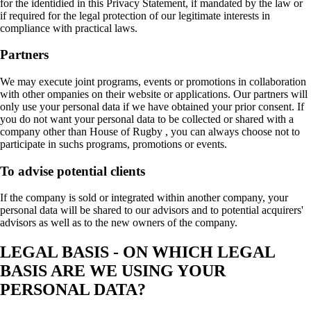
for the identidied in this Privacy Statement, if mandated by the law or
if required for the legal protection of our legitimate interests in
compliance with practical laws.
Partners
We may execute joint programs, events or promotions in collaboration
with other ompanies on their website or applications. Our partners will
only use your personal data if we have obtained your prior consent. If
you do not want your personal data to be collected or shared with a
company other than House of Rugby , you can always choose not to
participate in suchs programs, promotions or events.
To advise potential clients
If the company is sold or integrated within another company, your
personal data will be shared to our advisors and to potential acquirers'
advisors as well as to the new owners of the company.
LEGAL BASIS - ON WHICH LEGAL
BASIS ARE WE USING YOUR
PERSONAL DATA?