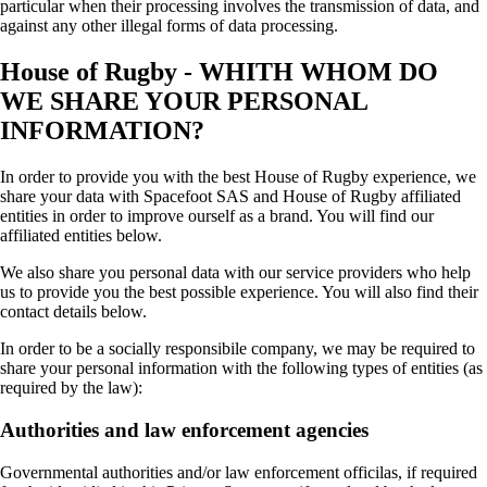
particular when their processing involves the transmission of data, and
against any other illegal forms of data processing.
House of Rugby - WHITH WHOM DO
WE SHARE YOUR PERSONAL
INFORMATION?
In order to provide you with the best House of Rugby experience, we
share your data with Spacefoot SAS and House of Rugby affiliated
entities in order to improve ourself as a brand. You will find our
affiliated entities below.
We also share you personal data with our service providers who help
us to provide you the best possible experience. You will also find their
contact details below.
In order to be a socially responsibile company, we may be required to
share your personal information with the following types of entities (as
required by the law):
Authorities and law enforcement agencies
Governmental authorities and/or law enforcement officilas, if required