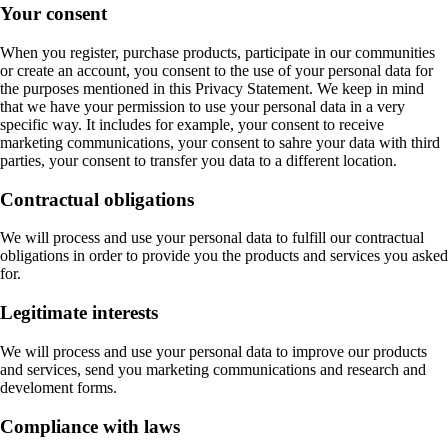
Your consent
When you register, purchase products, participate in our communities
or create an account, you consent to the use of your personal data for
the purposes mentioned in this Privacy Statement. We keep in mind
that we have your permission to use your personal data in a very
specific way. It includes for example, your consent to receive
marketing communications, your consent to sahre your data with third
parties, your consent to transfer you data to a different location.
Contractual obligations
We will process and use your personal data to fulfill our contractual
obligations in order to provide you the products and services you asked
for.
Legitimate interests
We will process and use your personal data to improve our products
and services, send you marketing communications and research and
develoment forms.
Compliance with laws