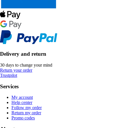
Delivery and return
30 days to change your mind
Return your order
Trustpilot
Services
My account
Help center
Follow my order
Return my order
Promo codes