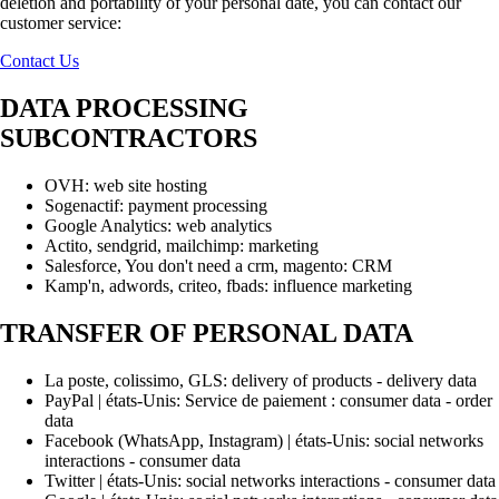
deletion and portability of your personal date, you can contact our
customer service:
Contact Us
DATA PROCESSING
SUBCONTRACTORS
OVH: web site hosting
Sogenactif: payment processing
Google Analytics: web analytics
Actito, sendgrid, mailchimp: marketing
Salesforce, You don't need a crm, magento: CRM
Kamp'n, adwords, criteo, fbads: influence marketing
TRANSFER OF PERSONAL DATA
La poste, colissimo, GLS: delivery of products - delivery data
PayPal | états-Unis: Service de paiement : consumer data - order
data
Facebook (WhatsApp, Instagram) | états-Unis: social networks
interactions - consumer data
Twitter | états-Unis: social networks interactions - consumer data