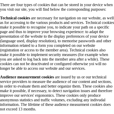
There are four types of cookies that can be stored in your device when
you visit our site, you will find below the corresponding purposes:
Technical cookies
are necessary for navigation on our website, as well
as for accessing to the various products and services. Technical cookies
make it possible to recognise you, to indicate your path on a specific
page and thus to improve your browsing experience: to adapt the
presentation of the website to the display preferences of your device
(language used, display resolution), to memorise passwords and other
information related to a form you completed on our website
(registration or access to the member area). Technical cookies also
make it possible to implement security measures (for example when
you are asked to log back into the member area after a while). These
cookies can not be deactivated or configured otherwise yoi will no
longer be able to access our website and our services.
Audience measurement cookies
are issued by us or our technical
service providers to measure the audience of our content and sections,
in order to evaluate them and better organize them. These cookies also
make it possible, if necessary, to detect navigation issues and therefore
improve our services' ergonomics. These cookies only produce
anonymous statistics and traffic volumes, excluding any indivudal
information. The lifetime of these audience measurment cookies does
not exceed 13 months.