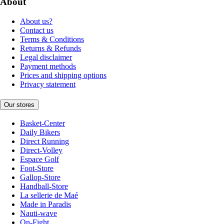
About
About us?
Contact us
Terms & Conditions
Returns & Refunds
Legal disclaimer
Payment methods
Prices and shipping options
Privacy statement
Our stores
Basket-Center
Daily Bikers
Direct Running
Direct-Volley
Espace Golf
Foot-Store
Gallop-Store
Handball-Store
La sellerie de Maé
Made in Paradis
Nauti-wave
On-Fight