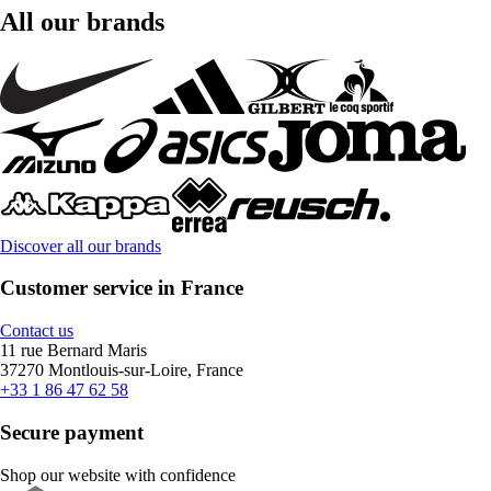
All our brands
Discover all our brands
Customer service in France
Contact us
11 rue Bernard Maris
37270 Montlouis-sur-Loire, France
+33 1 86 47 62 58
Secure payment
Shop our website with confidence