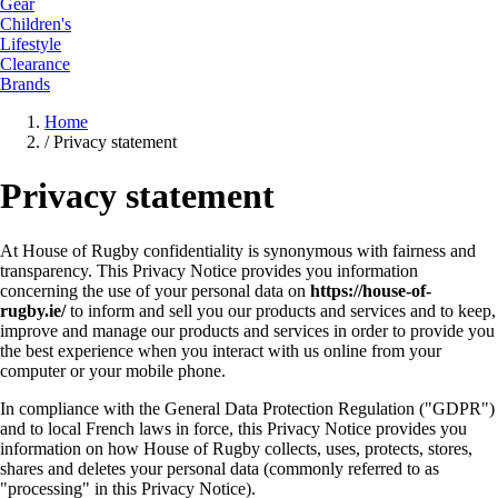
Gear
Children's
Lifestyle
Clearance
Brands
Home
/
Privacy statement
Privacy statement
At House of Rugby confidentiality is synonymous with fairness and
transparency. This Privacy Notice provides you information
concerning the use of your personal data on
https://house-of-
rugby.ie/
to inform and sell you our products and services and to keep,
improve and manage our products and services in order to provide you
the best experience when you interact with us online from your
computer or your mobile phone.
In compliance with the General Data Protection Regulation ("GDPR")
and to local French laws in force, this Privacy Notice provides you
information on how House of Rugby collects, uses, protects, stores,
shares and deletes your personal data (commonly referred to as
"processing" in this Privacy Notice).