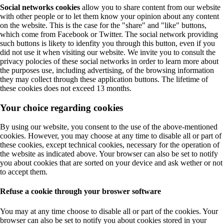
Social networks cookies
allow you to share content from our website
with other people or to let them know your opinion about any content
on the website. This is the case for the "share" and "like" buttons,
which come from Facebook or Twitter. The social network providing
such buttons is likety to idenfity you through this button, even if you
did not use it when visiting our website. We invite you to consult the
privacy polocies of these social networks in order to learn more about
the purposes use, including advertising, of the browsing information
they may collect through these application buttons. The lifetime of
these cookies does not exceed 13 months.
Your choice regarding cookies
By using our website, you consent to the use of the above-mentioned
cookies. However, you may choose at any time to disable all or part of
these cookies, except technical cookies, necessary for the operation of
the website as indicated above. Your browser can also be set to notify
you about cookies that are sorted on your device and ask wether or not
to accept them.
Refuse a cookie through your broswer software
You may at any time choose to disable all or part of the cookies. Your
browser can also be set to notify you about cookies stored in your