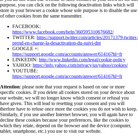
purpose, you can click on the following deactivation links which will
store in your browser a cookie whose sole purpose is to disable the use
of other cookies from the same transmitter.
FACEBOOK:
https://www.facebook.com/help/360595310676682/
TWITTER:
https://support.twitter.com/articles/20171379-twitter-
prend-en-charge-la-desactivation-du-suivi-dnt
GOOGLE +:
https://support.google.com/accounts/answer/61416?hl=fr
LINKEDIN:
http://www.linkedin.com/legal/cookie-policy
YAHOO:
https://info.yahoo.com/privacy/us/yahoo/cookies/
YOUTUBE:
https://support.google.com/accounts/answer/61416?hl=fr
Attention
: please note that your request is based on one or more
specific cookies. If you delete all cookies stored on your device about
our website, we will no longer know which consent or refusal you
have given. This will lead to resetting your consent and you will
therfore have to refuse once more the cookies you do not wish to keep.
Similarly, if you use another Internet browser, you will again have to
decline these cookies because your preferences, like the cookies to
which they relate, depend on the browser and the device (computer,
tablet, smartphone, etc.) you use to visit our website.