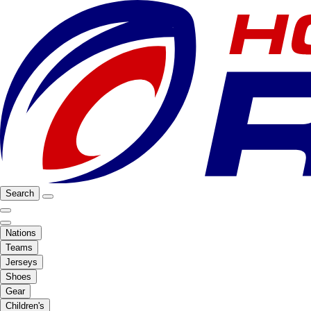
Search
Nations
Teams
Jerseys
Shoes
Gear
Children's