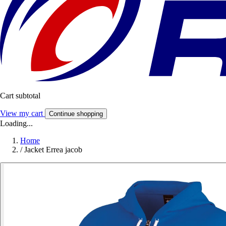
Cart subtotal
View my cart
Continue shopping
Loading...
Home
/
Jacket Errea jacob