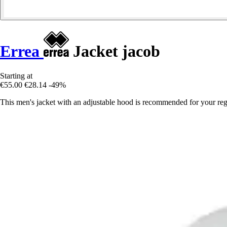
Errea
Jacket jacob
Starting at
€55.00
€28.14
-49%
This men's jacket with an adjustable hood is recommended for your regu