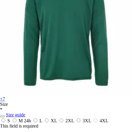
+7
Size
*
Size guide
S
M
24h
L
XL
2XL
3XL
4XL
This field is required