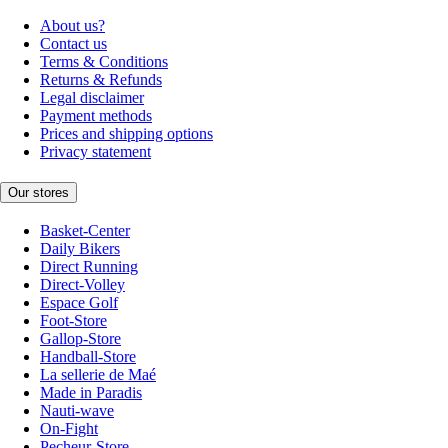
About us?
Contact us
Terms & Conditions
Returns & Refunds
Legal disclaimer
Payment methods
Prices and shipping options
Privacy statement
Our stores
Basket-Center
Daily Bikers
Direct Running
Direct-Volley
Espace Golf
Foot-Store
Gallop-Store
Handball-Store
La sellerie de Maé
Made in Paradis
Nauti-wave
On-Fight
Pecheur-Store