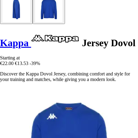
Kappa
Jersey Dovol
Starting at
€22.00
€13.53
-39%
Discover the Kappa Dovol Jersey, combining comfort and style for
your training and matches, while giving you a modern look.