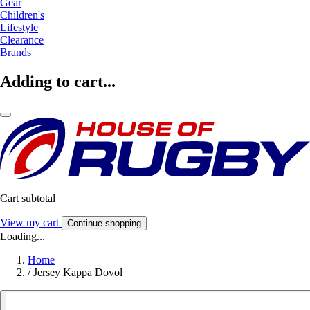
Gear
Children's
Lifestyle
Clearance
Brands
Adding to cart...
Cart subtotal
View my cart
Continue shopping
Loading...
Home
/
Jersey Kappa Dovol