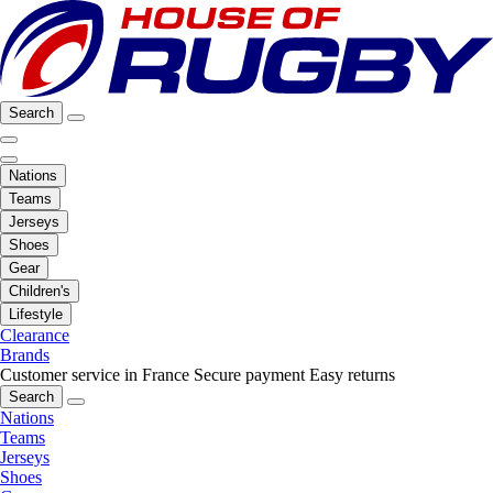
Search
Nations
Teams
Jerseys
Shoes
Gear
Children's
Lifestyle
Clearance
Brands
Customer service in France
Secure payment
Easy returns
Search
Nations
Teams
Jerseys
Shoes