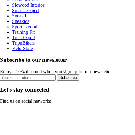
Slowood Interior
Smash-Expert
Sneak'In
Sneakids
Sport is good
Training-Fit
Trek-Expert
TripnBikers
Vélo-Store
Subscribe to our newsletter
Enjoy a 10% discount when you sign up for our newsletter.
Subscribe
Let's stay connected
Find us on social networks