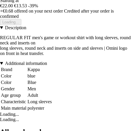
Starting at
€22.00
€13.53
-39%
+€0.68
offered on your next order
Credited after your order is
confirmed
Loading...
Description
REGULAR FIT men's game or workout shirt with long sleeves, round
neck and inserts on
long sleeves, round neck and inserts on side and sleeves | Omini logo
on front in heat transfer.
Additional information
Brand
Kappa
Color
blue
Color
Blue
Gender
Men
Age group
Adult
Characteristic
Long sleeves
Main material
polyester
Loading...
Loading...