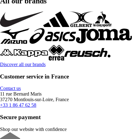
All our brands
Discover all our brands
Customer service in France
Contact us
11 rue Bernard Maris
37270 Montlouis-sur-Loire, France
+33 1 86 47 62 58
Secure payment
Shop our website with confidence