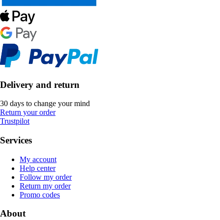
Delivery and return
30 days to change your mind
Return your order
Trustpilot
Services
My account
Help center
Follow my order
Return my order
Promo codes
About