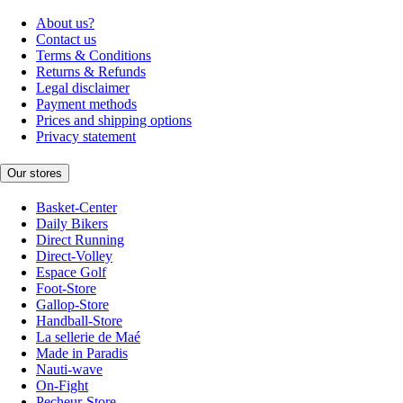
About us?
Contact us
Terms & Conditions
Returns & Refunds
Legal disclaimer
Payment methods
Prices and shipping options
Privacy statement
Our stores
Basket-Center
Daily Bikers
Direct Running
Direct-Volley
Espace Golf
Foot-Store
Gallop-Store
Handball-Store
La sellerie de Maé
Made in Paradis
Nauti-wave
On-Fight
Pecheur-Store