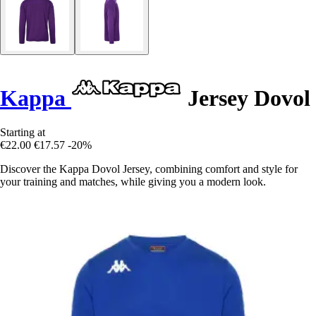
Kappa
Jersey Dovol
Starting at
€22.00
€17.57
-20%
Discover the Kappa Dovol Jersey, combining comfort and style for
your training and matches, while giving you a modern look.