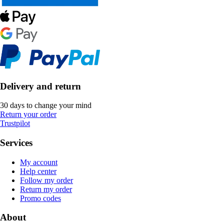
Delivery and return
30 days to change your mind
Return your order
Trustpilot
Services
My account
Help center
Follow my order
Return my order
Promo codes
About