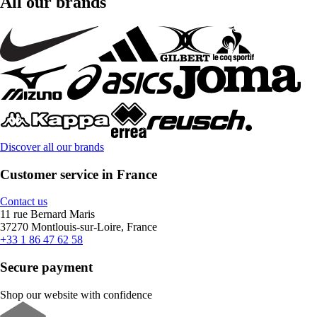
All our brands
Discover all our brands
Customer service in France
Contact us
11 rue Bernard Maris
37270 Montlouis-sur-Loire, France
+33 1 86 47 62 58
Secure payment
Shop our website with confidence