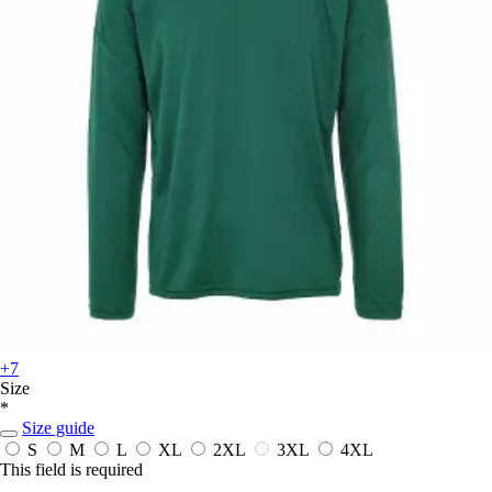
+7
Size
*
Size guide
S
M
L
XL
2XL
3XL
4XL
This field is required