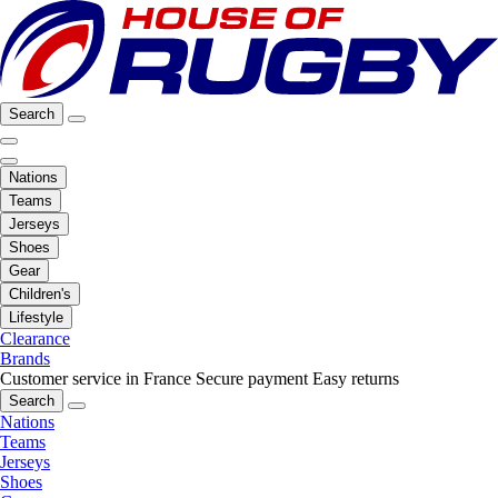
Search
Nations
Teams
Jerseys
Shoes
Gear
Children's
Lifestyle
Clearance
Brands
Customer service in France
Secure payment
Easy returns
Search
Nations
Teams
Jerseys
Shoes