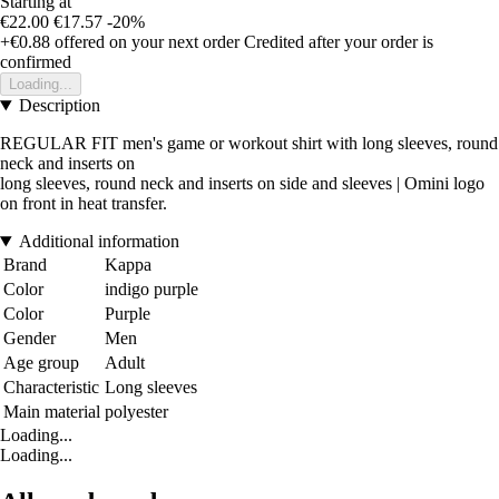
Starting at
€22.00
€17.57
-20%
+€0.88
offered on your next order
Credited after your order is
confirmed
Loading...
Description
REGULAR FIT men's game or workout shirt with long sleeves, round
neck and inserts on
long sleeves, round neck and inserts on side and sleeves | Omini logo
on front in heat transfer.
Additional information
Brand
Kappa
Color
indigo purple
Color
Purple
Gender
Men
Age group
Adult
Characteristic
Long sleeves
Main material
polyester
Loading...
Loading...