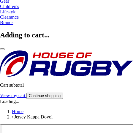
Gear
Children's
Lifestyle
Clearance
Brands
Adding to cart...
Cart subtotal
View my cart
Continue shopping
Loading...
Home
/
Jersey Kappa Dovol