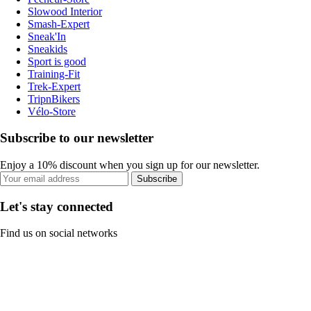
Slowood Interior
Smash-Expert
Sneak'In
Sneakids
Sport is good
Training-Fit
Trek-Expert
TripnBikers
Vélo-Store
Subscribe to our newsletter
Enjoy a 10% discount when you sign up for our newsletter.
Subscribe
Let's stay connected
Find us on social networks