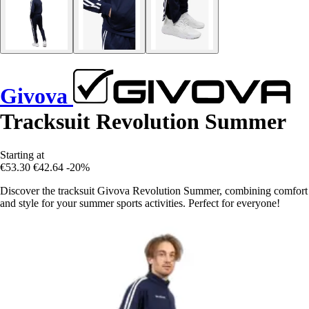
Givova
Tracksuit Revolution Summer
Starting at
€53.30
€42.64
-20%
Discover the tracksuit Givova Revolution Summer, combining comfort
and style for your summer sports activities. Perfect for everyone!