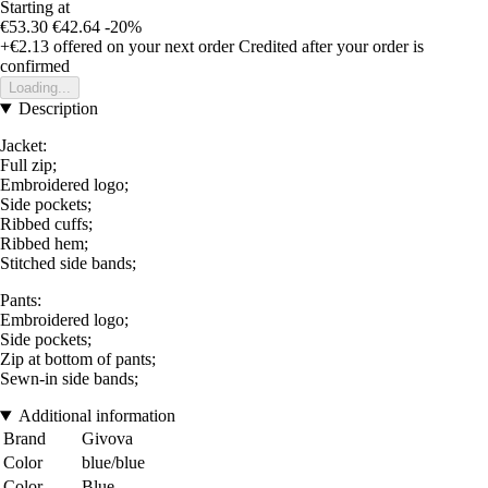
Starting at
€53.30
€42.64
-20%
+€2.13
offered on your next order
Credited after your order is
confirmed
Loading...
Description
Jacket:
Full zip;
Embroidered logo;
Side pockets;
Ribbed cuffs;
Ribbed hem;
Stitched side bands;
Pants:
Embroidered logo;
Side pockets;
Zip at bottom of pants;
Sewn-in side bands;
Additional information
Brand
Givova
Color
blue/blue
Color
Blue