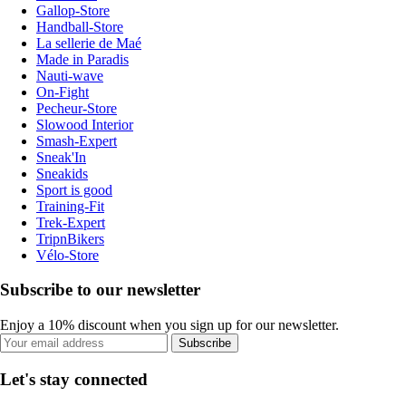
Gallop-Store
Handball-Store
La sellerie de Maé
Made in Paradis
Nauti-wave
On-Fight
Pecheur-Store
Slowood Interior
Smash-Expert
Sneak'In
Sneakids
Sport is good
Training-Fit
Trek-Expert
TripnBikers
Vélo-Store
Subscribe to our newsletter
Enjoy a 10% discount when you sign up for our newsletter.
Subscribe
Let's stay connected