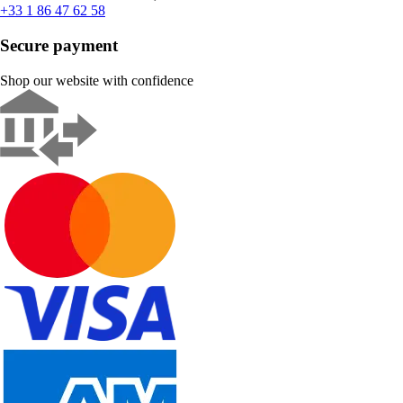
+33 1 86 47 62 58
Secure payment
Shop our website with confidence