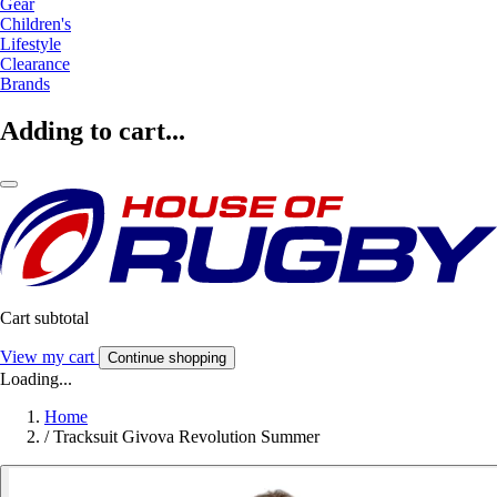
Gear
Children's
Lifestyle
Clearance
Brands
Adding to cart...
Cart subtotal
View my cart
Continue shopping
Loading...
Home
/
Tracksuit Givova Revolution Summer