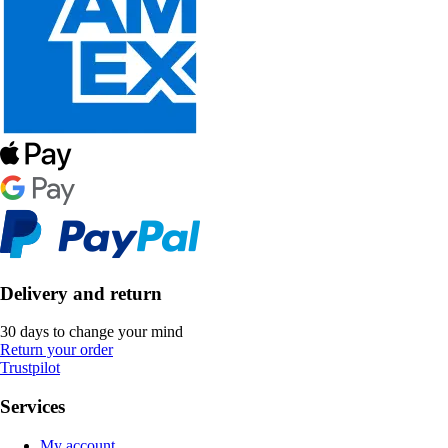
Delivery and return
30 days to change your mind
Return your order
Trustpilot
Services
My account