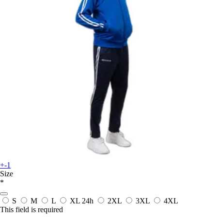
+-1
Size
*
S
M
L
XL
24h
2XL
3XL
4XL
This field is required