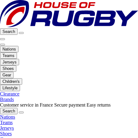
Search
Nations
Teams
Jerseys
Shoes
Gear
Children's
Lifestyle
Clearance
Brands
Customer service in France
Secure payment
Easy returns
Search
Nations
Teams
Jerseys
Shoes