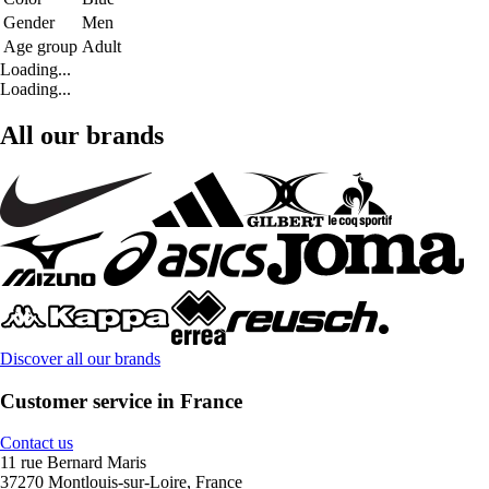
Gender
Men
Age group
Adult
Loading...
Loading...
All our brands
Discover all our brands
Customer service in France
Contact us
11 rue Bernard Maris
37270 Montlouis-sur-Loire, France