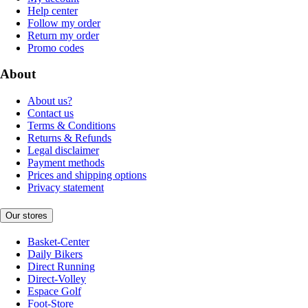
Help center
Follow my order
Return my order
Promo codes
About
About us?
Contact us
Terms & Conditions
Returns & Refunds
Legal disclaimer
Payment methods
Prices and shipping options
Privacy statement
Our stores
Basket-Center
Daily Bikers
Direct Running
Direct-Volley
Espace Golf
Foot-Store