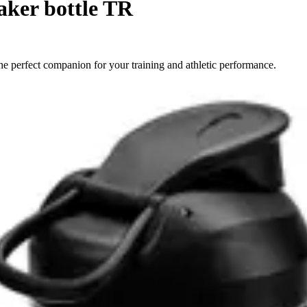
aker bottle TR
e perfect companion for your training and athletic performance.