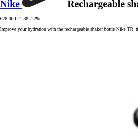
Nike
Rechargeable sh
€28.00
€21.88
-22%
Improve your hydration with the rechargeable shaker bottle Nike TR, th