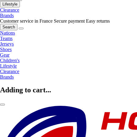
Lifestyle
Clearance
Brands
Customer service in France
Secure payment
Easy returns
Search
Nations
Teams
Jerseys
Shoes
Gear
Children's
Lifestyle
Clearance
Brands
Adding to cart...