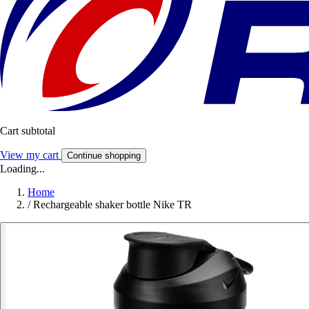
Cart subtotal
View my cart
Continue shopping
Loading...
Home
/
Rechargeable shaker bottle Nike TR