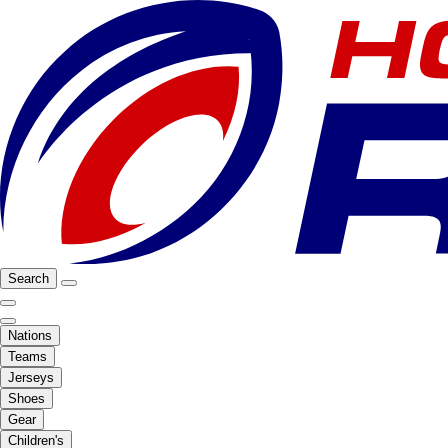
Search
Nations
Teams
Jerseys
Shoes
Gear
Children's