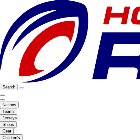
Search
Nations
Teams
Jerseys
Shoes
Gear
Children's