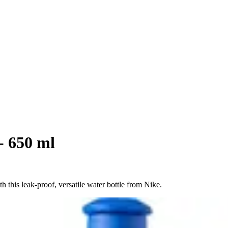
- 650 ml
 this leak-proof, versatile water bottle from Nike.