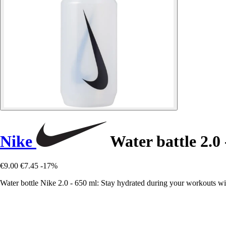
Nike
Water battle 2.0 
€9.00
€7.45
-17%
Water bottle Nike 2.0 - 650 ml: Stay hydrated during your workouts with