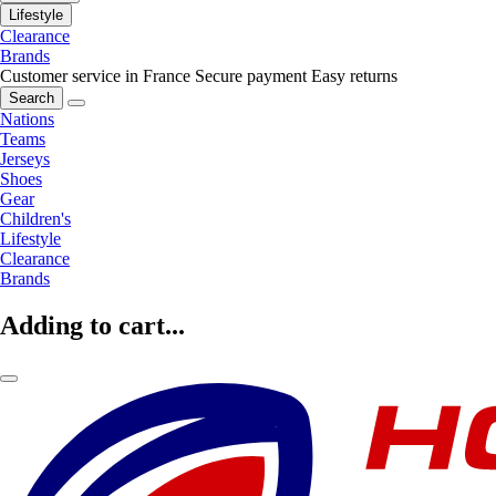
Lifestyle
Clearance
Brands
Customer service in France
Secure payment
Easy returns
Search
Nations
Teams
Jerseys
Shoes
Gear
Children's
Lifestyle
Clearance
Brands
Adding to cart...