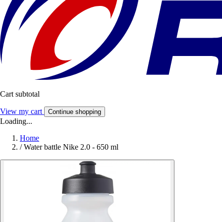
Cart subtotal
View my cart
Continue shopping
Loading...
Home
/
Water battle Nike 2.0 - 650 ml