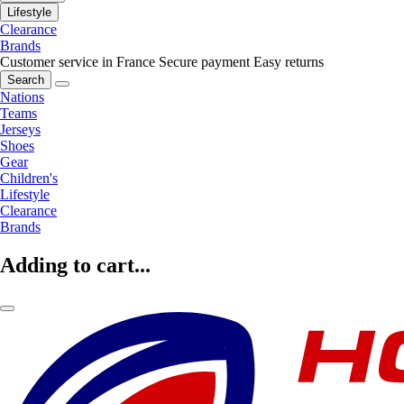
Lifestyle
Clearance
Brands
Customer service in France
Secure payment
Easy returns
Search
Nations
Teams
Jerseys
Shoes
Gear
Children's
Lifestyle
Clearance
Brands
Adding to cart...