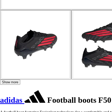
Show more
adidas
Football boots F50