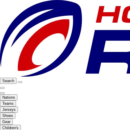
Search
Nations
Teams
Jerseys
Shoes
Gear
Children's