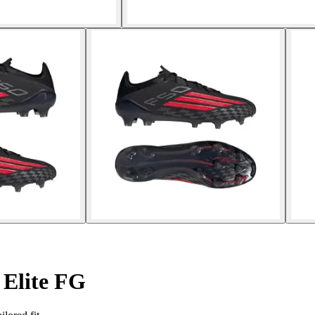
 Elite FG