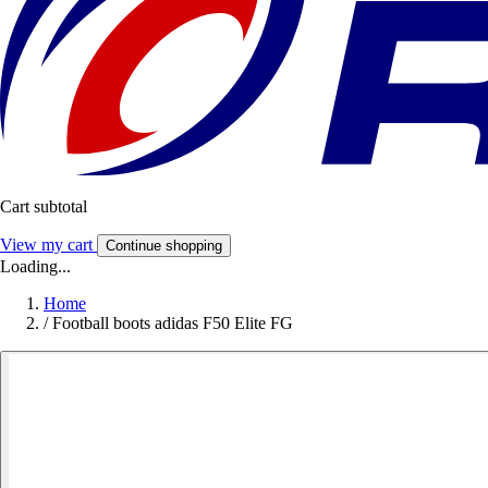
Cart subtotal
View my cart
Continue shopping
Loading...
Home
/
Football boots adidas F50 Elite FG