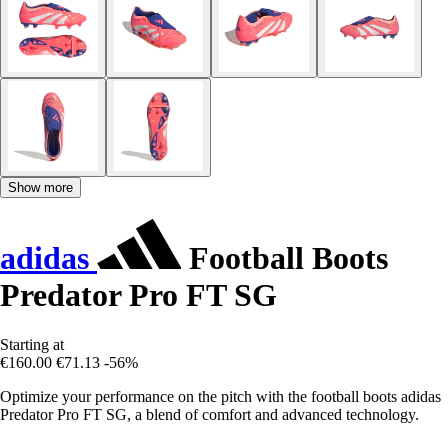
Show more
adidas
Football Boots
Predator Pro FT SG
Starting at
€160.00
€71.13
-56%
Optimize your performance on the pitch with the football boots adidas
Predator Pro FT SG, a blend of comfort and advanced technology.