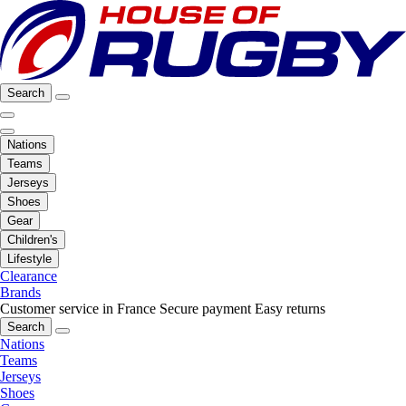
Search
Nations
Teams
Jerseys
Shoes
Gear
Children's
Lifestyle
Clearance
Brands
Customer service in France
Secure payment
Easy returns
Search
Nations
Teams
Jerseys
Shoes