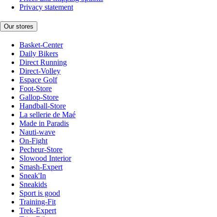
Privacy statement
Our stores
Basket-Center
Daily Bikers
Direct Running
Direct-Volley
Espace Golf
Foot-Store
Gallop-Store
Handball-Store
La sellerie de Maé
Made in Paradis
Nauti-wave
On-Fight
Pecheur-Store
Slowood Interior
Smash-Expert
Sneak'In
Sneakids
Sport is good
Training-Fit
Trek-Expert