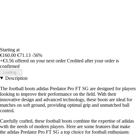
Starting at
€160.00
€71.13
-56%
+€3.56
offered on your next order
Credited after your order is
confirmed
Loading...
Description
The football boots adidas Predator Pro FT SG are designed for players
looking to improve their performance on the field. With their
innovative design and advanced technology, these boots are ideal for
matches on soft ground, providing optimal grip and unmatched ball
control.
Carefully crafted, these football boots combine the expertise of adidas
with the needs of modern players. Here are some features that make
the adidas Predator Pro FT SG a top choice for football enthusiasts: