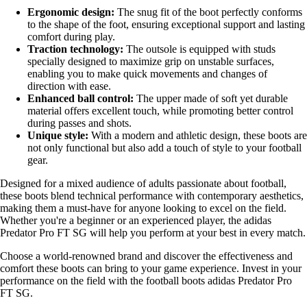
Ergonomic design:
The snug fit of the boot perfectly conforms
to the shape of the foot, ensuring exceptional support and lasting
comfort during play.
Traction technology:
The outsole is equipped with studs
specially designed to maximize grip on unstable surfaces,
enabling you to make quick movements and changes of
direction with ease.
Enhanced ball control:
The upper made of soft yet durable
material offers excellent touch, while promoting better control
during passes and shots.
Unique style:
With a modern and athletic design, these boots are
not only functional but also add a touch of style to your football
gear.
Designed for a mixed audience of adults passionate about football,
these boots blend technical performance with contemporary aesthetics,
making them a must-have for anyone looking to excel on the field.
Whether you're a beginner or an experienced player, the adidas
Predator Pro FT SG will help you perform at your best in every match.
Choose a world-renowned brand and discover the effectiveness and
comfort these boots can bring to your game experience. Invest in your
performance on the field with the football boots adidas Predator Pro
FT SG.