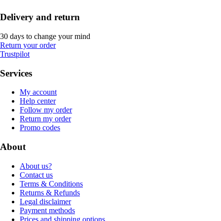
Delivery and return
30 days to change your mind
Return your order
Trustpilot
Services
My account
Help center
Follow my order
Return my order
Promo codes
About
About us?
Contact us
Terms & Conditions
Returns & Refunds
Legal disclaimer
Payment methods
Prices and shipping options