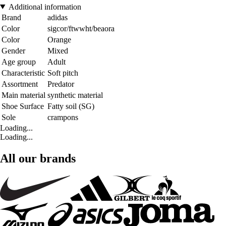
Additional information
Brand
adidas
Color
sigcor/ftwwht/beaora
Color
Orange
Gender
Mixed
Age group
Adult
Characteristic
Soft pitch
Assortment
Predator
Main material
synthetic material
Shoe Surface
Fatty soil (SG)
Sole
crampons
Loading...
Loading...
All our brands