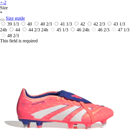
+-2
Size
*
Size guide
39 1/3
40
40 2/3
41 1/3
42
42 2/3
43 1/3
24h
44
44 2/3
24h
45 1/3
46
24h
46 2/3
47 1/3
48 2/3
This field is required