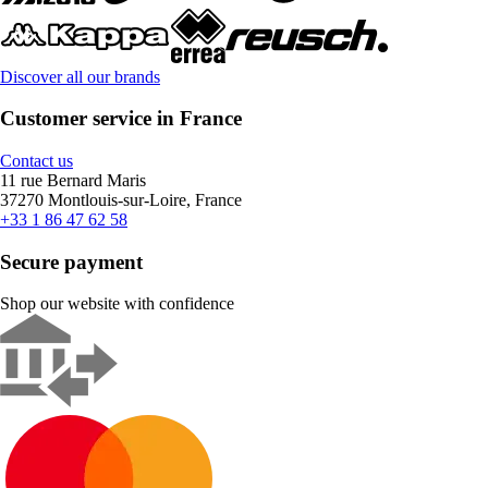
Discover all our brands
Customer service in France
Contact us
11 rue Bernard Maris
37270 Montlouis-sur-Loire, France
+33 1 86 47 62 58
Secure payment
Shop our website with confidence