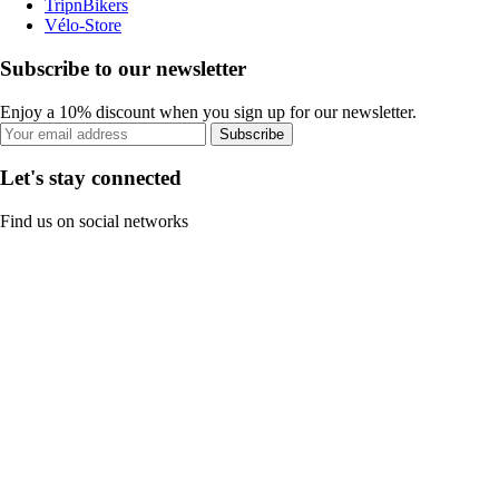
TripnBikers
Vélo-Store
Subscribe to our newsletter
Enjoy a 10% discount when you sign up for our newsletter.
Subscribe
Let's stay connected
Find us on social networks