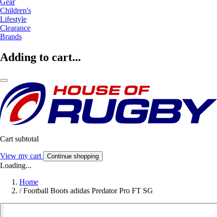
Gear
Children's
Lifestyle
Clearance
Brands
Adding to cart...
Cart subtotal
View my cart
Continue shopping
Loading...
Home
/
Football Boots adidas Predator Pro FT SG