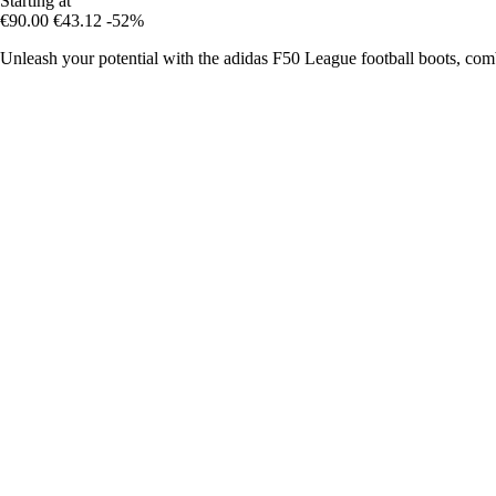
Starting at
€90.00
€43.12
-52%
Unleash your potential with the adidas F50 League football boots, com