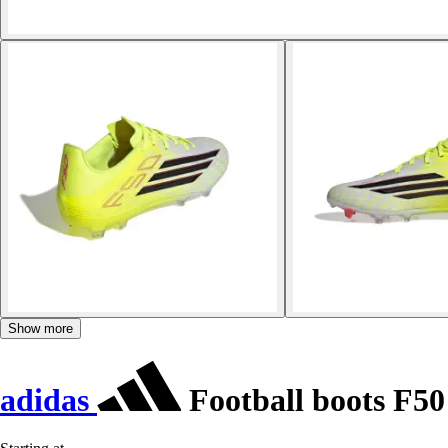
Show more
adidas
Football boots F