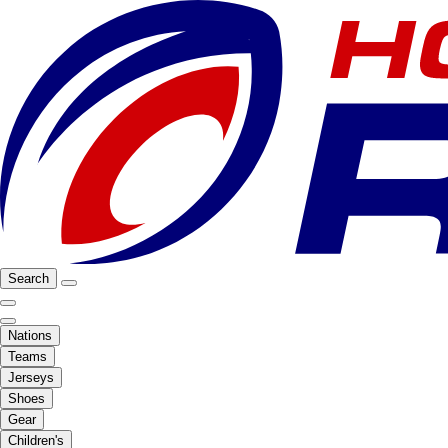
Search
Nations
Teams
Jerseys
Shoes
Gear
Children's