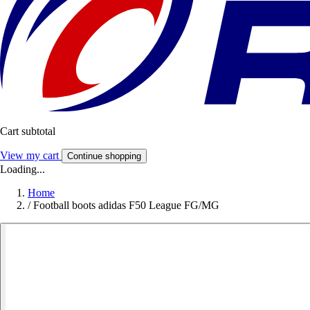
Cart subtotal
View my cart
Continue shopping
Loading...
Home
/
Football boots adidas F50 League FG/MG