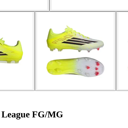
50 League FG/MG