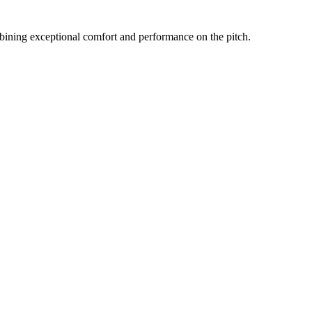
bining exceptional comfort and performance on the pitch.