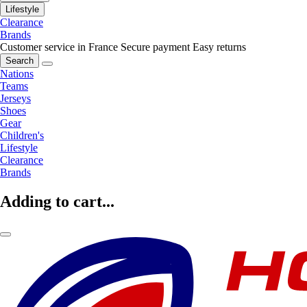
Lifestyle
Clearance
Brands
Customer service in France
Secure payment
Easy returns
Search
Nations
Teams
Jerseys
Shoes
Gear
Children's
Lifestyle
Clearance
Brands
Adding to cart...