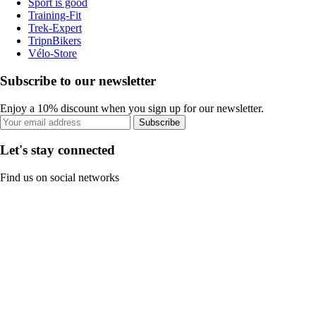
Sport is good
Training-Fit
Trek-Expert
TripnBikers
Vélo-Store
Subscribe to our newsletter
Enjoy a 10% discount when you sign up for our newsletter.
Subscribe
Let's stay connected
Find us on social networks