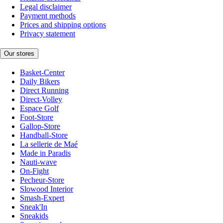
Legal disclaimer
Payment methods
Prices and shipping options
Privacy statement
Our stores
Basket-Center
Daily Bikers
Direct Running
Direct-Volley
Espace Golf
Foot-Store
Gallop-Store
Handball-Store
La sellerie de Maé
Made in Paradis
Nauti-wave
On-Fight
Pecheur-Store
Slowood Interior
Smash-Expert
Sneak'In
Sneakids