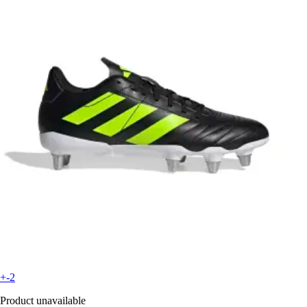
+-2
Product unavailable