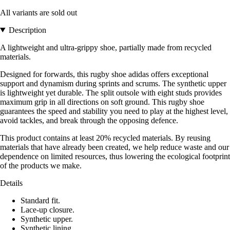
All variants are sold out
Description
A lightweight and ultra-grippy shoe, partially made from recycled
materials.
Designed for forwards, this rugby shoe adidas offers exceptional
support and dynamism during sprints and scrums. The synthetic upper
is lightweight yet durable. The split outsole with eight studs provides
maximum grip in all directions on soft ground. This rugby shoe
guarantees the speed and stability you need to play at the highest level,
avoid tackles, and break through the opposing defence.
This product contains at least 20% recycled materials. By reusing
materials that have already been created, we help reduce waste and our
dependence on limited resources, thus lowering the ecological footprint
of the products we make.
Details
Standard fit.
Lace-up closure.
Synthetic upper.
Synthetic lining.