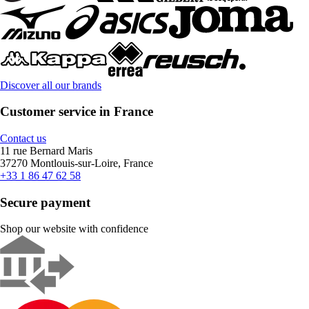
Discover all our brands
Customer service in France
Contact us
11 rue Bernard Maris
37270 Montlouis-sur-Loire, France
+33 1 86 47 62 58
Secure payment
Shop our website with confidence