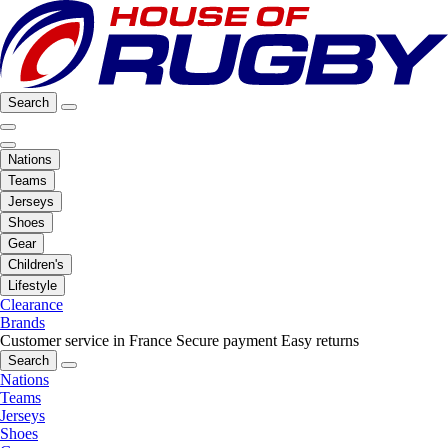
Search
Nations
Teams
Jerseys
Shoes
Gear
Children's
Lifestyle
Clearance
Brands
Customer service in France
Secure payment
Easy returns
Search
Nations
Teams
Jerseys
Shoes