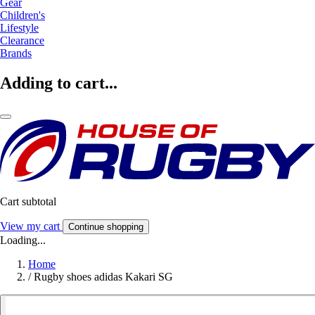
Gear
Children's
Lifestyle
Clearance
Brands
Adding to cart...
Cart subtotal
View my cart
Continue shopping
Loading...
Home
/
Rugby shoes adidas Kakari SG