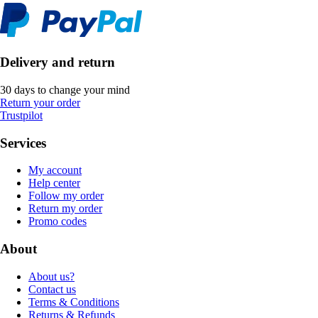
Delivery and return
30 days to change your mind
Return your order
Trustpilot
Services
My account
Help center
Follow my order
Return my order
Promo codes
About
About us?
Contact us
Terms & Conditions
Returns & Refunds