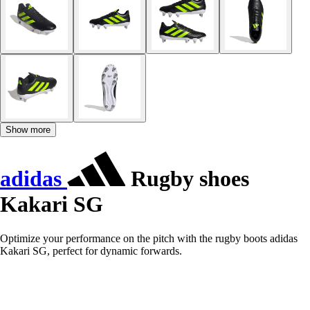
Show more
adidas
Rugby shoes
Kakari SG
Optimize your performance on the pitch with the rugby boots adidas
Kakari SG, perfect for dynamic forwards.