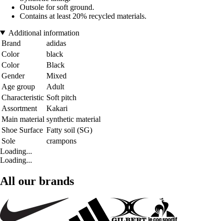
Outsole for soft ground.
Contains at least 20% recycled materials.
Additional information
Brand
adidas
Color
black
Color
Black
Gender
Mixed
Age group
Adult
Characteristic
Soft pitch
Assortment
Kakari
Main material
synthetic material
Shoe Surface
Fatty soil (SG)
Sole
crampons
Loading...
Loading...
All our brands