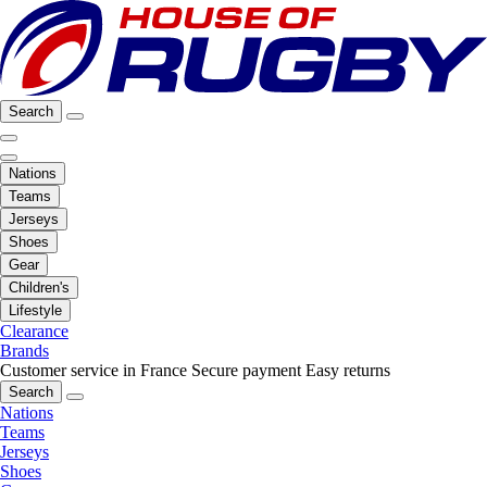
Search
Nations
Teams
Jerseys
Shoes
Gear
Children's
Lifestyle
Clearance
Brands
Customer service in France
Secure payment
Easy returns
Search
Nations
Teams
Jerseys
Shoes