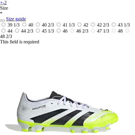
+-2
Size
*
Size guide
39 1/3
40
40 2/3
41 1/3
42
42 2/3
43 1/3
44
44 2/3
45 1/3
46
46 2/3
47 1/3
48
48 2/3
This field is required