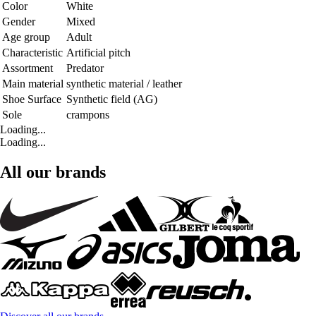
Color
White
Gender
Mixed
Age group
Adult
Characteristic
Artificial pitch
Assortment
Predator
Main material
synthetic material / leather
Shoe Surface
Synthetic field (AG)
Sole
crampons
Loading...
Loading...
All our brands