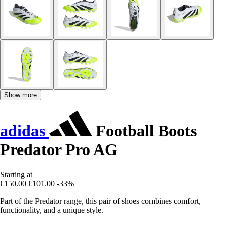
Show more
adidas
Football Boots
Predator Pro AG
Starting at
€150.00
€101.00
-33%
Part of the Predator range, this pair of shoes combines comfort,
functionality, and a unique style.