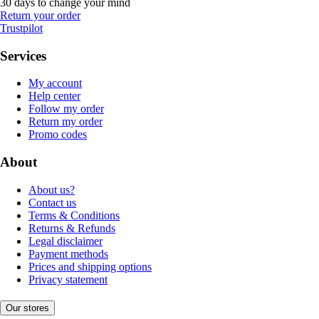
30 days to change your mind
Return your order
Trustpilot
Services
My account
Help center
Follow my order
Return my order
Promo codes
About
About us?
Contact us
Terms & Conditions
Returns & Refunds
Legal disclaimer
Payment methods
Prices and shipping options
Privacy statement
Our stores