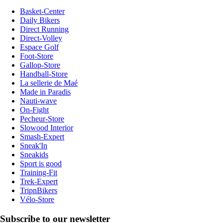
Basket-Center
Daily Bikers
Direct Running
Direct-Volley
Espace Golf
Foot-Store
Gallop-Store
Handball-Store
La sellerie de Maé
Made in Paradis
Nauti-wave
On-Fight
Pecheur-Store
Slowood Interior
Smash-Expert
Sneak'In
Sneakids
Sport is good
Training-Fit
Trek-Expert
TripnBikers
Vélo-Store
Subscribe to our newsletter