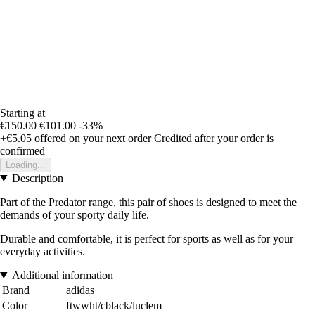
Starting at
€150.00
€101.00
-33%
+€5.05
offered on your next order
Credited after your order is
confirmed
Loading...
Description
Part of the Predator range, this pair of shoes is designed to meet the
demands of your sporty daily life.
Durable and comfortable, it is perfect for sports as well as for your
everyday activities.
Additional information
Brand
adidas
Color
ftwwht/cblack/luclem