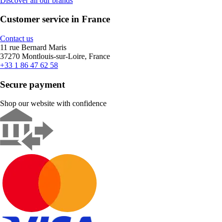
Discover all our brands
Customer service in France
Contact us
11 rue Bernard Maris
37270 Montlouis-sur-Loire, France
+33 1 86 47 62 58
Secure payment
Shop our website with confidence