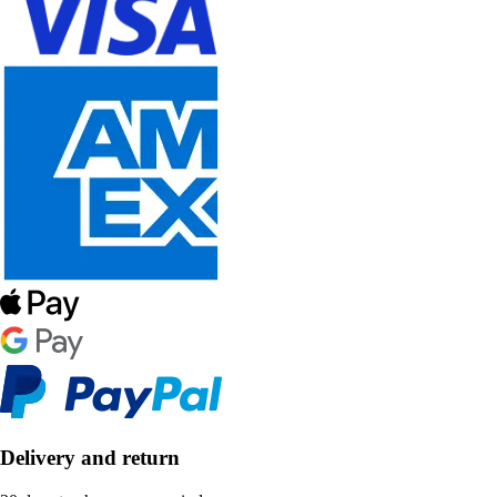
Delivery and return