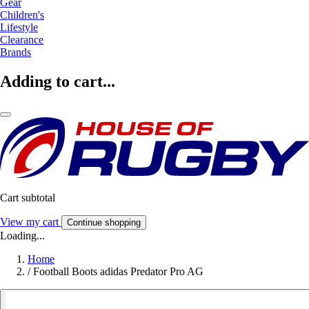
Gear
Children's
Lifestyle
Clearance
Brands
Adding to cart...
Cart subtotal
View my cart
Continue shopping
Loading...
Home
/
Football Boots adidas Predator Pro AG