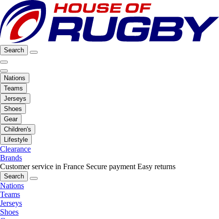
Search
Nations
Teams
Jerseys
Shoes
Gear
Children's
Lifestyle
Clearance
Brands
Customer service in France
Secure payment
Easy returns
Search
Nations
Teams
Jerseys
Shoes