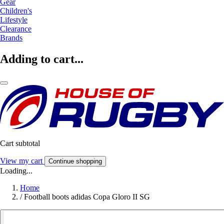
Gear
Children's
Lifestyle
Clearance
Brands
Adding to cart...
Cart subtotal
View my cart
Continue shopping
Loading...
Home
/
Football boots adidas Copa Gloro II SG