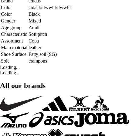
Brand
adidas
Color
cblack/ftwwht/ftwwht
Color
Black
Gender
Mixed
Age group
Adult
Characteristic
Soft pitch
Assortment
Copa
Main material
leather
Shoe Surface
Fatty soil (SG)
Sole
crampons
Loading...
Loading...
All our brands