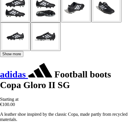
Show more
adidas
Football boots
Copa Gloro II SG
Starting at
€100.00
A leather shoe inspired by the classic Copa, made partly from recycled
materials.