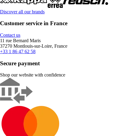
Discover all our brands
Customer service in France
Contact us
11 rue Bernard Maris
37270 Montlouis-sur-Loire, France
+33 1 86 47 62 58
Secure payment
Shop our website with confidence