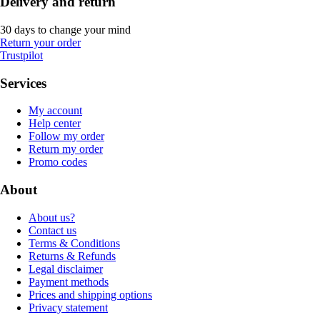
Delivery and return
30 days to change your mind
Return your order
Trustpilot
Services
My account
Help center
Follow my order
Return my order
Promo codes
About
About us?
Contact us
Terms & Conditions
Returns & Refunds
Legal disclaimer
Payment methods
Prices and shipping options
Privacy statement