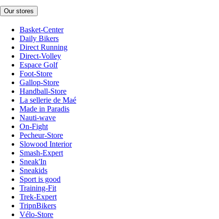
Our stores
Basket-Center
Daily Bikers
Direct Running
Direct-Volley
Espace Golf
Foot-Store
Gallop-Store
Handball-Store
La sellerie de Maé
Made in Paradis
Nauti-wave
On-Fight
Pecheur-Store
Slowood Interior
Smash-Expert
Sneak'In
Sneakids
Sport is good
Training-Fit
Trek-Expert
TripnBikers
Vélo-Store