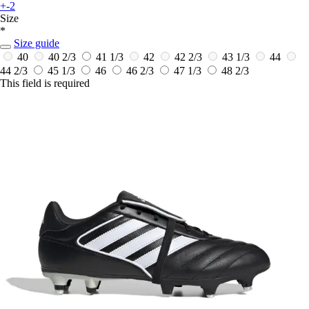
+-2
Size
*
Size guide
40
40 2/3
41 1/3
42
42 2/3
43 1/3
44
44 2/3
45 1/3
46
46 2/3
47 1/3
48 2/3
This field is required