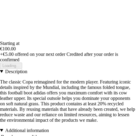
Starting at
€100.00
+€5.00
offered on your next order
Credited after your order is
confirmed
Loading...
Description
The classic Copa reimagined for the modern player. Featuring iconic
details inspired by the Mundial, including the famous folded tongue,
this football boot adidas offers you maximum comfort with its cow
leather upper. Its special outsole helps you dominate your opponents
on soft natural grass. This product contains at least 20% recycled
materials. By reusing materials that have already been created, we help
reduce waste and our reliance on limited resources, aiming to lessen
the environmental impact of the products we make.
Additional information