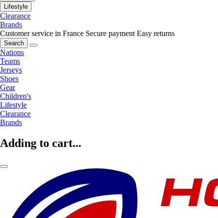
Lifestyle
Clearance
Brands
Customer service in France
Secure payment
Easy returns
Search
Nations
Teams
Jerseys
Shoes
Gear
Children's
Lifestyle
Clearance
Brands
Adding to cart...