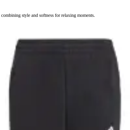
, combining style and softness for relaxing moments.