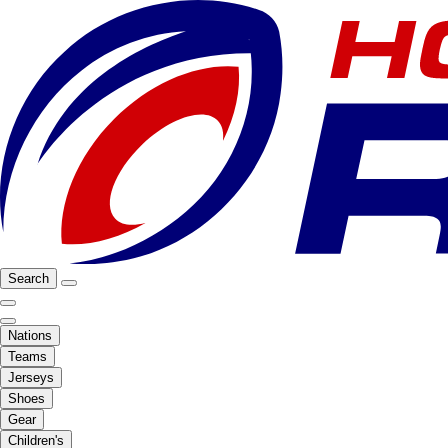
Search
Nations
Teams
Jerseys
Shoes
Gear
Children's