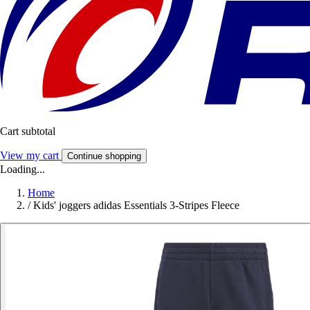
Cart subtotal
View my cart
Continue shopping
Loading...
Home
/
Kids' joggers adidas Essentials 3-Stripes Fleece