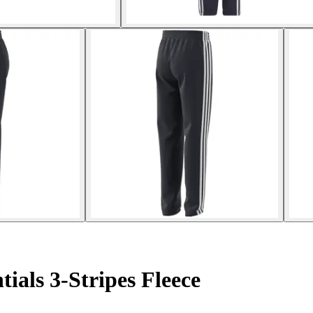
tials 3-Stripes Fleece