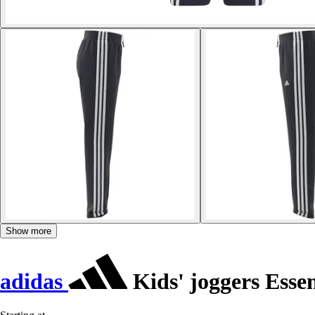
Show more
adidas
Kids' joggers Essen