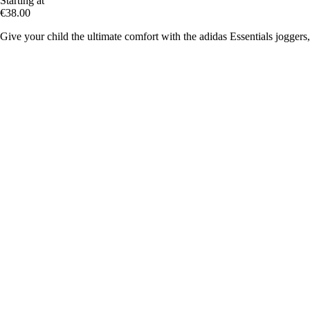
Starting at
€38.00
Give your child the ultimate comfort with the adidas Essentials joggers