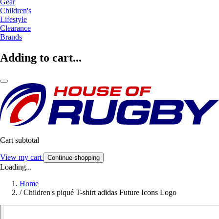
Gear
Children's
Lifestyle
Clearance
Brands
Adding to cart...
Cart subtotal
View my cart
Continue shopping
Loading...
Home
/
Children's piqué T-shirt adidas Future Icons Logo