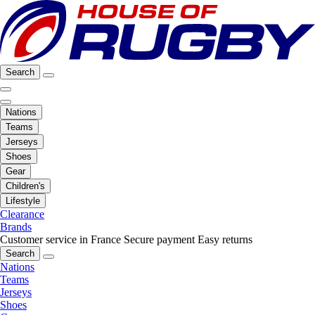
Search
Nations
Teams
Jerseys
Shoes
Gear
Children's
Lifestyle
Clearance
Brands
Customer service in France
Secure payment
Easy returns
Search
Nations
Teams
Jerseys
Shoes