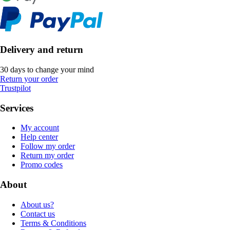
Delivery and return
30 days to change your mind
Return your order
Trustpilot
Services
My account
Help center
Follow my order
Return my order
Promo codes
About
About us?
Contact us
Terms & Conditions