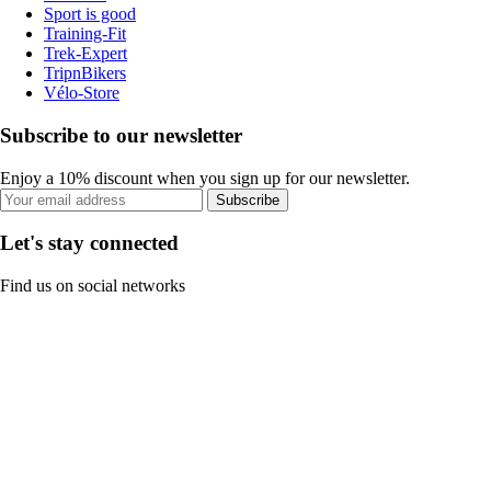
Sport is good
Training-Fit
Trek-Expert
TripnBikers
Vélo-Store
Subscribe to our newsletter
Enjoy a 10% discount when you sign up for our newsletter.
Subscribe
Let's stay connected
Find us on social networks