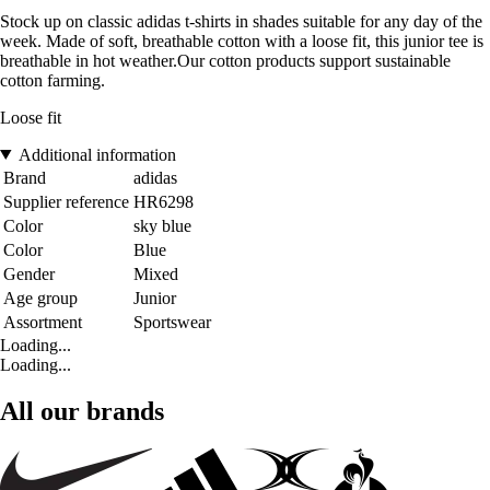
Stock up on classic adidas t-shirts in shades suitable for any day of the
week. Made of soft, breathable cotton with a loose fit, this junior tee is
breathable in hot weather.Our cotton products support sustainable
cotton farming.
Loose fit
Additional information
Brand
adidas
Supplier reference
HR6298
Color
sky blue
Color
Blue
Gender
Mixed
Age group
Junior
Assortment
Sportswear
Loading...
Loading...
All our brands