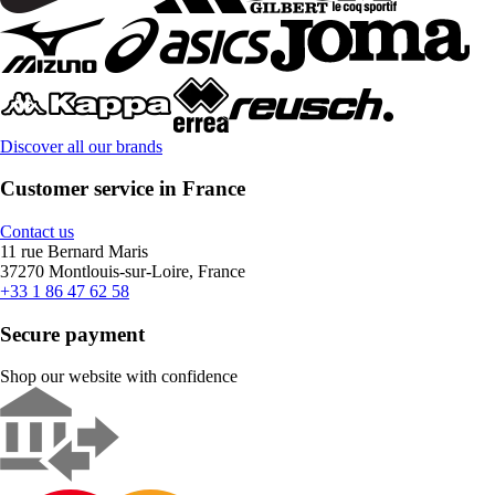
Discover all our brands
Customer service in France
Contact us
11 rue Bernard Maris
37270 Montlouis-sur-Loire, France
+33 1 86 47 62 58
Secure payment
Shop our website with confidence