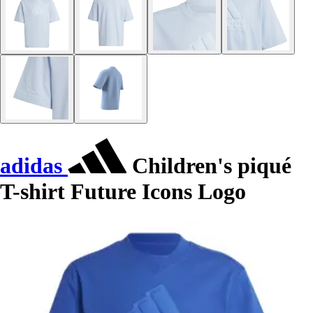
adidas
Children's piqué
T-shirt Future Icons Logo