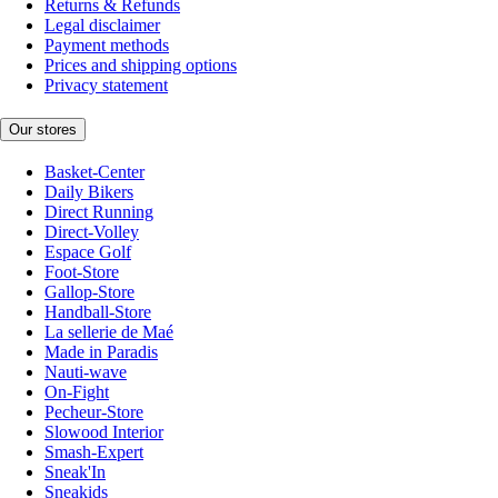
Returns & Refunds
Legal disclaimer
Payment methods
Prices and shipping options
Privacy statement
Our stores
Basket-Center
Daily Bikers
Direct Running
Direct-Volley
Espace Golf
Foot-Store
Gallop-Store
Handball-Store
La sellerie de Maé
Made in Paradis
Nauti-wave
On-Fight
Pecheur-Store
Slowood Interior
Smash-Expert
Sneak'In
Sneakids