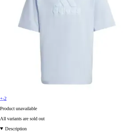
+-2
Product unavailable
All variants are sold out
Description