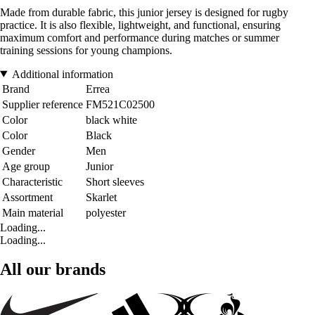
Made from durable fabric, this junior jersey is designed for rugby
practice. It is also flexible, lightweight, and functional, ensuring
maximum comfort and performance during matches or summer
training sessions for young champions.
Additional information
Brand
Errea
Supplier reference
FM521C02500
Color
black white
Color
Black
Gender
Men
Age group
Junior
Characteristic
Short sleeves
Assortment
Skarlet
Main material
polyester
Loading...
Loading...
All our brands