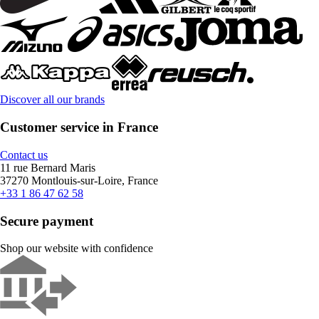
Discover all our brands
Customer service in France
Contact us
11 rue Bernard Maris
37270 Montlouis-sur-Loire, France
+33 1 86 47 62 58
Secure payment
Shop our website with confidence