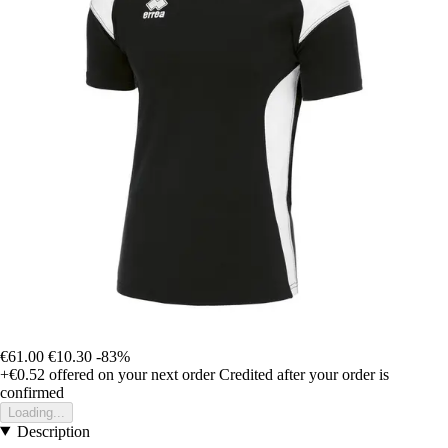
€61.00
€10.30
-83%
+€0.52
offered on your next order
Credited after your order is
confirmed
Loading...
Description