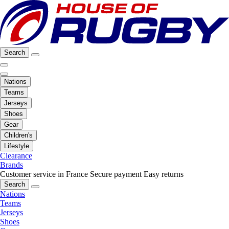
Search
Nations
Teams
Jerseys
Shoes
Gear
Children's
Lifestyle
Clearance
Brands
Customer service in France
Secure payment
Easy returns
Search
Nations
Teams
Jerseys
Shoes