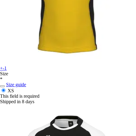
+-1
Size
*
Size guide
XS
This field is required
Shipped in 8 days