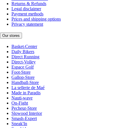
Returns & Refunds
Legal disclaimer
Payment methods
Prices and shipping options
Privacy statement
Our stores
Basket-Center
Daily Bikers
Direct Running
Direct-Volley
Espace Golf
Foot-Store
Gallop-Store
Handball-Store
La sellerie de Maé
Made in Paradis
Nauti-wave
On-Fight
Pecheur-Store
Slowood Interior
Smash-Expert
Sneak'In