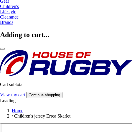
Gear
Children's
Lifestyle
Clearance
Brands
Adding to cart...
Cart subtotal
View my cart
Continue shopping
Loading...
Home
/
Children's jersey Errea Skarlet