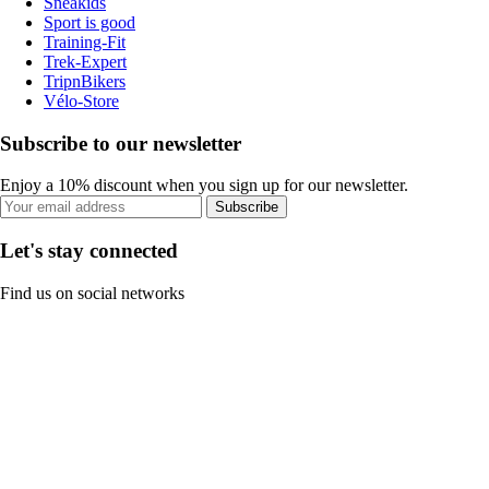
Sneakids
Sport is good
Training-Fit
Trek-Expert
TripnBikers
Vélo-Store
Subscribe to our newsletter
Enjoy a 10% discount when you sign up for our newsletter.
Subscribe
Let's stay connected
Find us on social networks