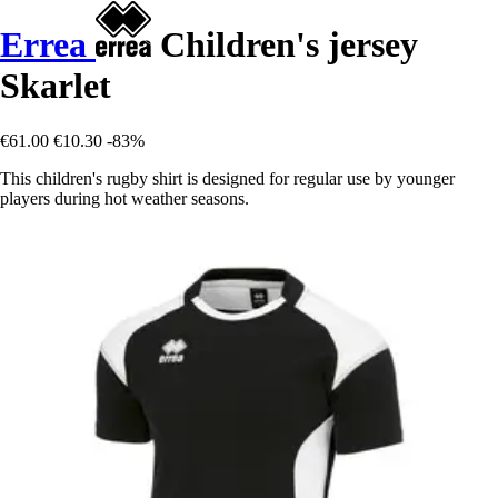
Errea
Children's jersey
Skarlet
€61.00
€10.30
-83%
This children's rugby shirt is designed for regular use by younger
players during hot weather seasons.