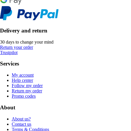
Delivery and return
30 days to change your mind
Return your order
Trustpilot
Services
My account
Help center
Follow my order
Return my order
Promo codes
About
About us?
Contact us
Terms & Conditions