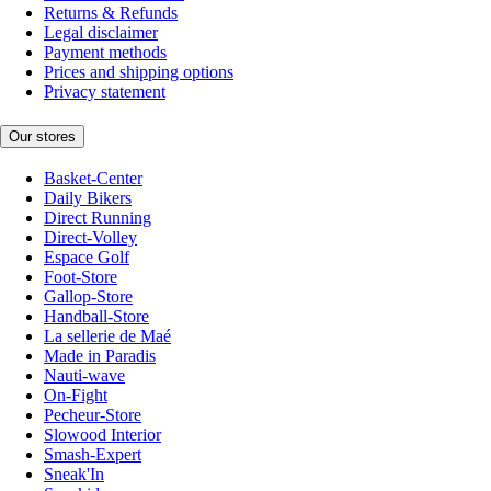
Returns & Refunds
Legal disclaimer
Payment methods
Prices and shipping options
Privacy statement
Our stores
Basket-Center
Daily Bikers
Direct Running
Direct-Volley
Espace Golf
Foot-Store
Gallop-Store
Handball-Store
La sellerie de Maé
Made in Paradis
Nauti-wave
On-Fight
Pecheur-Store
Slowood Interior
Smash-Expert
Sneak'In