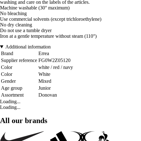
washing and care on the labels of the articles.
Machine washable (30° maximum)
No bleaching
Use commercial solvents (except trichloroethylene)
No dry cleaning
Do not use a tumble dryer
Iron at a gentle temperature without steam (110°)
Additional information
Brand
Errea
Supplier reference
FG0W2Z05120
Color
white / red / navy
Color
White
Gender
Mixed
Age group
Junior
Assortment
Donovan
Loading...
Loading...
All our brands