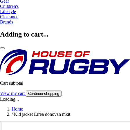
Gear
Children's
Lifestyle
Clearance
Brands
Adding to cart...
Cart subtotal
View my cart
Continue shopping
Loading...
Home
/
Kid jacket Errea donovan mkit