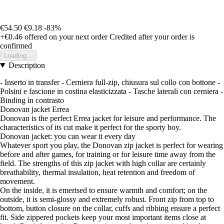
€54.50
€9.18
-83%
+€0.46
offered on your next order
Credited after your order is
confirmed
Loading...
Description
- Inserto in transfer - Cerniera full-zip, chiusura sul collo con bottone -
Polsini e fascione in costina elasticizzata - Tasche laterali con cerniera -
Binding in contrasto
Donovan jacket Errea
Donovan is the perfect Errea jacket for leisure and performance. The
characteristics of its cut make it perfect for the sporty boy.
Donovan jacket: you can wear it every day
Whatever sport you play, the Donovan zip jacket is perfect for wearing
before and after games, for training or for leisure time away from the
field. The strengths of this zip jacket with high collar are certainly
breathability, thermal insulation, heat retention and freedom of
movement.
On the inside, it is emerised to ensure warmth and comfort; on the
outside, it is semi-glossy and extremely robust. Front zip from top to
bottom, button closure on the collar, cuffs and ribbing ensure a perfect
fit. Side zippered pockets keep your most important items close at