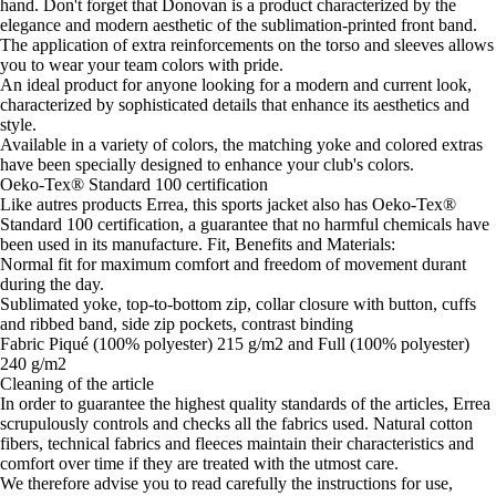
hand. Don't forget that Donovan is a product characterized by the
elegance and modern aesthetic of the sublimation-printed front band.
The application of extra reinforcements on the torso and sleeves allows
you to wear your team colors with pride.
An ideal product for anyone looking for a modern and current look,
characterized by sophisticated details that enhance its aesthetics and
style.
Available in a variety of colors, the matching yoke and colored extras
have been specially designed to enhance your club's colors.
Oeko-Tex® Standard 100 certification
Like autres products Errea, this sports jacket also has Oeko-Tex®
Standard 100 certification, a guarantee that no harmful chemicals have
been used in its manufacture. Fit, Benefits and Materials:
Normal fit for maximum comfort and freedom of movement durant
during the day.
Sublimated yoke, top-to-bottom zip, collar closure with button, cuffs
and ribbed band, side zip pockets, contrast binding
Fabric Piqué (100% polyester) 215 g/m2 and Full (100% polyester)
240 g/m2
Cleaning of the article
In order to guarantee the highest quality standards of the articles, Errea
scrupulously controls and checks all the fabrics used. Natural cotton
fibers, technical fabrics and fleeces maintain their characteristics and
comfort over time if they are treated with the utmost care.
We therefore advise you to read carefully the instructions for use,