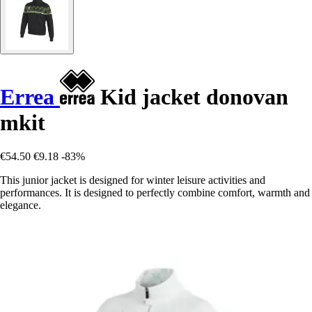
Errea
Kid jacket donovan
mkit
€54.50
€9.18
-83%
This junior jacket is designed for winter leisure activities and
performances. It is designed to perfectly combine comfort, warmth and
elegance.