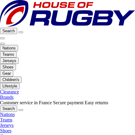
Search
Nations
Teams
Jerseys
Shoes
Gear
Children's
Lifestyle
Clearance
Brands
Customer service in France
Secure payment
Easy returns
Search
Nations
Teams
Jerseys
Shoes