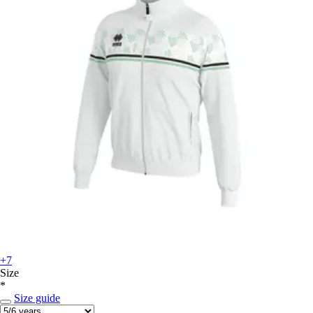
+7
Size
*
Size guide