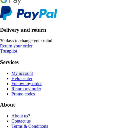
Delivery and return
30 days to change your mind
Return your order
Trustpilot
Services
My account
Help center
Follow my order
Return my order
Promo codes
About
About us?
Contact us
Terms & Conditions