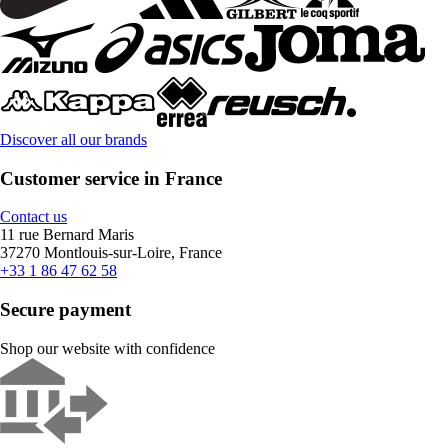
Discover all our brands
Customer service in France
Contact us
11 rue Bernard Maris
37270 Montlouis-sur-Loire, France
+33 1 86 47 62 58
Secure payment
Shop our website with confidence