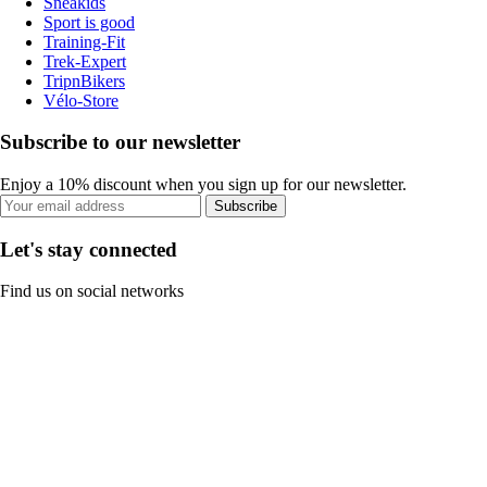
Sneakids
Sport is good
Training-Fit
Trek-Expert
TripnBikers
Vélo-Store
Subscribe to our newsletter
Enjoy a 10% discount when you sign up for our newsletter.
Subscribe
Let's stay connected
Find us on social networks