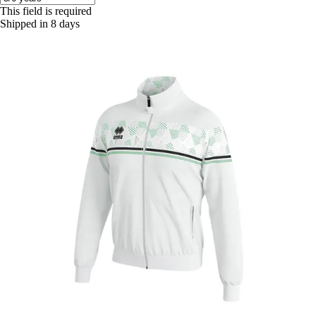
This field is required
Shipped in 8 days