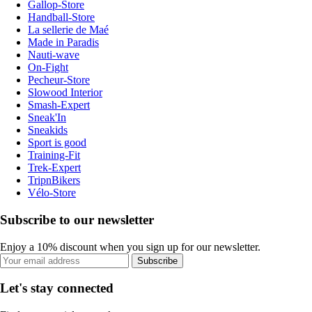
Gallop-Store
Handball-Store
La sellerie de Maé
Made in Paradis
Nauti-wave
On-Fight
Pecheur-Store
Slowood Interior
Smash-Expert
Sneak'In
Sneakids
Sport is good
Training-Fit
Trek-Expert
TripnBikers
Vélo-Store
Subscribe to our newsletter
Enjoy a 10% discount when you sign up for our newsletter.
Subscribe
Let's stay connected