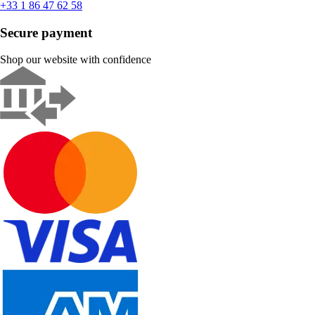
+33 1 86 47 62 58
Secure payment
Shop our website with confidence