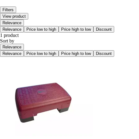
Filters
View product
Relevance
Relevance
Price low to high
Price high to low
Discount
1 product
Sort by
Relevance
Relevance
Price low to high
Price high to low
Discount