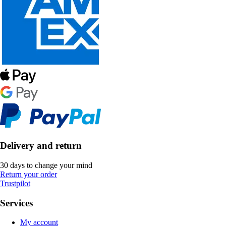
Delivery and return
30 days to change your mind
Return your order
Trustpilot
Services
My account