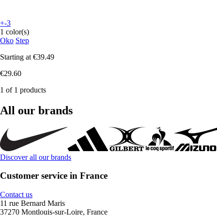
+-3
1 color(s)
Oko
Step
Starting at
€39.49
€29.60
1 of 1 products
All our brands
Discover all our brands
Customer service in France
Contact us
11 rue Bernard Maris
37270 Montlouis-sur-Loire, France