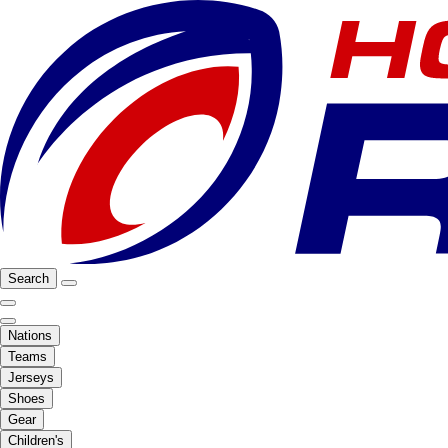
Search
Nations
Teams
Jerseys
Shoes
Gear
Children's