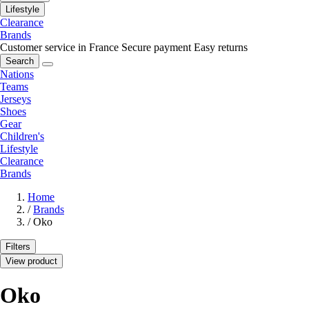
Lifestyle
Clearance
Brands
Customer service in France
Secure payment
Easy returns
Search
Nations
Teams
Jerseys
Shoes
Gear
Children's
Lifestyle
Clearance
Brands
Home
/
Brands
/
Oko
Filters
View product
Oko