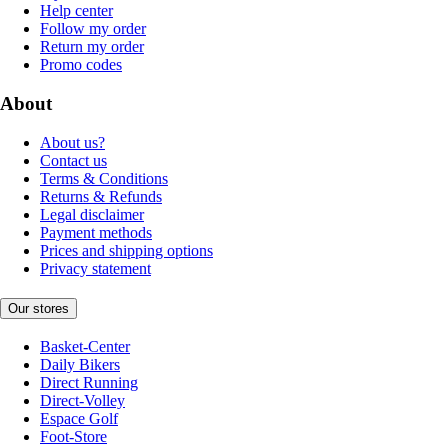
Help center
Follow my order
Return my order
Promo codes
About
About us?
Contact us
Terms & Conditions
Returns & Refunds
Legal disclaimer
Payment methods
Prices and shipping options
Privacy statement
Our stores
Basket-Center
Daily Bikers
Direct Running
Direct-Volley
Espace Golf
Foot-Store