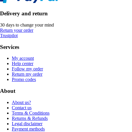
Delivery and return
30 days to change your mind
Return your order
Trustpilot
Services
My account
Help center
Follow my order
Return my order
Promo codes
About
About us?
Contact us
Terms & Conditions
Returns & Refunds
Legal disclaimer
Payment methods