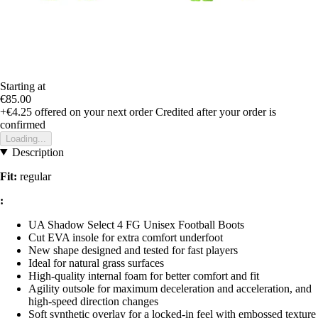
Starting at
€85.00
+€4.25
offered on your next order
Credited after your order is
confirmed
Loading...
Description
Fit:
regular
:
UA Shadow Select 4 FG Unisex Football Boots
Cut EVA insole for extra comfort underfoot
New shape designed and tested for fast players
Ideal for natural grass surfaces
High-quality internal foam for better comfort and fit
Agility outsole for maximum deceleration and acceleration, and
high-speed direction changes
Soft synthetic overlay for a locked-in feel with embossed texture