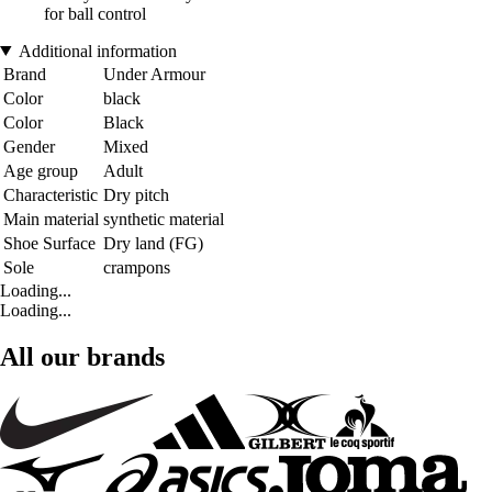
for ball control
Additional information
Brand
Under Armour
Color
black
Color
Black
Gender
Mixed
Age group
Adult
Characteristic
Dry pitch
Main material
synthetic material
Shoe Surface
Dry land (FG)
Sole
crampons
Loading...
Loading...
All our brands