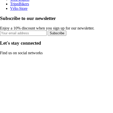
TripnBikers
Vélo-Store
Subscribe to our newsletter
Enjoy a 10% discount when you sign up for our newsletter.
Subscribe
Let's stay connected
Find us on social networks