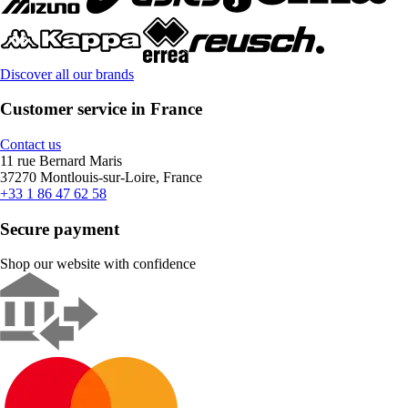
Discover all our brands
Customer service in France
Contact us
11 rue Bernard Maris
37270 Montlouis-sur-Loire, France
+33 1 86 47 62 58
Secure payment
Shop our website with confidence