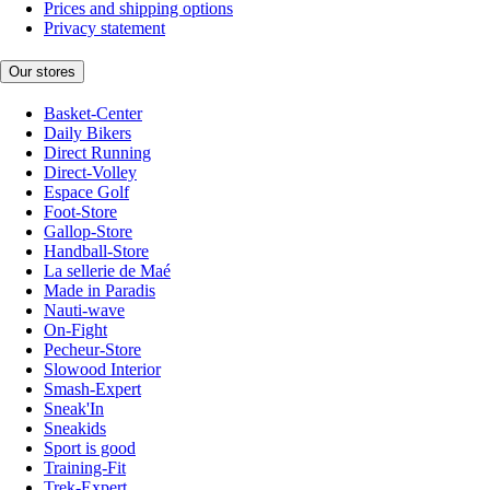
Prices and shipping options
Privacy statement
Our stores
Basket-Center
Daily Bikers
Direct Running
Direct-Volley
Espace Golf
Foot-Store
Gallop-Store
Handball-Store
La sellerie de Maé
Made in Paradis
Nauti-wave
On-Fight
Pecheur-Store
Slowood Interior
Smash-Expert
Sneak'In
Sneakids
Sport is good
Training-Fit
Trek-Expert