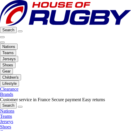
Search
Nations
Teams
Jerseys
Shoes
Gear
Children's
Lifestyle
Clearance
Brands
Customer service in France
Secure payment
Easy returns
Search
Nations
Teams
Jerseys
Shoes