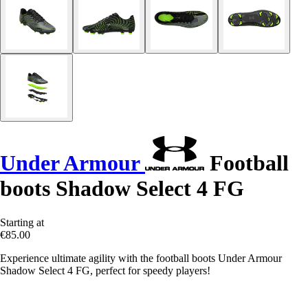
Under Armour
Football
boots Shadow Select 4 FG
Starting at
€85.00
Experience ultimate agility with the football boots Under Armour
Shadow Select 4 FG, perfect for speedy players!