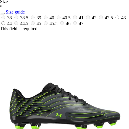
Size
*
Size guide
38
38.5
39
40
40.5
41
42
42.5
43
44
44.5
45
45.5
46
47
This field is required