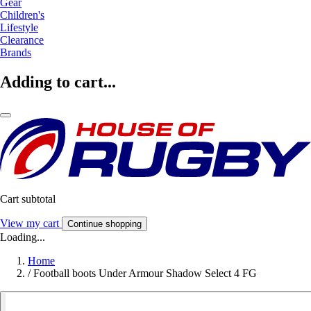
Gear
Children's
Lifestyle
Clearance
Brands
Adding to cart...
Cart subtotal
View my cart
Continue shopping
Loading...
Home
/
Football boots Under Armour Shadow Select 4 FG