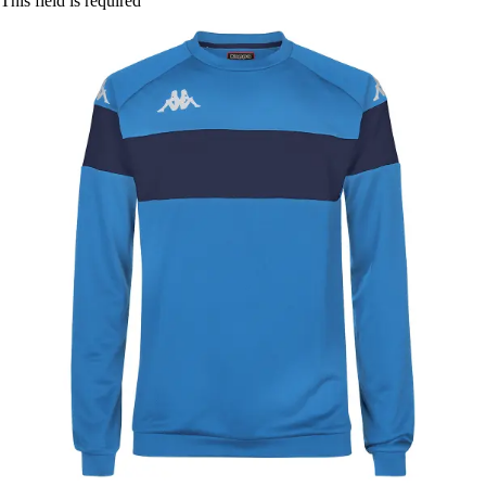
This field is required