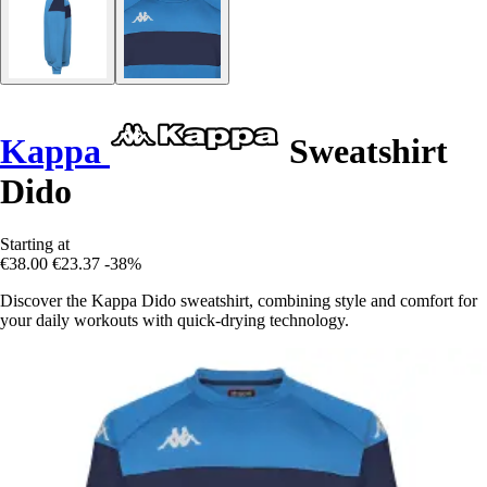
Kappa
Sweatshirt
Dido
Starting at
€38.00
€23.37
-38%
Discover the Kappa Dido sweatshirt, combining style and comfort for
your daily workouts with quick-drying technology.