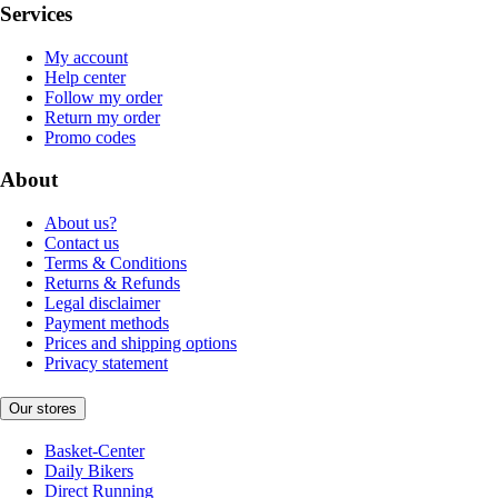
Services
My account
Help center
Follow my order
Return my order
Promo codes
About
About us?
Contact us
Terms & Conditions
Returns & Refunds
Legal disclaimer
Payment methods
Prices and shipping options
Privacy statement
Our stores
Basket-Center
Daily Bikers
Direct Running