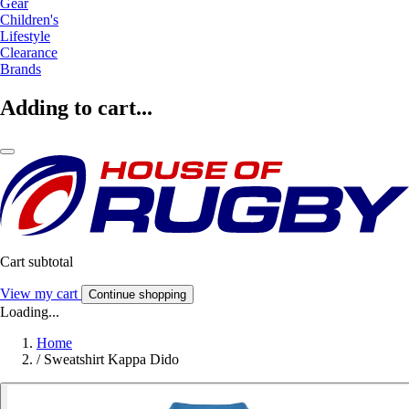
Gear
Children's
Lifestyle
Clearance
Brands
Adding to cart...
Cart subtotal
View my cart
Continue shopping
Loading...
Home
/
Sweatshirt Kappa Dido