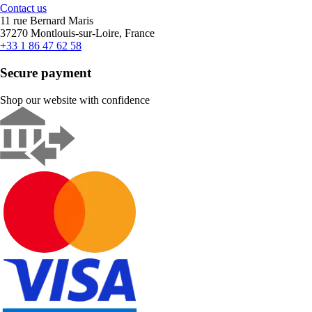
Contact us
11 rue Bernard Maris
37270 Montlouis-sur-Loire, France
+33 1 86 47 62 58
Secure payment
Shop our website with confidence