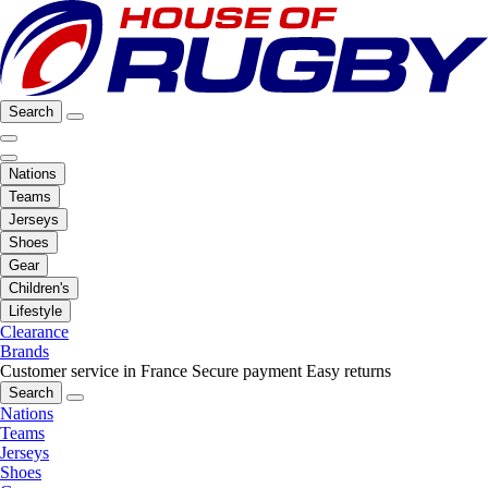
Search
Nations
Teams
Jerseys
Shoes
Gear
Children's
Lifestyle
Clearance
Brands
Customer service in France
Secure payment
Easy returns
Search
Nations
Teams
Jerseys
Shoes