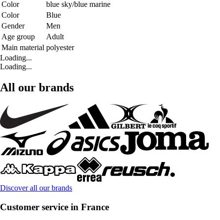
Color
blue sky/blue marine
Color
Blue
Gender
Men
Age group
Adult
Main material
polyester
Loading...
Loading...
All our brands
Discover all our brands
Customer service in France