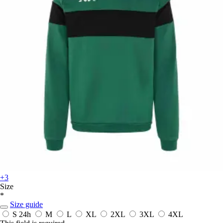
+3
Size
*
Size guide
S
24h
M
L
XL
2XL
3XL
4XL