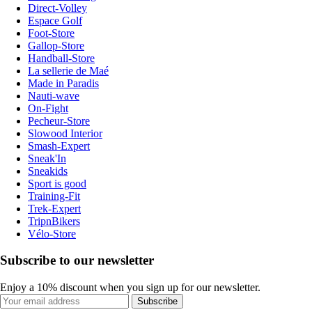
Direct-Volley
Espace Golf
Foot-Store
Gallop-Store
Handball-Store
La sellerie de Maé
Made in Paradis
Nauti-wave
On-Fight
Pecheur-Store
Slowood Interior
Smash-Expert
Sneak'In
Sneakids
Sport is good
Training-Fit
Trek-Expert
TripnBikers
Vélo-Store
Subscribe to our newsletter
Enjoy a 10% discount when you sign up for our newsletter.
Subscribe