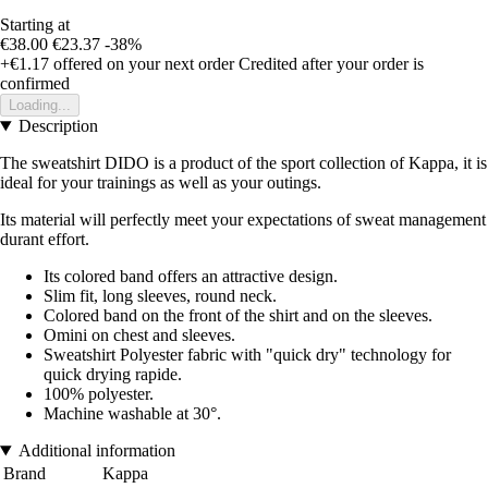
Starting at
€38.00
€23.37
-38%
+€1.17
offered on your next order
Credited after your order is
confirmed
Loading...
Description
The sweatshirt DIDO is a product of the sport collection of Kappa, it is
ideal for your trainings as well as your outings.
Its material will perfectly meet your expectations of sweat management
durant effort.
Its colored band offers an attractive design.
Slim fit, long sleeves, round neck.
Colored band on the front of the shirt and on the sleeves.
Omini on chest and sleeves.
Sweatshirt Polyester fabric with "quick dry" technology for
quick drying rapide.
100% polyester.
Machine washable at 30°.
Additional information
Brand
Kappa