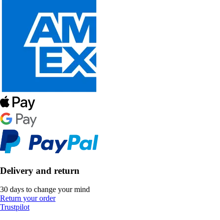
Delivery and return
30 days to change your mind
Return your order
Trustpilot