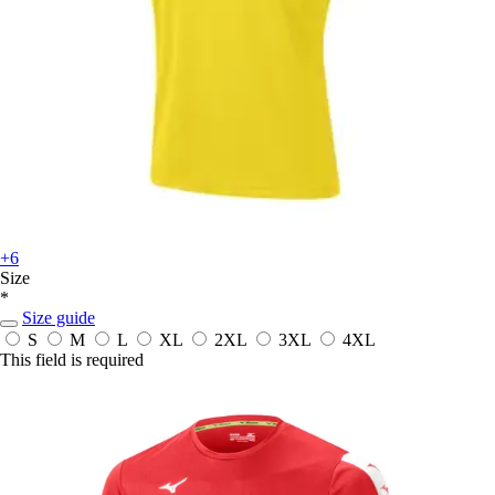
+6
Size
*
Size guide
S
M
L
XL
2XL
3XL
4XL
This field is required