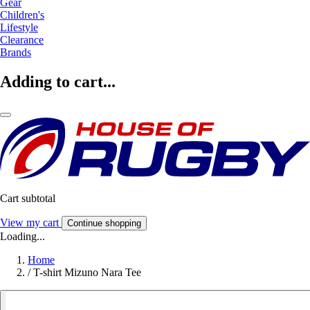
Gear
Children's
Lifestyle
Clearance
Brands
Adding to cart...
Cart subtotal
View my cart
Continue shopping
Loading...
Home
/
T-shirt Mizuno Nara Tee