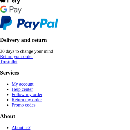
Delivery and return
30 days to change your mind
Return your order
Trustpilot
Services
My account
Help center
Follow my order
Return my order
Promo codes
About
About us?