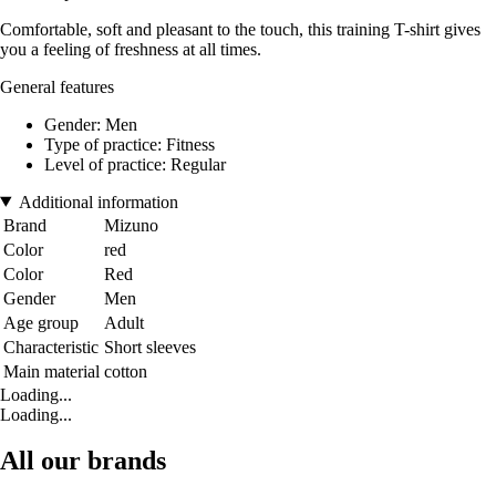
Comfortable, soft and pleasant to the touch, this training T-shirt gives
you a feeling of freshness at all times.
General features
Gender: Men
Type of practice: Fitness
Level of practice: Regular
Additional information
Brand
Mizuno
Color
red
Color
Red
Gender
Men
Age group
Adult
Characteristic
Short sleeves
Main material
cotton
Loading...
Loading...
All our brands