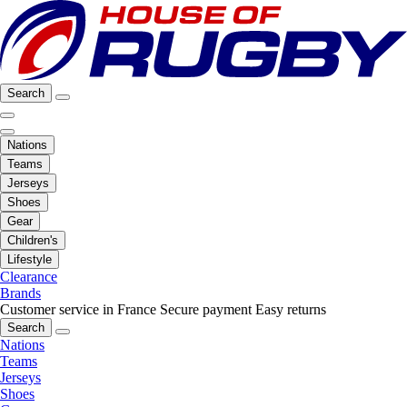
Search
Nations
Teams
Jerseys
Shoes
Gear
Children's
Lifestyle
Clearance
Brands
Customer service in France
Secure payment
Easy returns
Search
Nations
Teams
Jerseys
Shoes