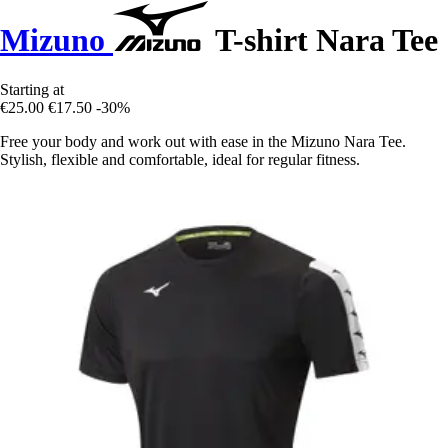
Mizuno
T-shirt Nara Tee
Starting at
€25.00
€17.50
-30%
Free your body and work out with ease in the Mizuno Nara Tee.
Stylish, flexible and comfortable, ideal for regular fitness.