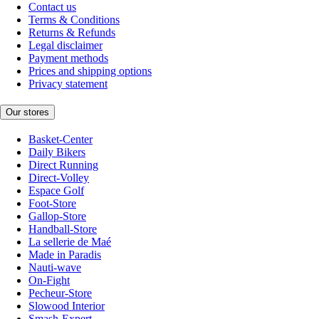
Contact us
Terms & Conditions
Returns & Refunds
Legal disclaimer
Payment methods
Prices and shipping options
Privacy statement
Our stores
Basket-Center
Daily Bikers
Direct Running
Direct-Volley
Espace Golf
Foot-Store
Gallop-Store
Handball-Store
La sellerie de Maé
Made in Paradis
Nauti-wave
On-Fight
Pecheur-Store
Slowood Interior
Smash-Expert