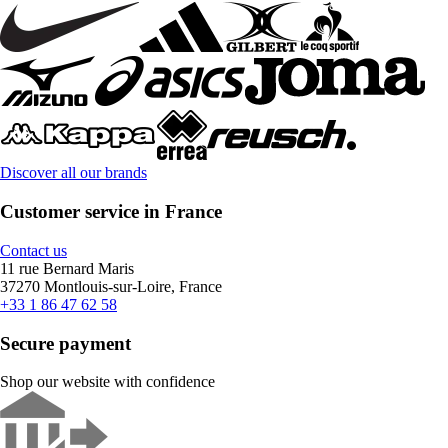
Discover all our brands
Customer service in France
Contact us
11 rue Bernard Maris
37270 Montlouis-sur-Loire, France
+33 1 86 47 62 58
Secure payment
Shop our website with confidence