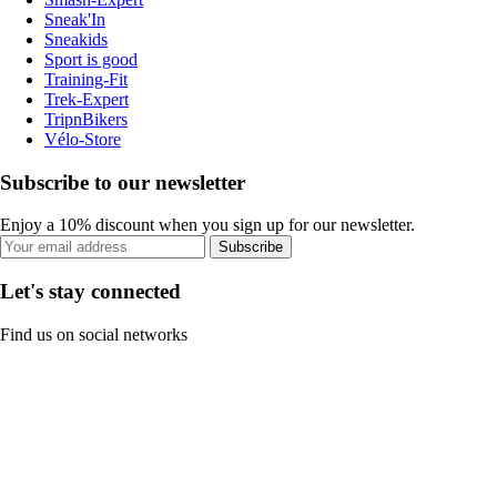
Sneak'In
Sneakids
Sport is good
Training-Fit
Trek-Expert
TripnBikers
Vélo-Store
Subscribe to our newsletter
Enjoy a 10% discount when you sign up for our newsletter.
Subscribe
Let's stay connected
Find us on social networks