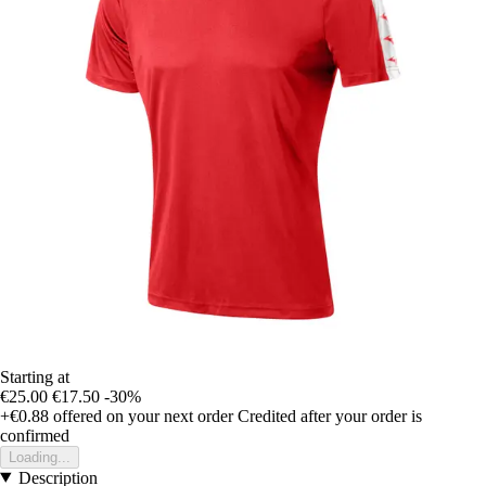
Starting at
€25.00
€17.50
-30%
+€0.88
offered on your next order
Credited after your order is
confirmed
Loading...
Description