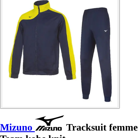
Mizuno
Tracksuit femme