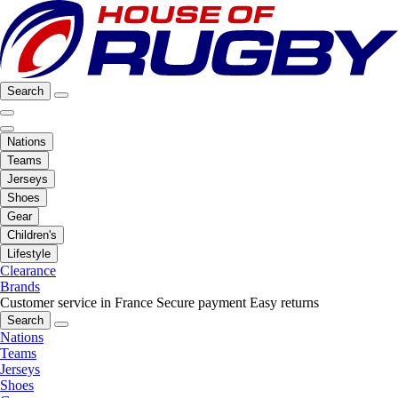
Search
Nations
Teams
Jerseys
Shoes
Gear
Children's
Lifestyle
Clearance
Brands
Customer service in France
Secure payment
Easy returns
Search
Nations
Teams
Jerseys
Shoes