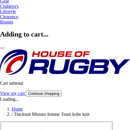
Gear
Children's
Lifestyle
Clearance
Brands
Adding to cart...
Cart subtotal
View my cart
Continue shopping
Loading...
Home
/
Tracksuit Mizuno femme Team kobe knit