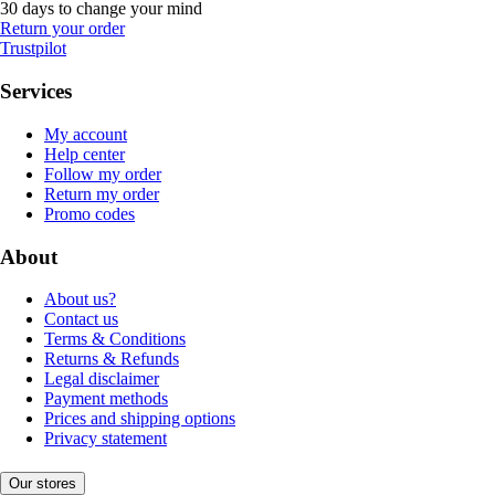
30 days to change your mind
Return your order
Trustpilot
Services
My account
Help center
Follow my order
Return my order
Promo codes
About
About us?
Contact us
Terms & Conditions
Returns & Refunds
Legal disclaimer
Payment methods
Prices and shipping options
Privacy statement
Our stores