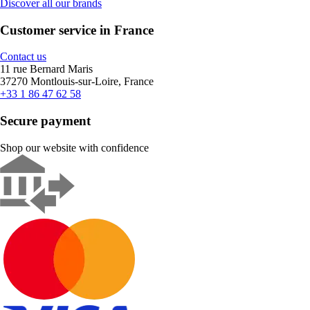
Discover all our brands
Customer service in France
Contact us
11 rue Bernard Maris
37270 Montlouis-sur-Loire, France
+33 1 86 47 62 58
Secure payment
Shop our website with confidence