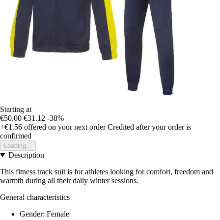
Starting at
€50.00
€31.12
-38%
+€1.56
offered on your next order
Credited after your order is
confirmed
Loading...
Description
This fitness track suit is for athletes looking for comfort, freedom and
warmth during all their daily winter sessions.
General characteristics
Gender: Female