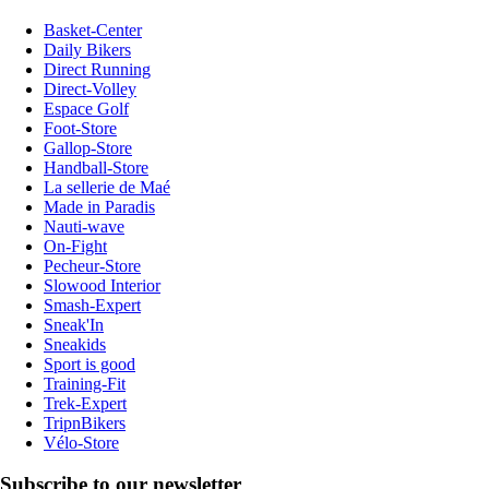
Basket-Center
Daily Bikers
Direct Running
Direct-Volley
Espace Golf
Foot-Store
Gallop-Store
Handball-Store
La sellerie de Maé
Made in Paradis
Nauti-wave
On-Fight
Pecheur-Store
Slowood Interior
Smash-Expert
Sneak'In
Sneakids
Sport is good
Training-Fit
Trek-Expert
TripnBikers
Vélo-Store
Subscribe to our newsletter