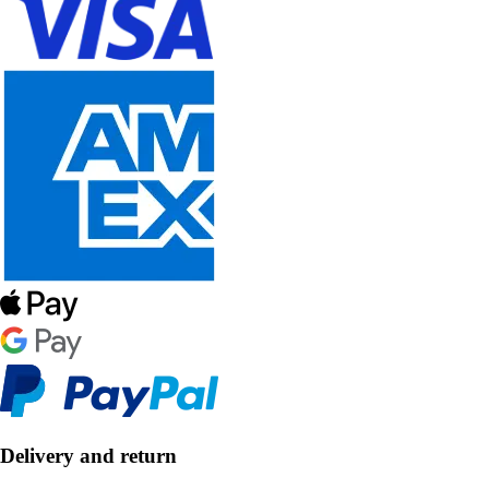
Delivery and return