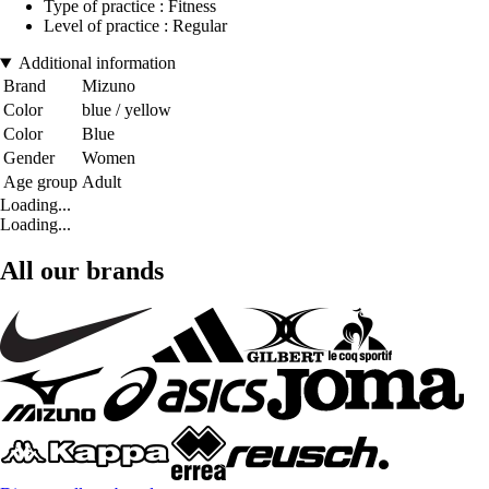
Type of practice : Fitness
Level of practice : Regular
Additional information
Brand
Mizuno
Color
blue / yellow
Color
Blue
Gender
Women
Age group
Adult
Loading...
Loading...
All our brands