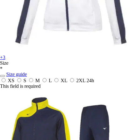
+3
Size
*
Size guide
XS
S
M
L
XL
2XL
24h
This field is required