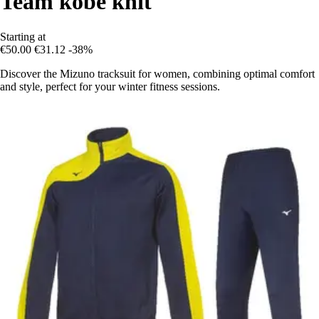
Team kobe knit
Starting at
€50.00
€31.12
-38%
Discover the Mizuno tracksuit for women, combining optimal comfort
and style, perfect for your winter fitness sessions.