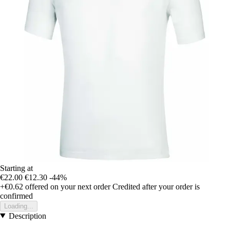
Starting at
€22.00
€12.30
-44%
+€0.62
offered on your next order
Credited after your order is
confirmed
Loading...
Description