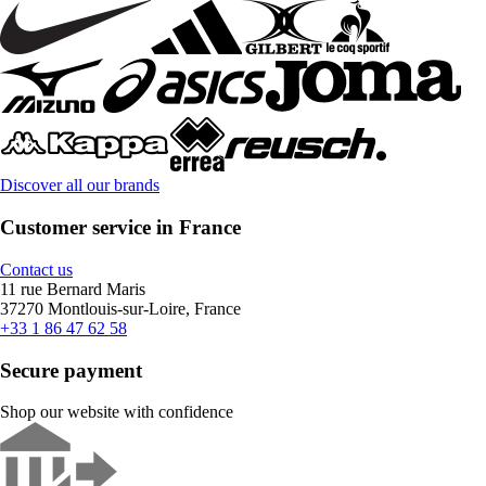
Discover all our brands
Customer service in France
Contact us
11 rue Bernard Maris
37270 Montlouis-sur-Loire, France
+33 1 86 47 62 58
Secure payment
Shop our website with confidence