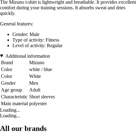
The Mizuno t-shirt is lightweight and breathable. It provides excellent
comfort during your training sessions. It absorbs sweat and dries
quickly.
General features:
Gender: Male
Type of activity: Fitness
Level of activity: Regular
Additional information
Brand
Mizuno
Color
white / blue
Color
White
Gender
Men
Age group
Adult
Characteristic
Short sleeves
Main material
polyester
Loading...
Loading...
All our brands