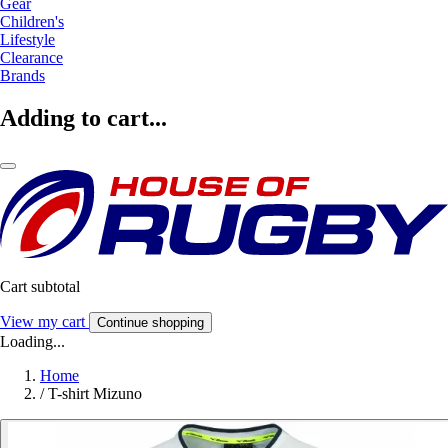
Gear
Children's
Lifestyle
Clearance
Brands
Adding to cart...
Cart subtotal
View my cart
Continue shopping
Loading...
Home
/
T-shirt Mizuno