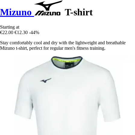
Mizuno
T-shirt
Starting at
€22.00
€12.30
-44%
Stay comfortably cool and dry with the lightweight and breathable
Mizuno t-shirt, perfect for regular men's fitness training.