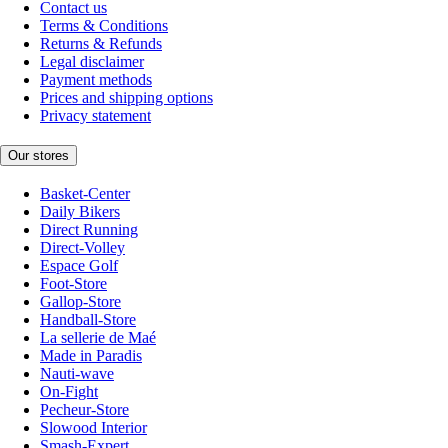
Contact us
Terms & Conditions
Returns & Refunds
Legal disclaimer
Payment methods
Prices and shipping options
Privacy statement
Our stores
Basket-Center
Daily Bikers
Direct Running
Direct-Volley
Espace Golf
Foot-Store
Gallop-Store
Handball-Store
La sellerie de Maé
Made in Paradis
Nauti-wave
On-Fight
Pecheur-Store
Slowood Interior
Smash-Expert