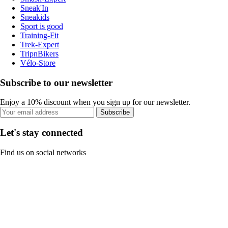
Sneak'In
Sneakids
Sport is good
Training-Fit
Trek-Expert
TripnBikers
Vélo-Store
Subscribe to our newsletter
Enjoy a 10% discount when you sign up for our newsletter.
Subscribe
Let's stay connected
Find us on social networks