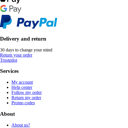
Delivery and return
30 days to change your mind
Return your order
Trustpilot
Services
My account
Help center
Follow my order
Return my order
Promo codes
About
About us?