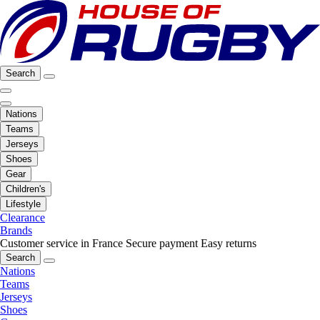
Search
Nations
Teams
Jerseys
Shoes
Gear
Children's
Lifestyle
Clearance
Brands
Customer service in France
Secure payment
Easy returns
Search
Nations
Teams
Jerseys
Shoes