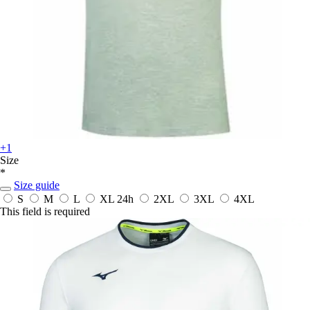
+1
Size
*
Size guide
S
M
L
XL
24h
2XL
3XL
4XL
This field is required