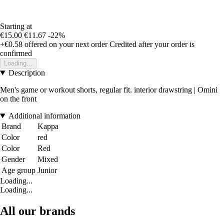
Starting at
€15.00
€11.67
-22%
+€0.58
offered on your next order
Credited after your order is
confirmed
Loading...
Description
Men's game or workout shorts, regular fit. interior drawstring | Omini
on the front
Additional information
Brand
Kappa
Color
red
Color
Red
Gender
Mixed
Age group
Junior
Loading...
Loading...
All our brands