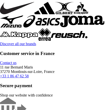
Discover all our brands
Customer service in France
Contact us
11 rue Bernard Maris
37270 Montlouis-sur-Loire, France
+33 1 86 47 62 58
Secure payment
Shop our website with confidence