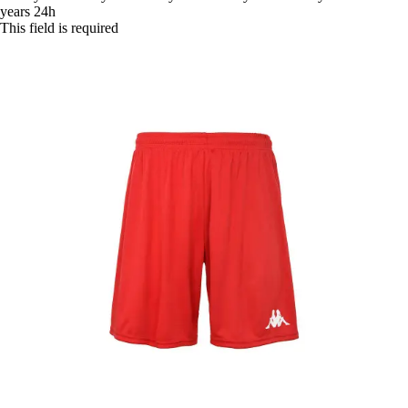
years
24h
This field is required