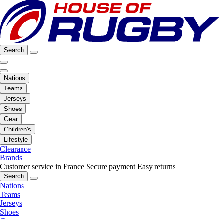
Search
Nations
Teams
Jerseys
Shoes
Gear
Children's
Lifestyle
Clearance
Brands
Customer service in France
Secure payment
Easy returns
Search
Nations
Teams
Jerseys
Shoes