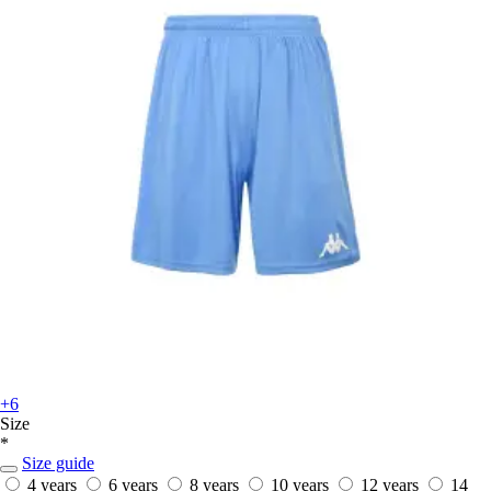
+6
Size
*
Size guide
4 years
6 years
8 years
10 years
12 years
14