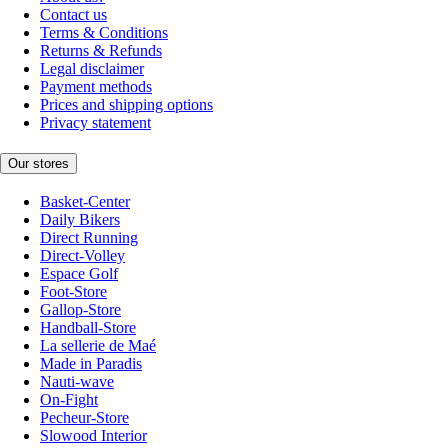
Contact us
Terms & Conditions
Returns & Refunds
Legal disclaimer
Payment methods
Prices and shipping options
Privacy statement
Our stores
Basket-Center
Daily Bikers
Direct Running
Direct-Volley
Espace Golf
Foot-Store
Gallop-Store
Handball-Store
La sellerie de Maé
Made in Paradis
Nauti-wave
On-Fight
Pecheur-Store
Slowood Interior