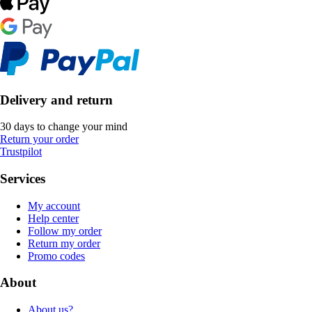
Delivery and return
30 days to change your mind
Return your order
Trustpilot
Services
My account
Help center
Follow my order
Return my order
Promo codes
About
About us?