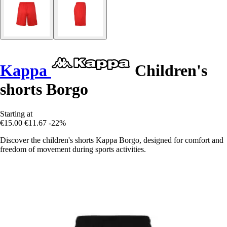
Kappa
Children's
shorts Borgo
Starting at
€15.00
€11.67
-22%
Discover the children's shorts Kappa Borgo, designed for comfort and
freedom of movement during sports activities.