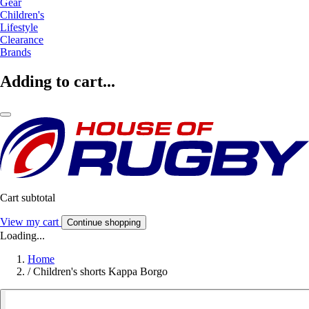
Gear
Children's
Lifestyle
Clearance
Brands
Adding to cart...
Cart subtotal
View my cart
Continue shopping
Loading...
Home
/
Children's shorts Kappa Borgo