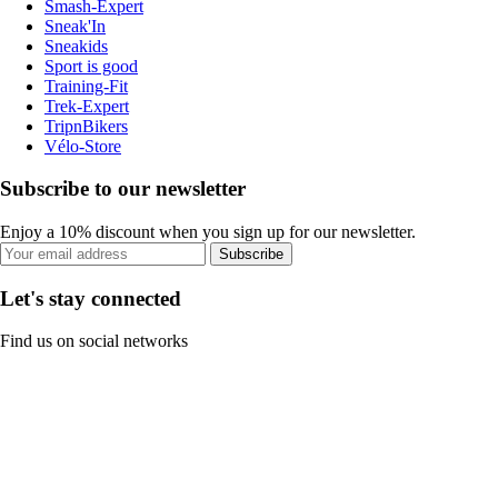
Smash-Expert
Sneak'In
Sneakids
Sport is good
Training-Fit
Trek-Expert
TripnBikers
Vélo-Store
Subscribe to our newsletter
Enjoy a 10% discount when you sign up for our newsletter.
Subscribe
Let's stay connected
Find us on social networks