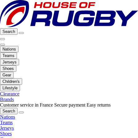
Search
Nations
Teams
Jerseys
Shoes
Gear
Children's
Lifestyle
Clearance
Brands
Customer service in France
Secure payment
Easy returns
Search
Nations
Teams
Jerseys
Shoes