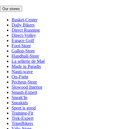
Our stores
Basket-Center
Daily Bikers
Direct Running
Direct-Volley
Espace Golf
Foot-Store
Gallop-Store
Handball-Store
La sellerie de Maé
Made in Paradis
Nauti-wave
On-Fight
Pecheur-Store
Slowood Interior
Smash-Expert
Sneak'In
Sneakids
Sport is good
Training-Fit
Trek-Expert
TripnBikers
Vélo-Store