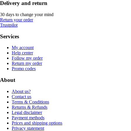
Delivery and return
30 days to change your mind
Return your order
Trustpilot
Services
My account
Help center
Follow my order
Return my order
Promo codes
About
About us?
Contact us
Terms & Conditions
Returns & Refunds
Legal disclaimer
Payment methods
Prices and shipping options
Privacy statement