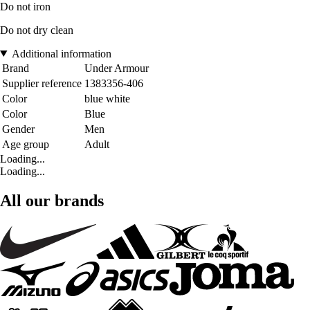
Do not iron
Do not dry clean
Additional information
Brand
Under Armour
Supplier reference
1383356-406
Color
blue white
Color
Blue
Gender
Men
Age group
Adult
Loading...
Loading...
All our brands