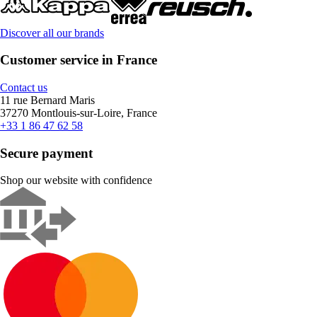
Discover all our brands
Customer service in France
Contact us
11 rue Bernard Maris
37270 Montlouis-sur-Loire, France
+33 1 86 47 62 58
Secure payment
Shop our website with confidence