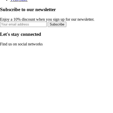
Subscribe to our newsletter
Enjoy a 10% discount when you sign up for our newsletter.
Subscribe
Let's stay connected
Find us on social networks