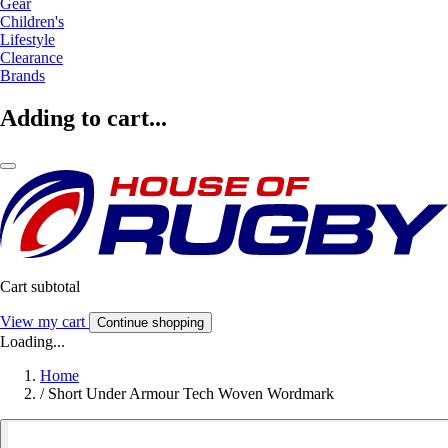
Gear
Children's
Lifestyle
Clearance
Brands
Adding to cart...
Cart subtotal
View my cart
Continue shopping
Loading...
Home
/
Short Under Armour Tech Woven Wordmark