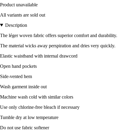
Product unavailable
All variants are sold out
Description
The léger woven fabric offers superior comfort and durability.
The material wicks away perspiration and dries very quickly.
Elastic waistband with internal drawcord
Open hand pockets
Side-vented hem
Wash garment inside out
Machine wash cold with similar colors
Use only chlorine-free bleach if necessary
Tumble dry at low temperature
Do not use fabric softener