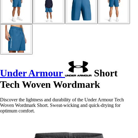
Under Armour
Short
Tech Woven Wordmark
Discover the lightness and durability of the Under Armour Tech
Woven Wordmark Short. Sweat-wicking and quick-drying for
optimum comfort.