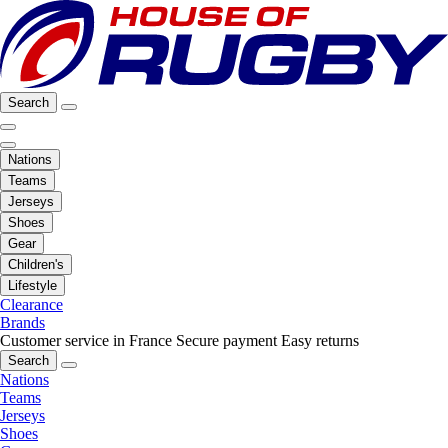
Search
Nations
Teams
Jerseys
Shoes
Gear
Children's
Lifestyle
Clearance
Brands
Customer service in France
Secure payment
Easy returns
Search
Nations
Teams
Jerseys
Shoes