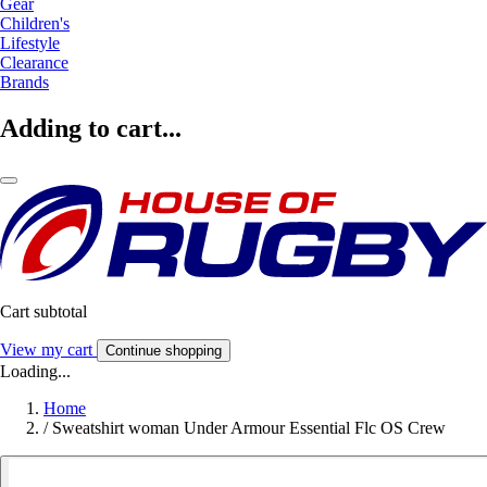
Gear
Children's
Lifestyle
Clearance
Brands
Adding to cart...
Cart subtotal
View my cart
Continue shopping
Loading...
Home
/
Sweatshirt woman Under Armour Essential Flc OS Crew