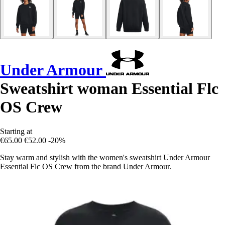
Under Armour
Sweatshirt woman Essential Flc
OS Crew
Starting at
€65.00
€52.00
-20%
Stay warm and stylish with the women's sweatshirt Under Armour
Essential Flc OS Crew from the brand Under Armour.