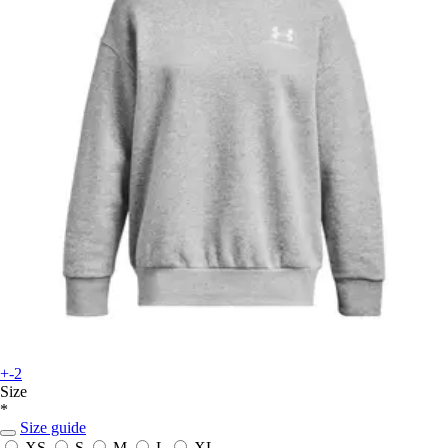
+-2
Size
*
Size guide
XS
S
M
L
XL