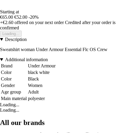
Starting at
€65.00
€52.00
-20%
+€2.60
offered on your next order
Credited after your order is
confirmed
Loading...
Description
Sweatshirt woman Under Armour Essential Flc OS Crew
Additional information
Brand
Under Armour
Color
black white
Color
Black
Gender
Women
Age group
Adult
Main material
polyester
Loading...
Loading...
All our brands