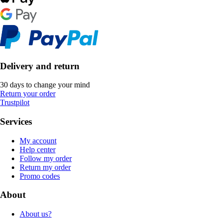
Delivery and return
30 days to change your mind
Return your order
Trustpilot
Services
My account
Help center
Follow my order
Return my order
Promo codes
About
About us?