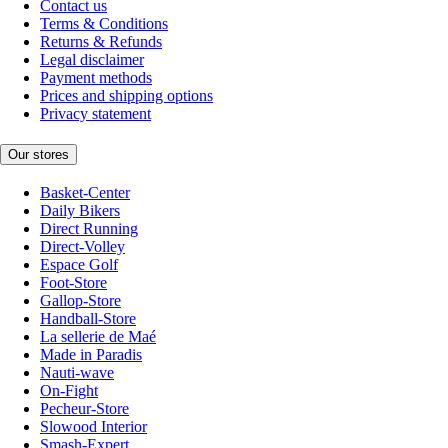
Contact us
Terms & Conditions
Returns & Refunds
Legal disclaimer
Payment methods
Prices and shipping options
Privacy statement
Our stores
Basket-Center
Daily Bikers
Direct Running
Direct-Volley
Espace Golf
Foot-Store
Gallop-Store
Handball-Store
La sellerie de Maé
Made in Paradis
Nauti-wave
On-Fight
Pecheur-Store
Slowood Interior
Smash-Expert