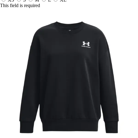
This field is required