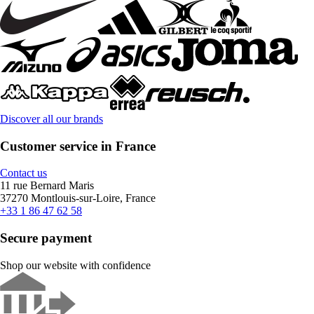
Discover all our brands
Customer service in France
Contact us
11 rue Bernard Maris
37270 Montlouis-sur-Loire, France
+33 1 86 47 62 58
Secure payment
Shop our website with confidence