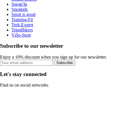
Sneak'In
Sneakids
Sport is good
Training-Fit
Trek-Expert
TripnBikers
Vélo-Store
Subscribe to our newsletter
Enjoy a 10% discount when you sign up for our newsletter.
Subscribe
Let's stay connected
Find us on social networks