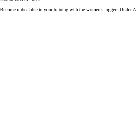
Become unbeatable in your training with the women's joggers Under Ar