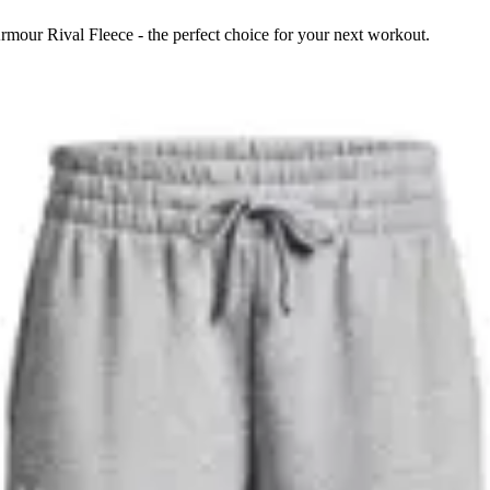
mour Rival Fleece - the perfect choice for your next workout.