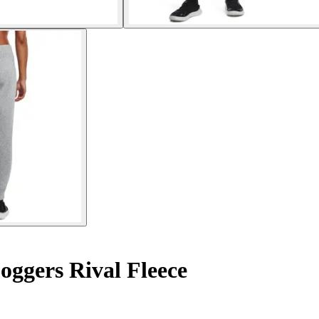
ggers Rival Fleece