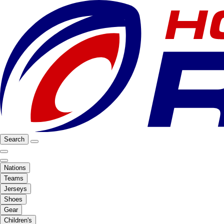
Search
Nations
Teams
Jerseys
Shoes
Gear
Children's