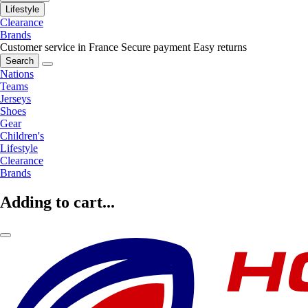
Lifestyle
Clearance
Brands
Customer service in France
Secure payment
Easy returns
Search
Nations
Teams
Jerseys
Shoes
Gear
Children's
Lifestyle
Clearance
Brands
Adding to cart...