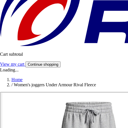
Cart subtotal
View my cart
Continue shopping
Loading...
Home
/
Women's joggers Under Armour Rival Fleece