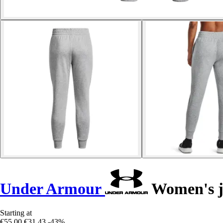
Under Armour
Women's jo
Starting at
€55.00
€31.43
-43%