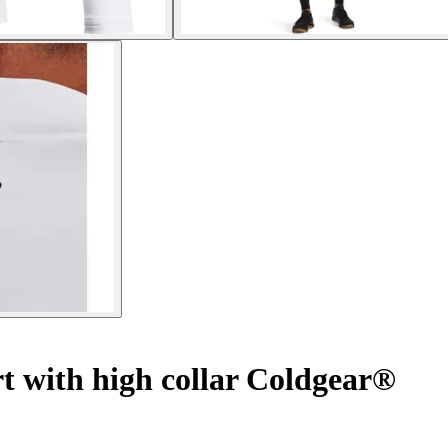
t with high collar Coldgear®