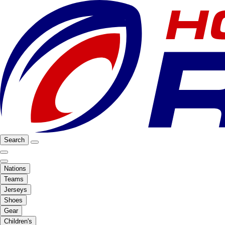
Search
Nations
Teams
Jerseys
Shoes
Gear
Children's