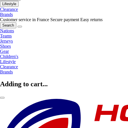
Lifestyle
Clearance
Brands
Customer service in France
Secure payment
Easy returns
Search
Nations
Teams
Jerseys
Shoes
Gear
Children's
Lifestyle
Clearance
Brands
Adding to cart...