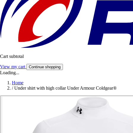
Cart subtotal
View my cart
Continue shopping
Loading...
Home
/
Under shirt with high collar Under Armour Coldgear®