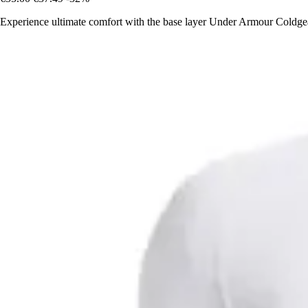
Experience ultimate comfort with the base layer Under Armour Coldg