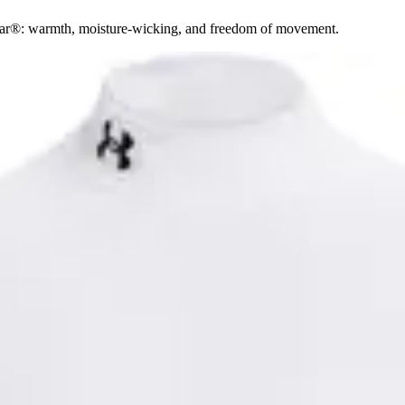
ear®: warmth, moisture-wicking, and freedom of movement.