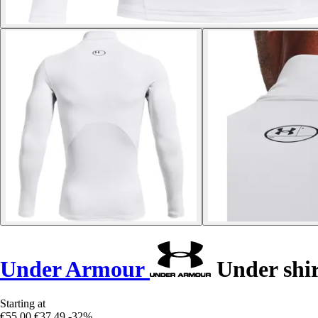
Under Armour
Under shir
Starting at
€55.00
€37.49
-32%