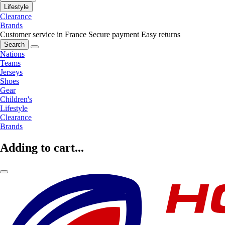
Lifestyle
Clearance
Brands
Customer service in France
Secure payment
Easy returns
Search
Nations
Teams
Jerseys
Shoes
Gear
Children's
Lifestyle
Clearance
Brands
Adding to cart...