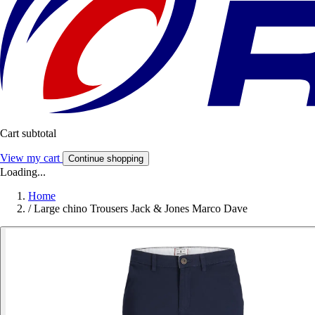
Cart subtotal
View my cart
Continue shopping
Loading...
Home
/
Large chino Trousers Jack & Jones Marco Dave