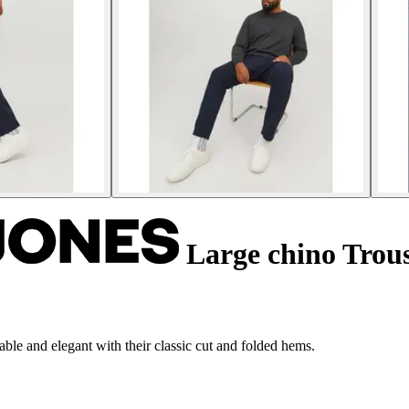
Large chino Trou
le and elegant with their classic cut and folded hems.