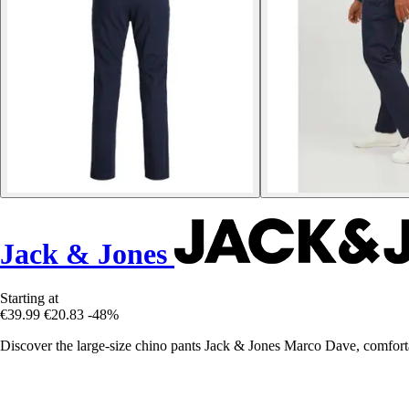
Jack & Jones
Starting at
€39.99
€20.83
-48%
Discover the large-size chino pants Jack & Jones Marco Dave, comfortab