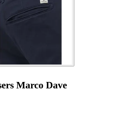
sers Marco Dave