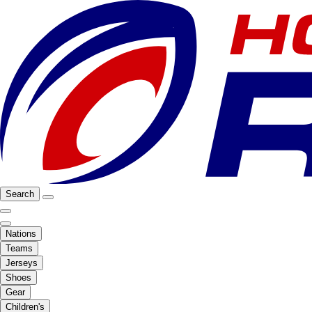
Search
Nations
Teams
Jerseys
Shoes
Gear
Children's