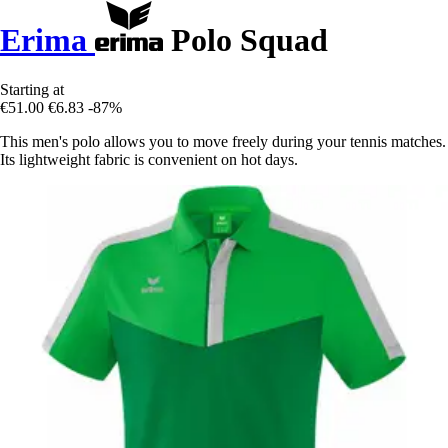
Erima
Polo Squad
Starting at
€51.00
€6.83
-87%
This men's polo allows you to move freely during your tennis matches.
Its lightweight fabric is convenient on hot days.