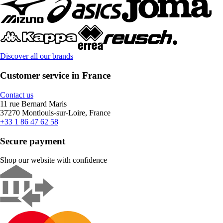
Discover all our brands
Customer service in France
Contact us
11 rue Bernard Maris
37270 Montlouis-sur-Loire, France
+33 1 86 47 62 58
Secure payment
Shop our website with confidence