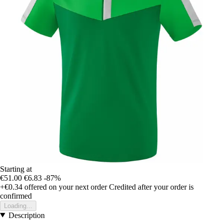
Starting at
€51.00
€6.83
-87%
+€0.34
offered on your next order
Credited after your order is
confirmed
Loading...
Description