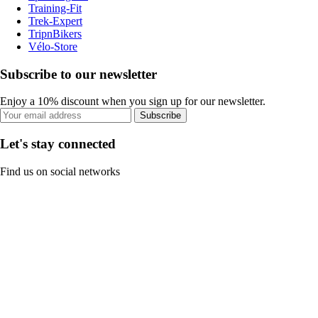
Training-Fit
Trek-Expert
TripnBikers
Vélo-Store
Subscribe to our newsletter
Enjoy a 10% discount when you sign up for our newsletter.
Subscribe
Let's stay connected
Find us on social networks