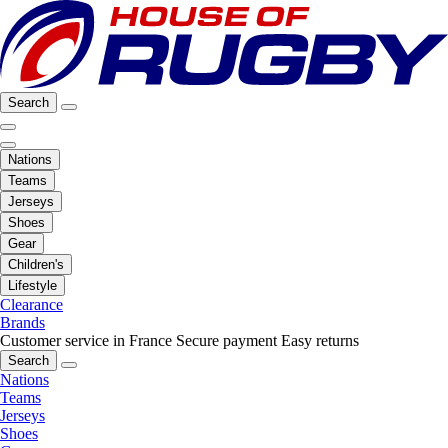
Search
Nations
Teams
Jerseys
Shoes
Gear
Children's
Lifestyle
Clearance
Brands
Customer service in France
Secure payment
Easy returns
Search
Nations
Teams
Jerseys
Shoes