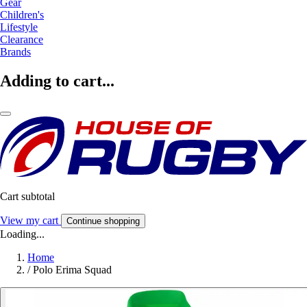
Gear
Children's
Lifestyle
Clearance
Brands
Adding to cart...
Cart subtotal
View my cart
Continue shopping
Loading...
Home
/
Polo Erima Squad