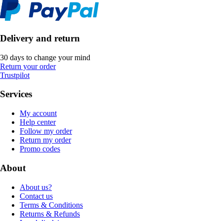
Delivery and return
30 days to change your mind
Return your order
Trustpilot
Services
My account
Help center
Follow my order
Return my order
Promo codes
About
About us?
Contact us
Terms & Conditions
Returns & Refunds