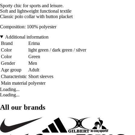
Sporty chic for sports and leisure.
Soft and lightweight functional textile
Classic polo collar with button placket
Composition: 100% polyester
Additional information
Brand
Erima
Color
light green / dark green / silver
Color
Green
Gender
Men
Age group
Adult
Characteristic
Short sleeves
Main material
polyester
Loading...
Loading...
All our brands