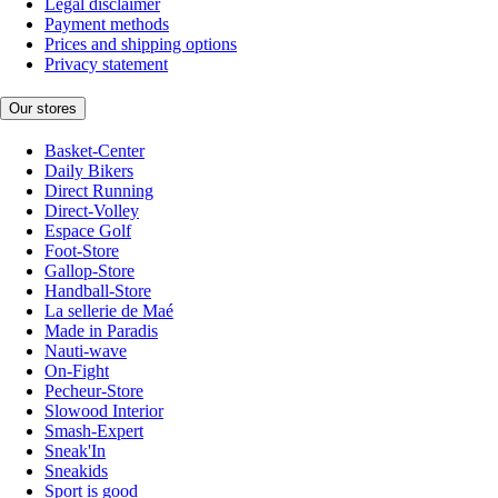
Legal disclaimer
Payment methods
Prices and shipping options
Privacy statement
Our stores
Basket-Center
Daily Bikers
Direct Running
Direct-Volley
Espace Golf
Foot-Store
Gallop-Store
Handball-Store
La sellerie de Maé
Made in Paradis
Nauti-wave
On-Fight
Pecheur-Store
Slowood Interior
Smash-Expert
Sneak'In
Sneakids
Sport is good