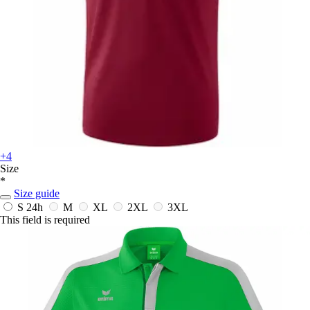
+4
Size
*
Size guide
S
24h
M
XL
2XL
3XL
This field is required