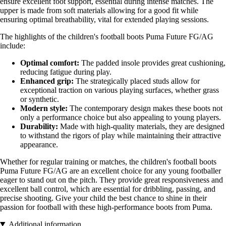
ensure excellent foot support, essential during intense matches. The
upper is made from soft materials allowing for a good fit while
ensuring optimal breathability, vital for extended playing sessions.
The highlights of the children's football boots Puma Future FG/AG
include:
Optimal comfort:
The padded insole provides great cushioning,
reducing fatigue during play.
Enhanced grip:
The strategically placed studs allow for
exceptional traction on various playing surfaces, whether grass
or synthetic.
Modern style:
The contemporary design makes these boots not
only a performance choice but also appealing to young players.
Durability:
Made with high-quality materials, they are designed
to withstand the rigors of play while maintaining their attractive
appearance.
Whether for regular training or matches, the children's football boots
Puma Future FG/AG are an excellent choice for any young footballer
eager to stand out on the pitch. They provide great responsiveness and
excellent ball control, which are essential for dribbling, passing, and
precise shooting. Give your child the best chance to shine in their
passion for football with these high-performance boots from Puma.
Additional information