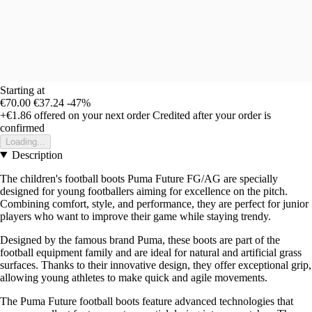
Starting at
€70.00
€37.24
-47%
+€1.86
offered on your next order
Credited after your order is
confirmed
Loading...
Description
The children's football boots Puma Future FG/AG are specially
designed for young footballers aiming for excellence on the pitch.
Combining comfort, style, and performance, they are perfect for junior
players who want to improve their game while staying trendy.
Designed by the famous brand Puma, these boots are part of the
football equipment family and are ideal for natural and artificial grass
surfaces. Thanks to their innovative design, they offer exceptional grip,
allowing young athletes to make quick and agile movements.
The Puma Future football boots feature advanced technologies that