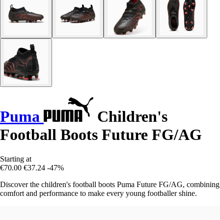
Puma
Children's
Football Boots Future FG/AG
Starting at
€70.00
€37.24
-47%
Discover the children's football boots Puma Future FG/AG, combining
comfort and performance to make every young footballer shine.