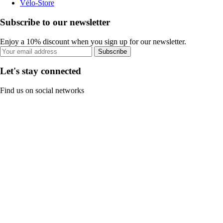
Vélo-Store
Subscribe to our newsletter
Enjoy a 10% discount when you sign up for our newsletter.
Subscribe
Let's stay connected
Find us on social networks