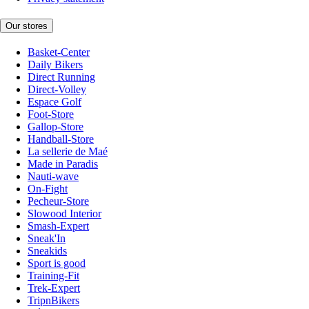
Our stores
Basket-Center
Daily Bikers
Direct Running
Direct-Volley
Espace Golf
Foot-Store
Gallop-Store
Handball-Store
La sellerie de Maé
Made in Paradis
Nauti-wave
On-Fight
Pecheur-Store
Slowood Interior
Smash-Expert
Sneak'In
Sneakids
Sport is good
Training-Fit
Trek-Expert
TripnBikers