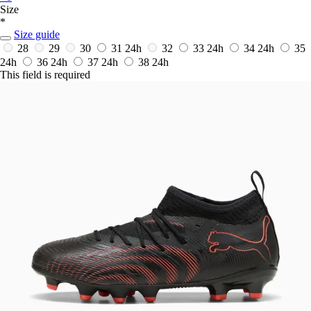
Size
*
Size guide
28
29
30
31
24h
32
33
24h
34
24h
35
24h
36
24h
37
24h
38
24h
This field is required