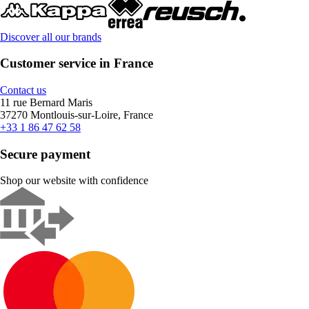
Discover all our brands
Customer service in France
Contact us
11 rue Bernard Maris
37270 Montlouis-sur-Loire, France
+33 1 86 47 62 58
Secure payment
Shop our website with confidence