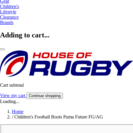
Gear
Children's
Lifestyle
Clearance
Brands
Adding to cart...
Cart subtotal
View my cart
Continue shopping
Loading...
Home
/
Children's Football Boots Puma Future FG/AG