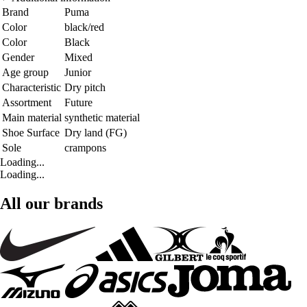
Brand
Puma
Color
black/red
Color
Black
Gender
Mixed
Age group
Junior
Characteristic
Dry pitch
Assortment
Future
Main material
synthetic material
Shoe Surface
Dry land (FG)
Sole
crampons
Loading...
Loading...
All our brands