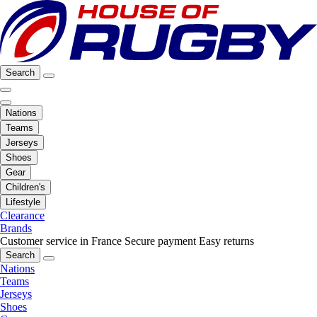
Search
Nations
Teams
Jerseys
Shoes
Gear
Children's
Lifestyle
Clearance
Brands
Customer service in France
Secure payment
Easy returns
Search
Nations
Teams
Jerseys
Shoes