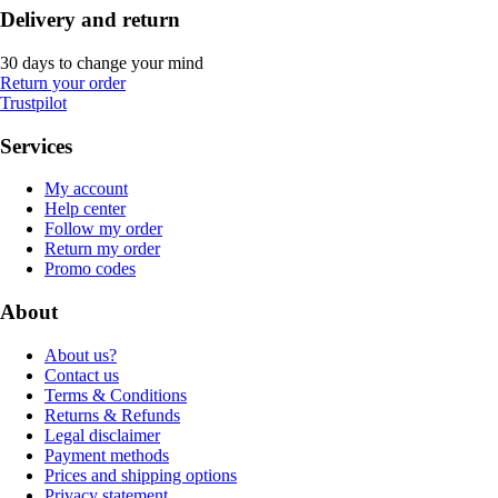
Delivery and return
30 days to change your mind
Return your order
Trustpilot
Services
My account
Help center
Follow my order
Return my order
Promo codes
About
About us?
Contact us
Terms & Conditions
Returns & Refunds
Legal disclaimer
Payment methods
Prices and shipping options
Privacy statement