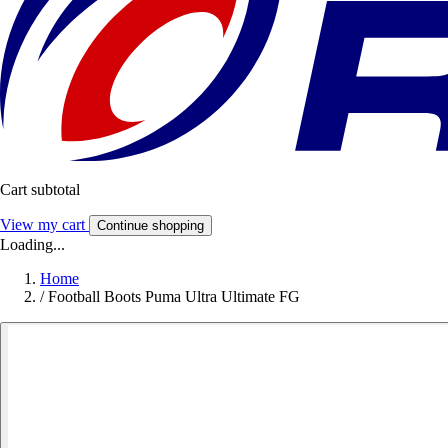
Cart subtotal
View my cart
Continue shopping
Loading...
Home
/
Football Boots Puma Ultra Ultimate FG