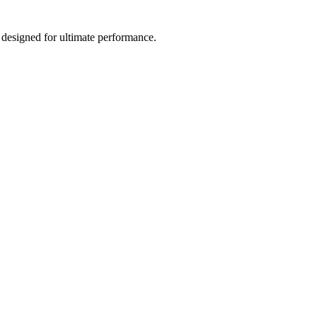
 designed for ultimate performance.