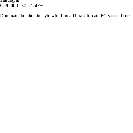
Starting at
€230.00
€130.57
-43%
Dominate the pitch in style with Puma Ultra Ultimate FG soccer boots,