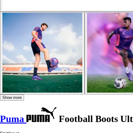
Show more
Puma
Football Boots Ul