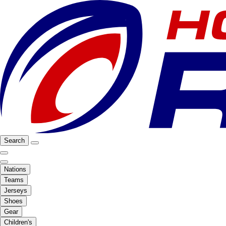
Search
Nations
Teams
Jerseys
Shoes
Gear
Children's