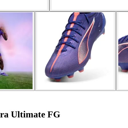
tra Ultimate FG