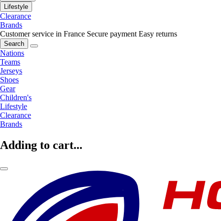
Lifestyle
Clearance
Brands
Customer service in France
Secure payment
Easy returns
Search
Nations
Teams
Jerseys
Shoes
Gear
Children's
Lifestyle
Clearance
Brands
Adding to cart...