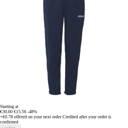
Starting at
€30.00
€15.56
-48%
+€0.78
offered on your next order
Credited after your order is
confirmed
Loading...