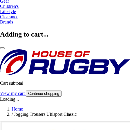
Gear
Children's
Lifestyle
Clearance
Brands
Adding to cart...
Cart subtotal
View my cart
Continue shopping
Loading...
Home
/
Jogging Trousers Uhlsport Classic