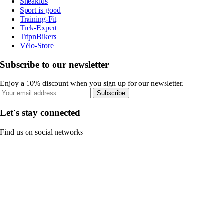
Sneakids
Sport is good
Training-Fit
Trek-Expert
TripnBikers
Vélo-Store
Subscribe to our newsletter
Enjoy a 10% discount when you sign up for our newsletter.
Subscribe
Let's stay connected
Find us on social networks