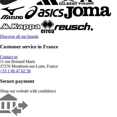
Discover all our brands
Customer service in France
Contact us
11 rue Bernard Maris
37270 Montlouis-sur-Loire, France
+33 1 86 47 62 58
Secure payment
Shop our website with confidence