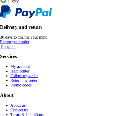
Delivery and return
30 days to change your mind
Return your order
Trustpilot
Services
My account
Help center
Follow my order
Return my order
Promo codes
About
About us?
Contact us
Terms & Conditions