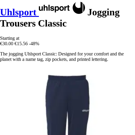
Uhlsport
Jogging
Trousers Classic
Starting at
€30.00
€15.56
-48%
The jogging Uhlsport Classic: Designed for your comfort and the
planet with a name tag, zip pockets, and printed lettering.