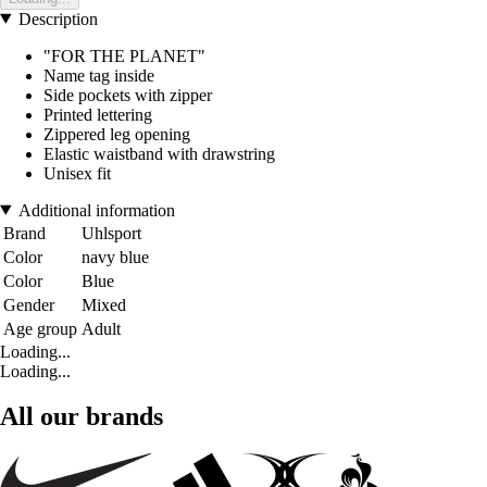
Description
"FOR THE PLANET"
Name tag inside
Side pockets with zipper
Printed lettering
Zippered leg opening
Elastic waistband with drawstring
Unisex fit
Additional information
Brand
Uhlsport
Color
navy blue
Color
Blue
Gender
Mixed
Age group
Adult
Loading...
Loading...
All our brands