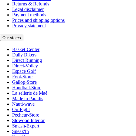
Returns & Refunds
Legal disclaimer
Payment methods
Prices and shipping options
Privacy statement
Our stores
Basket-Center
Daily Bikers
Direct Running
Direct-Volley
Espace Golf
Foot-Store
Gallop-Store
Handball-Store
La sellerie de Maé
Made in Paradis
Nauti-wave
On-Fight
Pecheur-Store
Slowood Interior
Smash-Expert
Sneak'In