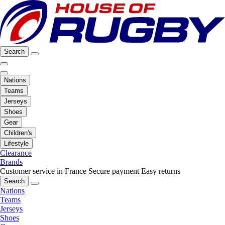
Search
Nations
Teams
Jerseys
Shoes
Gear
Children's
Lifestyle
Clearance
Brands
Customer service in France
Secure payment
Easy returns
Search
Nations
Teams
Jerseys
Shoes