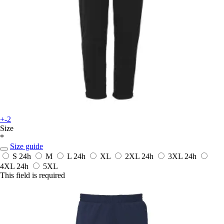
+-2
Size
*
Size guide
S
24h
M
L
24h
XL
2XL
24h
3XL
24h
4XL
24h
5XL
This field is required