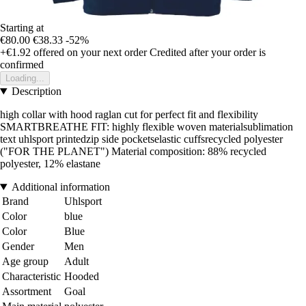
Starting at
€80.00
€38.33
-52%
+€1.92
offered on your next order
Credited after your order is
confirmed
Loading...
Description
high collar with hood raglan cut for perfect fit and flexibility
SMARTBREATHE FIT: highly flexible woven materialsublimation
text uhlsport printedzip side pocketselastic cuffsrecycled polyester
("FOR THE PLANET") Material composition: 88% recycled
polyester, 12% elastane
Additional information
Brand
Uhlsport
Color
blue
Color
Blue
Gender
Men
Age group
Adult
Characteristic
Hooded
Assortment
Goal