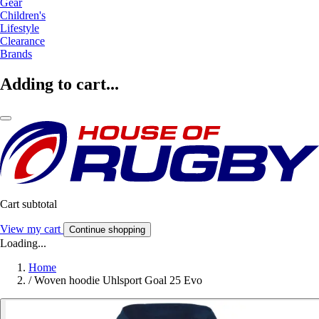
Gear
Children's
Lifestyle
Clearance
Brands
Adding to cart...
Cart subtotal
View my cart
Continue shopping
Loading...
Home
/
Woven hoodie Uhlsport Goal 25 Evo