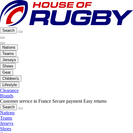
Search
Nations
Teams
Jerseys
Shoes
Gear
Children's
Lifestyle
Clearance
Brands
Customer service in France
Secure payment
Easy returns
Search
Nations
Teams
Jerseys
Shoes