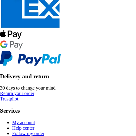
Delivery and return
30 days to change your mind
Return your order
Trustpilot
Services
My account
Help center
Follow my order