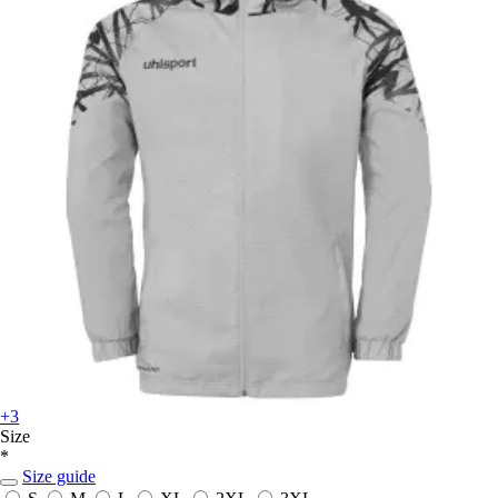
+3
Size
*
Size guide