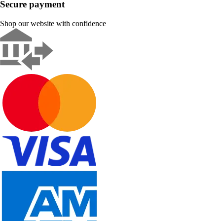
Secure payment
Shop our website with confidence