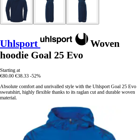
Uhlsport
Woven
hoodie Goal 25 Evo
Starting at
€80.00
€38.33
-52%
Absolute comfort and unrivalled style with the Uhlsport Goal 25 Evo
sweatshirt, highly flexible thanks to its raglan cut and durable woven
material.