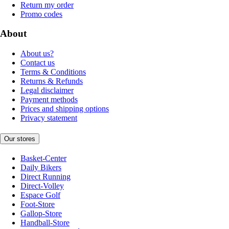
Return my order
Promo codes
About
About us?
Contact us
Terms & Conditions
Returns & Refunds
Legal disclaimer
Payment methods
Prices and shipping options
Privacy statement
Our stores
Basket-Center
Daily Bikers
Direct Running
Direct-Volley
Espace Golf
Foot-Store
Gallop-Store
Handball-Store