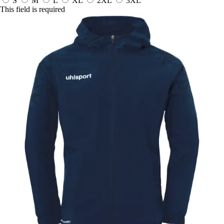
S
M
L
XL
2XL
3XL
This field is required