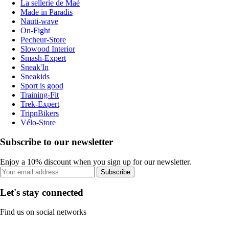
La sellerie de Maé
Made in Paradis
Nauti-wave
On-Fight
Pecheur-Store
Slowood Interior
Smash-Expert
Sneak'In
Sneakids
Sport is good
Training-Fit
Trek-Expert
TripnBikers
Vélo-Store
Subscribe to our newsletter
Enjoy a 10% discount when you sign up for our newsletter.
Subscribe
Let's stay connected
Find us on social networks