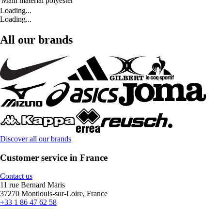
Main material
polyester
Loading...
Loading...
All our brands
Discover all our brands
Customer service in France
Contact us
11 rue Bernard Maris
37270 Montlouis-sur-Loire, France
+33 1 86 47 62 58