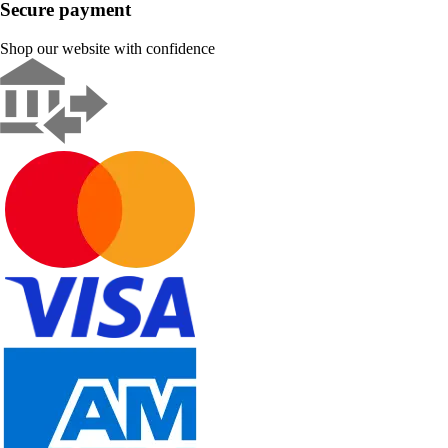
Secure payment
Shop our website with confidence