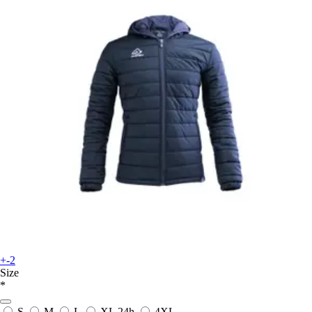
+-2
Size
*
S
M
L
XL
24h
4XL