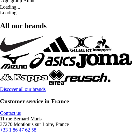
Age group
Adult
Loading...
Loading...
All our brands
Discover all our brands
Customer service in France
Contact us
11 rue Bernard Maris
37270 Montlouis-sur-Loire, France
+33 1 86 47 62 58