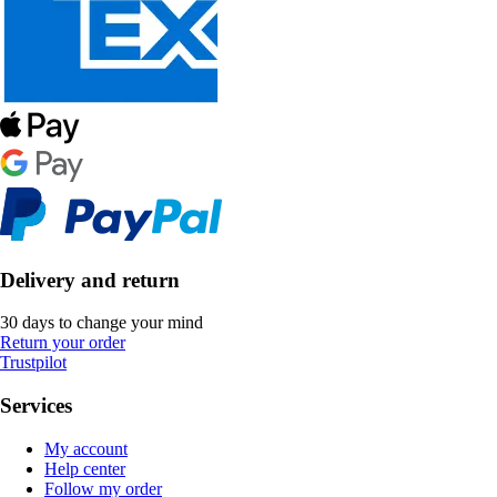
Delivery and return
30 days to change your mind
Return your order
Trustpilot
Services
My account
Help center
Follow my order