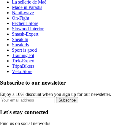
La sellerie de Maé
Made in Paradis
Nauti-wave
On-Fight
Pecheur-Store
Slowood Interior
Smash-Expert
Sneak'In
Sneakids
Sport is good
Training-Fit
Trek-Expert
TripnBikers
Vélo-Store
Subscribe to our newsletter
Enjoy a 10% discount when you sign up for our newsletter.
Subscribe
Let's stay connected
Find us on social networks