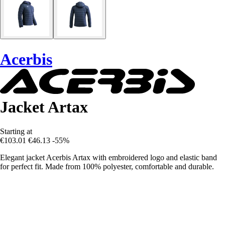
Acerbis
Jacket Artax
Starting at
€103.01
€46.13
-55%
Elegant jacket Acerbis Artax with embroidered logo and elastic band
for perfect fit. Made from 100% polyester, comfortable and durable.