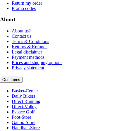
Return my order
Promo codes
About
About us?
Contact us
Terms & Conditions
Returns & Refunds
Legal disclaimer
Payment methods
Prices and shipping options
Privacy statement
Our stores
Basket-Center
Daily Bikers
Direct Running
Direct-Volley
Espace Golf
Foot-Store
Gallop-Store
Handball-Store