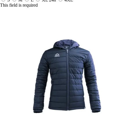
This field is required