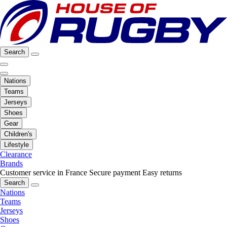
Search
Nations
Teams
Jerseys
Shoes
Gear
Children's
Lifestyle
Clearance
Brands
Customer service in France
Secure payment
Easy returns
Search
Nations
Teams
Jerseys
Shoes