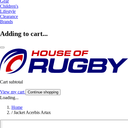
Gear
Children's
Lifestyle
Clearance
Brands
Adding to cart...
Cart subtotal
View my cart
Continue shopping
Loading...
Home
/
Jacket Acerbis Artax