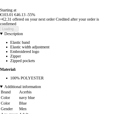
Starting at
€103.01
€46.13
-55%
+€2.31
offered on your next order
Credited after your order is
confirmed
Loading...
Description
Elastic band
Elastic width adjustment
Embroidered logo
Zipper
Zipped pockets
Material:
100% POLYESTER
Additional information
Brand
Acerbis
Color
navy blue
Color
Blue
Gender
Men