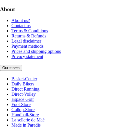
About
About us?
Contact us
Terms & Conditions
Returns & Refunds
Legal disclaimer
Payment methods
Prices and shipping options
Privacy statement
Our stores
Basket-Center
Daily Bikers
Direct Running
Direct-Volley
Espace Golf
Foot-Store
Gallop-Store
Handball-Store
La sellerie de Maé
Made in Paradis