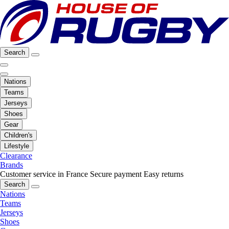
Search
Nations
Teams
Jerseys
Shoes
Gear
Children's
Lifestyle
Clearance
Brands
Customer service in France
Secure payment
Easy returns
Search
Nations
Teams
Jerseys
Shoes