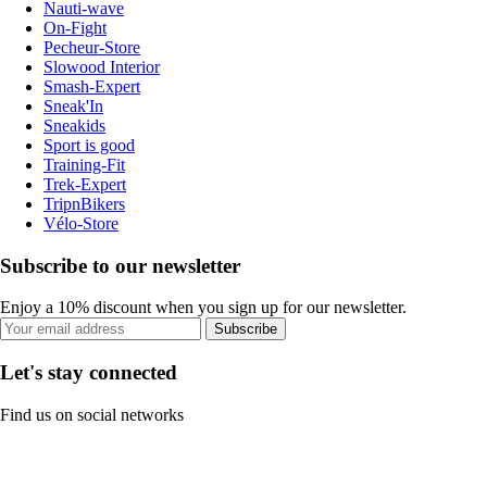
Nauti-wave
On-Fight
Pecheur-Store
Slowood Interior
Smash-Expert
Sneak'In
Sneakids
Sport is good
Training-Fit
Trek-Expert
TripnBikers
Vélo-Store
Subscribe to our newsletter
Enjoy a 10% discount when you sign up for our newsletter.
Subscribe
Let's stay connected
Find us on social networks