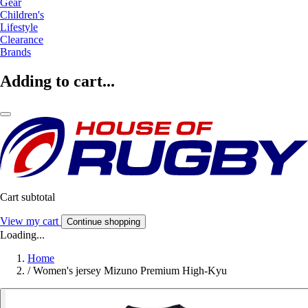
Gear
Children's
Lifestyle
Clearance
Brands
Adding to cart...
Cart subtotal
View my cart
Continue shopping
Loading...
Home
/
Women's jersey Mizuno Premium High-Kyu