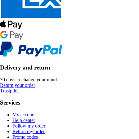
Delivery and return
30 days to change your mind
Return your order
Trustpilot
Services
My account
Help center
Follow my order
Return my order
Promo codes