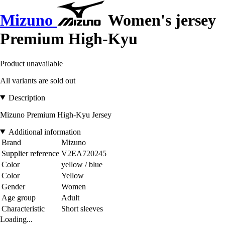
Mizuno
Women's jersey
Premium High-Kyu
Product unavailable
All variants are sold out
Description
Mizuno Premium High-Kyu Jersey
Additional information
Brand
Mizuno
Supplier reference
V2EA720245
Color
yellow / blue
Color
Yellow
Gender
Women
Age group
Adult
Characteristic
Short sleeves
Loading...