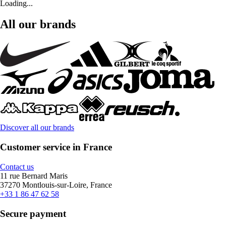
Loading...
All our brands
Discover all our brands
Customer service in France
Contact us
11 rue Bernard Maris
37270 Montlouis-sur-Loire, France
+33 1 86 47 62 58
Secure payment