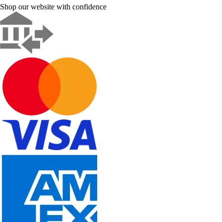
Shop our website with confidence