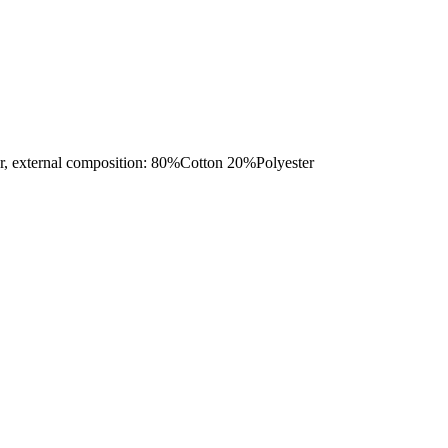
ternal composition: 80%Cotton 20%Polyester