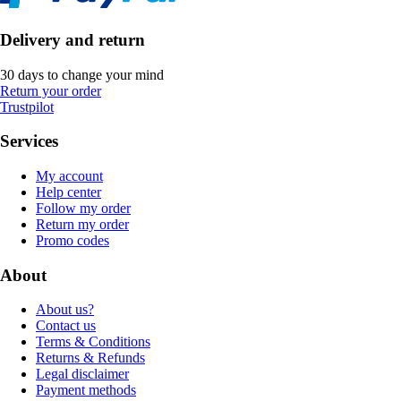
Delivery and return
30 days to change your mind
Return your order
Trustpilot
Services
My account
Help center
Follow my order
Return my order
Promo codes
About
About us?
Contact us
Terms & Conditions
Returns & Refunds
Legal disclaimer
Payment methods