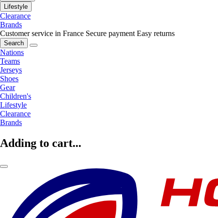
Lifestyle
Clearance
Brands
Customer service in France
Secure payment
Easy returns
Search
Nations
Teams
Jerseys
Shoes
Gear
Children's
Lifestyle
Clearance
Brands
Adding to cart...