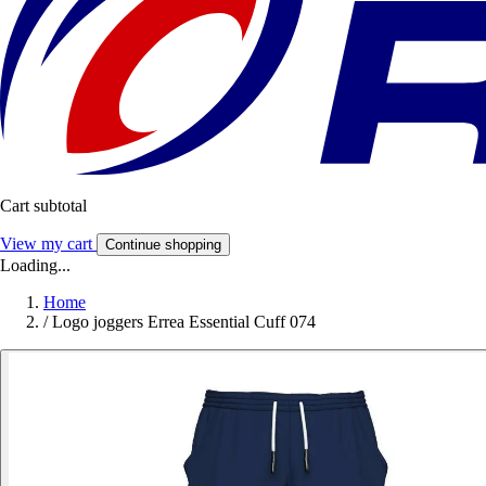
Cart subtotal
View my cart
Continue shopping
Loading...
Home
/
Logo joggers Errea Essential Cuff 074