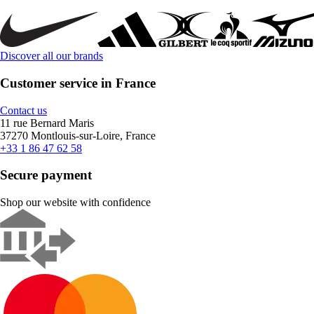
Discover all our brands
Customer service in France
Contact us
11 rue Bernard Maris
37270 Montlouis-sur-Loire, France
+33 1 86 47 62 58
Secure payment
Shop our website with confidence