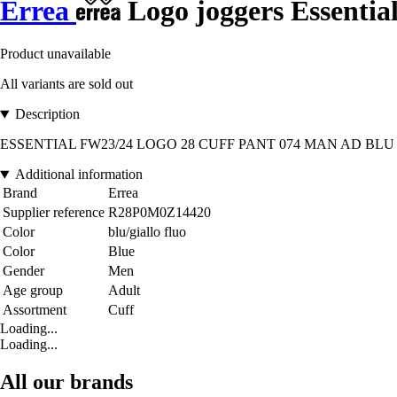
Errea
Logo joggers Essentia
Product unavailable
All variants are sold out
Description
ESSENTIAL FW23/24 LOGO 28 CUFF PANT 074 MAN AD BLU GIALLO_
Additional information
Brand
Errea
Supplier reference
R28P0M0Z14420
Color
blu/giallo fluo
Color
Blue
Gender
Men
Age group
Adult
Assortment
Cuff
Loading...
Loading...
All our brands