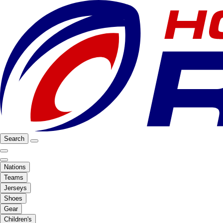
Search
Nations
Teams
Jerseys
Shoes
Gear
Children's