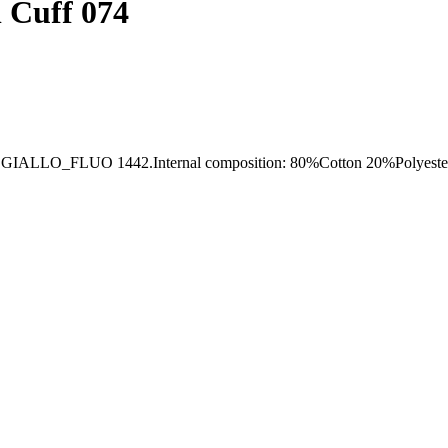
l Cuff 074
FLUO 1442.Internal composition: 80%Cotton 20%Polyester, ex