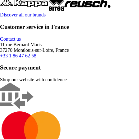
Discover all our brands
Customer service in France
Contact us
11 rue Bernard Maris
37270 Montlouis-sur-Loire, France
+33 1 86 47 62 58
Secure payment
Shop our website with confidence