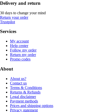
Delivery and return
30 days to change your mind
Return your order
Trustpilot
Services
My account
Help center
Follow my order
Return my order
Promo codes
About
About us?
Contact us
Terms & Conditions
Returns & Refunds
Legal disclaimer
Payment methods
Prices and shipping options
Privacy statement