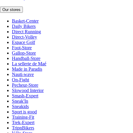
Our stores
Basket-Center
Daily Bikers
Direct Running
Direct-Volley
Espace Golf
Foot-Store
Gallop-Store
Handball-Store
La sellerie de Maé
Made in Paradis
Nauti-wave
On-Fight
Pecheur-Store
Slowood Interior
Smash-Expert
Sneak'In
Sneakids
Sport is good
Training-Fit
Trek-Expert
TripnBikers