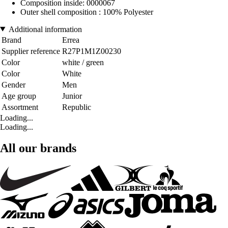
Composition inside: 0000067
Outer shell composition : 100% Polyester
Additional information
Brand
Errea
Supplier reference
R27P1M1Z00230
Color
white / green
Color
White
Gender
Men
Age group
Junior
Assortment
Republic
Loading...
Loading...
All our brands