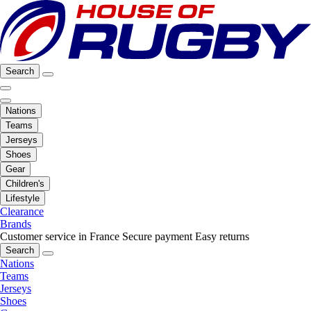
Search
Nations
Teams
Jerseys
Shoes
Gear
Children's
Lifestyle
Clearance
Brands
Customer service in France
Secure payment
Easy returns
Search
Nations
Teams
Jerseys
Shoes