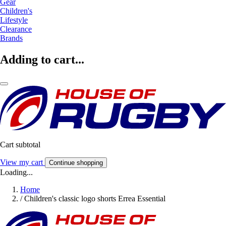
Gear
Children's
Lifestyle
Clearance
Brands
Adding to cart...
Cart subtotal
View my cart
Continue shopping
Loading...
Home
/
Children's classic logo shorts Errea Essential