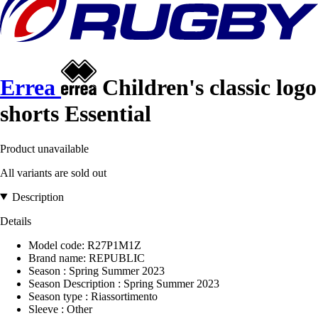
Errea
Children's classic logo
shorts Essential
Product unavailable
All variants are sold out
Description
Details
Model code: R27P1M1Z
Brand name: REPUBLIC
Season : Spring Summer 2023
Season Description : Spring Summer 2023
Season type : Riassortimento
Sleeve : Other