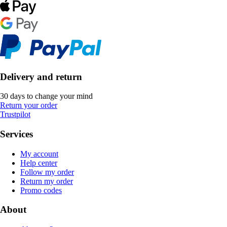
Delivery and return
30 days to change your mind
Return your order
Trustpilot
Services
My account
Help center
Follow my order
Return my order
Promo codes
About