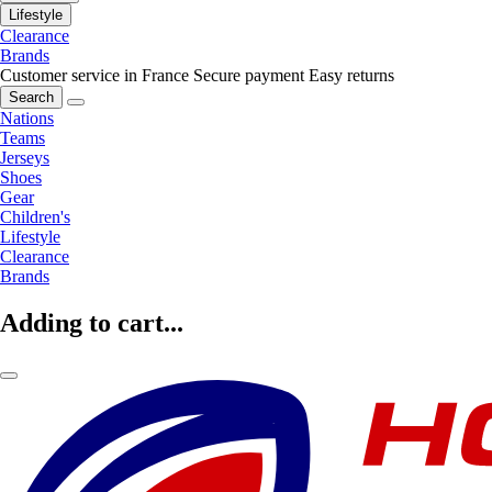
Lifestyle
Clearance
Brands
Customer service in France
Secure payment
Easy returns
Search
Nations
Teams
Jerseys
Shoes
Gear
Children's
Lifestyle
Clearance
Brands
Adding to cart...