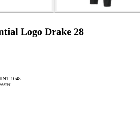
ntial Logo Drake 28
NT 1048.
yester