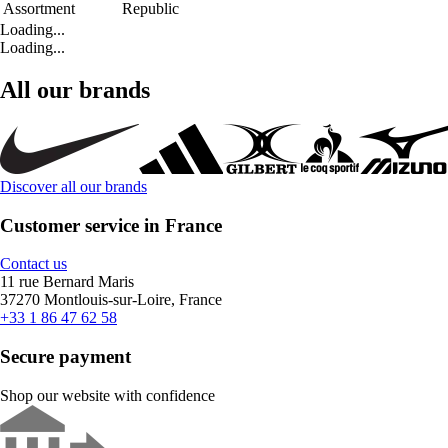
Assortment
Republic
Loading...
Loading...
All our brands
Discover all our brands
Customer service in France
Contact us
11 rue Bernard Maris
37270 Montlouis-sur-Loire, France
+33 1 86 47 62 58
Secure payment
Shop our website with confidence