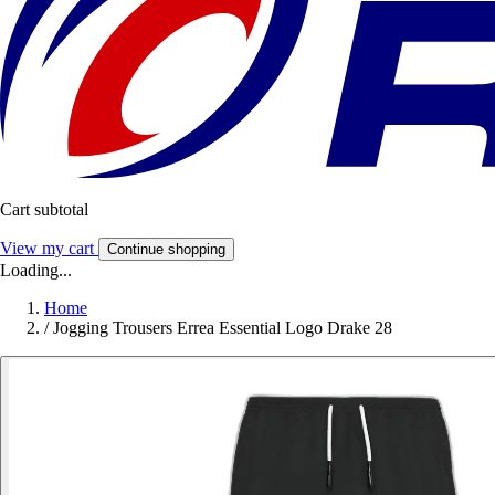
Cart subtotal
View my cart
Continue shopping
Loading...
Home
/
Jogging Trousers Errea Essential Logo Drake 28