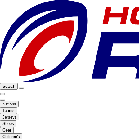
Search
Nations
Teams
Jerseys
Shoes
Gear
Children's