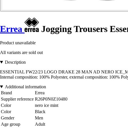
Errea
Jogging Trousers Esse
Product unavailable
All variants are sold out
Description
ESSENTIAL FW22/23 LOGO DRAKE 28 MAN AD NERO ICE_MI
Internal composition: 100% Polyester, external composition: 100% Pol
Additional information
Brand
Errea
Supplier reference
R26P0N0Z10480
Color
nero ice mint
Color
Black
Gender
Men
Age group
Adult