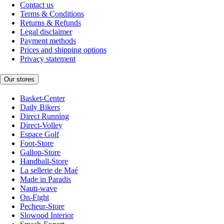
Contact us
Terms & Conditions
Returns & Refunds
Legal disclaimer
Payment methods
Prices and shipping options
Privacy statement
Our stores
Basket-Center
Daily Bikers
Direct Running
Direct-Volley
Espace Golf
Foot-Store
Gallop-Store
Handball-Store
La sellerie de Maé
Made in Paradis
Nauti-wave
On-Fight
Pecheur-Store
Slowood Interior