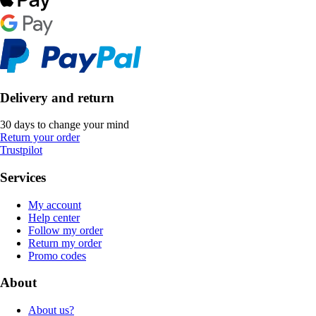
Delivery and return
30 days to change your mind
Return your order
Trustpilot
Services
My account
Help center
Follow my order
Return my order
Promo codes
About
About us?