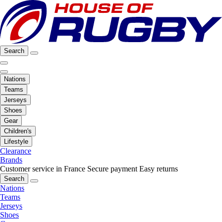
Search
Nations
Teams
Jerseys
Shoes
Gear
Children's
Lifestyle
Clearance
Brands
Customer service in France
Secure payment
Easy returns
Search
Nations
Teams
Jerseys
Shoes