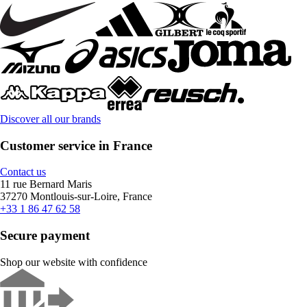
Discover all our brands
Customer service in France
Contact us
11 rue Bernard Maris
37270 Montlouis-sur-Loire, France
+33 1 86 47 62 58
Secure payment
Shop our website with confidence