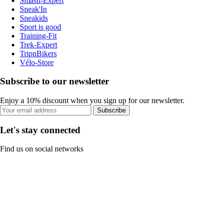
Smash-Expert
Sneak'In
Sneakids
Sport is good
Training-Fit
Trek-Expert
TripnBikers
Vélo-Store
Subscribe to our newsletter
Enjoy a 10% discount when you sign up for our newsletter.
Subscribe
Let's stay connected
Find us on social networks