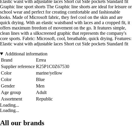
Elastic waist with adjustable laces Short cut Side pockets Standard fit
Graphic line sport shorts The Graphic line shorts are ideal for leisure or
school wear and perfect for creating comfortable and fashionable
looks. Made of Microsoft fabric, they feel cool on the skin and are
quick drying. With an elastic waistband with laces and a cropped fit, it
offers maximum freedom of movement on the go. It features simple,
clean lines with a silkscreened graphic that represents the company's
core sports. Fabric: Microsoft, cool, breathable, quick drying. Features:
Elastic waist with adjustable laces Short cut Side pockets Standard fit
Additional information
Brand
Errea
Supplier reference
R25P1C0Z67530
Color
marine/yellow
Color
Blue
Gender
Men
Age group
Adult
Assortment
Republic
Loading...
Loading...
All our brands