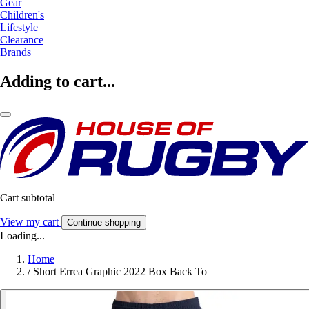
Gear
Children's
Lifestyle
Clearance
Brands
Adding to cart...
Cart subtotal
View my cart
Continue shopping
Loading...
Home
/
Short Errea Graphic 2022 Box Back To