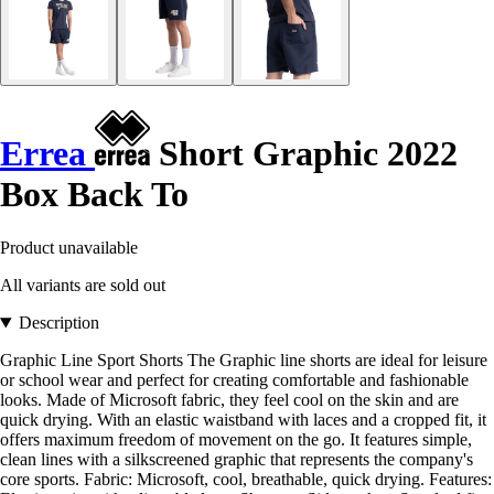
Errea
Short Graphic 2022
Box Back To
Product unavailable
All variants are sold out
Description
Graphic Line Sport Shorts The Graphic line shorts are ideal for leisure
or school wear and perfect for creating comfortable and fashionable
looks. Made of Microsoft fabric, they feel cool on the skin and are
quick drying. With an elastic waistband with laces and a cropped fit, it
offers maximum freedom of movement on the go. It features simple,
clean lines with a silkscreened graphic that represents the company's
core sports. Fabric: Microsoft, cool, breathable, quick drying. Features: