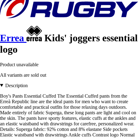
Errea
Kids' joggers essential
logo
Product unavailable
All variants are sold out
Description
Boy's Pants Essential Cuffed The Essential Cuffed pants from the
Erreà Republic line are the ideal pants for men who want to create
comfortable and practical outfits for those relaxing days outdoors.
Made entirely of fabric Superga, these long pants are light and cool on
the skin. The pants have sporty features, elastic cuffs at the ankles and
an elastic waistband with drawstrings for carefree, personalized wear.
Details: Superga fabric: 92% cotton and 8% elastane Side pockets
Elastic waistband with drawstrings Ankle cuffs Contrast logo Normal