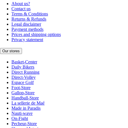
About us?
Contact us
Terms & Conditions
Returns & Refunds
Legal disclaimer
Payment methods
Prices and shipping options
Privacy statement
Our stores
Basket-Center
Daily Bikers
Direct Running
Direct-Volley
Espace Golf
Foot-Store
Gallop-Store
Handball-Store
La sellerie de Maé
Made in Paradis
Nauti-wave
On-Fight
Pecheur-Store