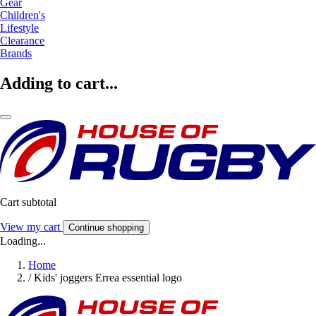
Gear
Children's
Lifestyle
Clearance
Brands
Adding to cart...
Cart subtotal
View my cart
Continue shopping
Loading...
Home
/
Kids' joggers Errea essential logo