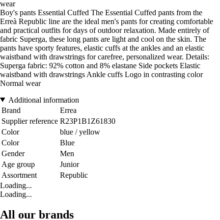
wear
Boy's pants Essential Cuffed The Essential Cuffed pants from the
Erreà Republic line are the ideal men's pants for creating comfortable
and practical outfits for days of outdoor relaxation. Made entirely of
fabric Superga, these long pants are light and cool on the skin. The
pants have sporty features, elastic cuffs at the ankles and an elastic
waistband with drawstrings for carefree, personalized wear. Details:
Superga fabric: 92% cotton and 8% elastane Side pockets Elastic
waistband with drawstrings Ankle cuffs Logo in contrasting color
Normal wear
Additional information
Brand
Errea
Supplier reference
R23P1B1Z61830
Color
blue / yellow
Color
Blue
Gender
Men
Age group
Junior
Assortment
Republic
Loading...
Loading...
All our brands