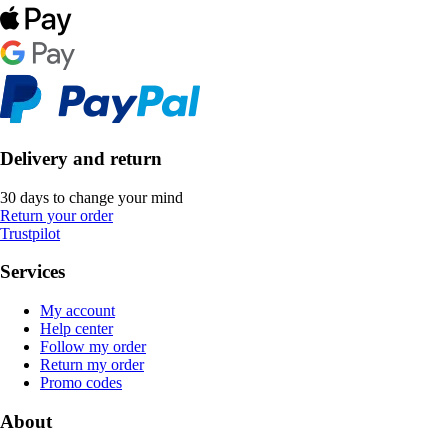
Delivery and return
30 days to change your mind
Return your order
Trustpilot
Services
My account
Help center
Follow my order
Return my order
Promo codes
About