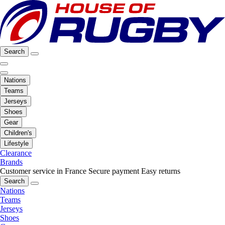
Search
Nations
Teams
Jerseys
Shoes
Gear
Children's
Lifestyle
Clearance
Brands
Customer service in France
Secure payment
Easy returns
Search
Nations
Teams
Jerseys
Shoes