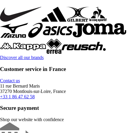
Discover all our brands
Customer service in France
Contact us
11 rue Bernard Maris
37270 Montlouis-sur-Loire, France
+33 1 86 47 62 58
Secure payment
Shop our website with confidence