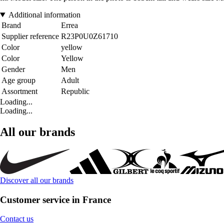
Additional information
Brand
Errea
Supplier reference
R23P0U0Z61710
Color
yellow
Color
Yellow
Gender
Men
Age group
Adult
Assortment
Republic
Loading...
Loading...
All our brands
Discover all our brands
Customer service in France
Contact us