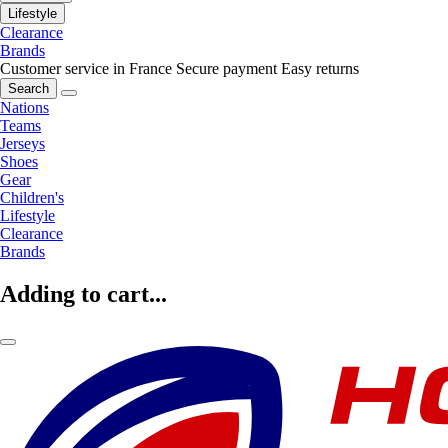
Lifestyle
Clearance
Brands
Customer service in France
Secure payment
Easy returns
Search
Nations
Teams
Jerseys
Shoes
Gear
Children's
Lifestyle
Clearance
Brands
Adding to cart...