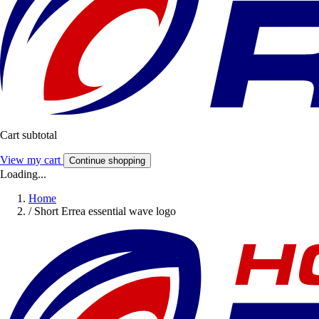
Cart subtotal
View my cart
Continue shopping
Loading...
Home
/
Short Errea essential wave logo