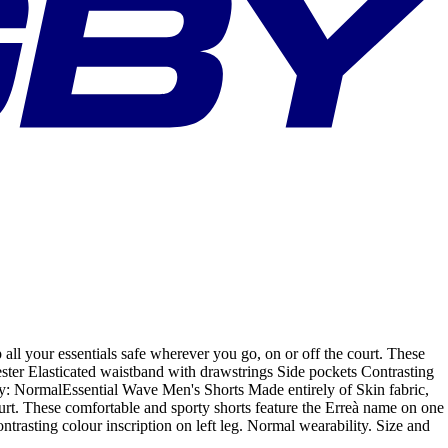
all your essentials safe wherever you go, on or off the court. These
ester Elasticated waistband with drawstrings Side pockets Contrasting
lity: NormalEssential Wave Men's Shorts Made entirely of Skin fabric,
ourt. These comfortable and sporty shorts feature the Erreà name on one
trasting colour inscription on left leg. Normal wearability. Size and