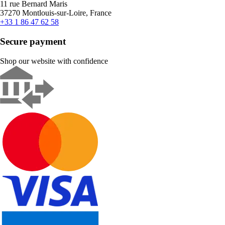
11 rue Bernard Maris
37270 Montlouis-sur-Loire, France
+33 1 86 47 62 58
Secure payment
Shop our website with confidence