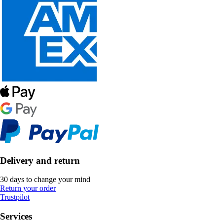
Delivery and return
30 days to change your mind
Return your order
Trustpilot
Services