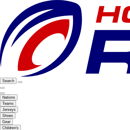
Search
Nations
Teams
Jerseys
Shoes
Gear
Children's