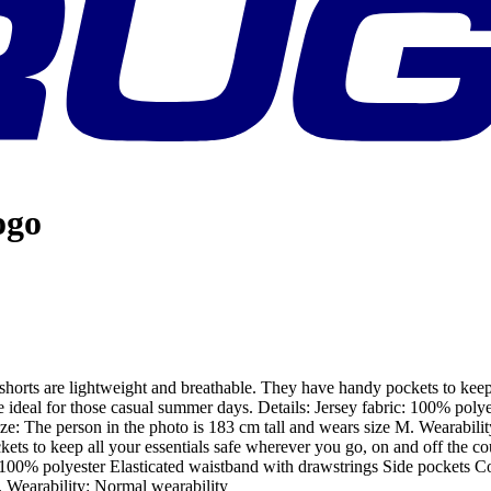
ogo
shorts are lightweight and breathable. They have handy pockets to keep 
e ideal for those casual summer days. Details: Jersey fabric: 100% poly
 size: The person in the photo is 183 cm tall and wears size M. Wearabi
ckets to keep all your essentials safe wherever you go, on and off the c
: 100% polyester Elasticated waistband with drawstrings Side pockets Con
. Wearability: Normal wearability