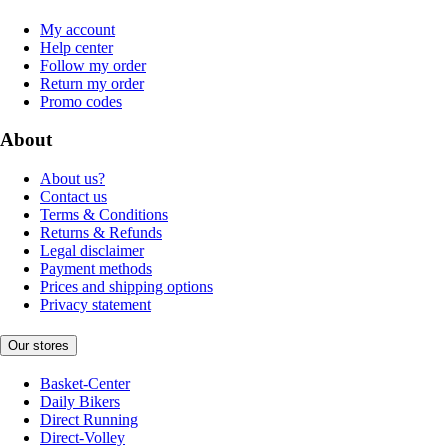
My account
Help center
Follow my order
Return my order
Promo codes
About
About us?
Contact us
Terms & Conditions
Returns & Refunds
Legal disclaimer
Payment methods
Prices and shipping options
Privacy statement
Our stores
Basket-Center
Daily Bikers
Direct Running
Direct-Volley