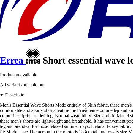
Errea
Short essential wave l
Product unavailable
All variants are sold out
Description
Men's Essential Wave Shorts Made entirely of Skin fabric, these men's 
comfortable and sporty shorts feature the Erreà name on one leg and ar
colour inscription on left leg. Normal wearability. Size and fit: Model
these men's shorts are lightweight and breathable. It has convenient po
leg and are ideal for those relaxed summer days. Details: Jersey fabric
fit: Model size: The person in the photo is 183cm tall and wears size M