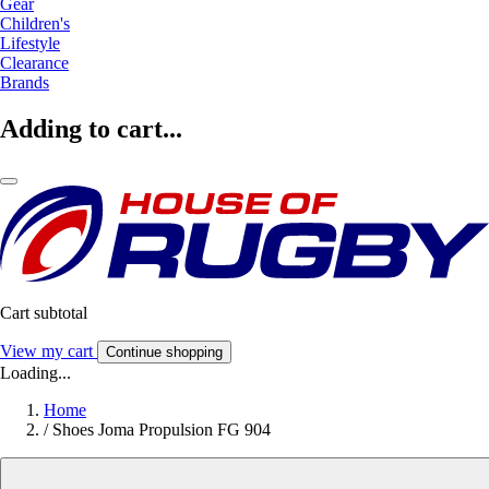
Gear
Children's
Lifestyle
Clearance
Brands
Adding to cart...
Cart subtotal
View my cart
Continue shopping
Loading...
Home
/
Shoes Joma Propulsion FG 904