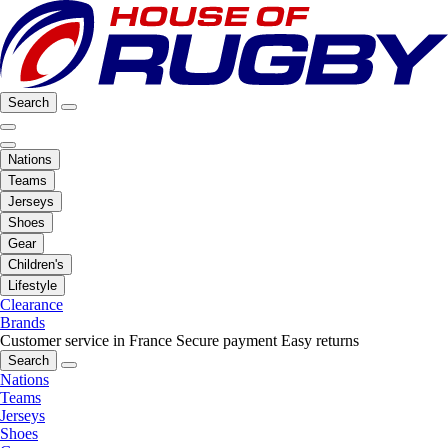
Search
Nations
Teams
Jerseys
Shoes
Gear
Children's
Lifestyle
Clearance
Brands
Customer service in France
Secure payment
Easy returns
Search
Nations
Teams
Jerseys
Shoes