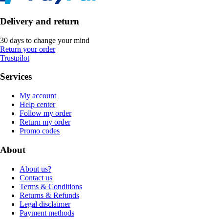
Delivery and return
30 days to change your mind
Return your order
Trustpilot
Services
My account
Help center
Follow my order
Return my order
Promo codes
About
About us?
Contact us
Terms & Conditions
Returns & Refunds
Legal disclaimer
Payment methods