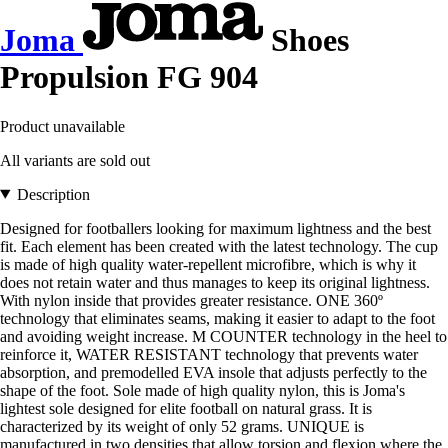
Joma
Shoes
Propulsion FG 904
Product unavailable
All variants are sold out
Description
Designed for footballers looking for maximum lightness and the best
fit. Each element has been created with the latest technology. The cup
is made of high quality water-repellent microfibre, which is why it
does not retain water and thus manages to keep its original lightness.
With nylon inside that provides greater resistance. ONE 360º
technology that eliminates seams, making it easier to adapt to the foot
and avoiding weight increase. M COUNTER technology in the heel to
reinforce it, WATER RESISTANT technology that prevents water
absorption, and premodelled EVA insole that adjusts perfectly to the
shape of the foot. Sole made of high quality nylon, this is Joma's
lightest sole designed for elite football on natural grass. It is
characterized by its weight of only 52 grams. UNIQUE is
manufactured in two densities that allow torsion and flexion where the