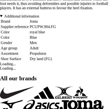
foot needs it, thus avoiding deformities and possible injuries to football
players. It has an external buttress to favour the heel fixation.
Additional information
Brand
Joma
Supplier reference
PCUPW.904.FG
Color
royal blue
Color
Blue
Gender
Men
Age group
Adult
Assortment
Propulsion
Shoe Surface
Dry land (FG)
Loading...
Loading...
All our brands