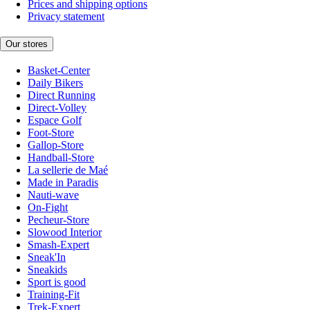
Prices and shipping options
Privacy statement
Our stores
Basket-Center
Daily Bikers
Direct Running
Direct-Volley
Espace Golf
Foot-Store
Gallop-Store
Handball-Store
La sellerie de Maé
Made in Paradis
Nauti-wave
On-Fight
Pecheur-Store
Slowood Interior
Smash-Expert
Sneak'In
Sneakids
Sport is good
Training-Fit
Trek-Expert