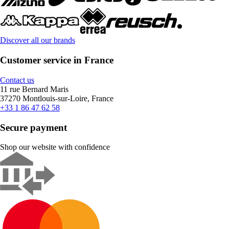
Discover all our brands
Customer service in France
Contact us
11 rue Bernard Maris
37270 Montlouis-sur-Loire, France
+33 1 86 47 62 58
Secure payment
Shop our website with confidence