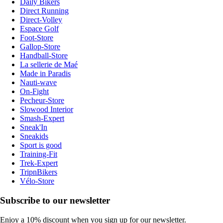
Daily Bikers
Direct Running
Direct-Volley
Espace Golf
Foot-Store
Gallop-Store
Handball-Store
La sellerie de Maé
Made in Paradis
Nauti-wave
On-Fight
Pecheur-Store
Slowood Interior
Smash-Expert
Sneak'In
Sneakids
Sport is good
Training-Fit
Trek-Expert
TripnBikers
Vélo-Store
Subscribe to our newsletter
Enjoy a 10% discount when you sign up for our newsletter.