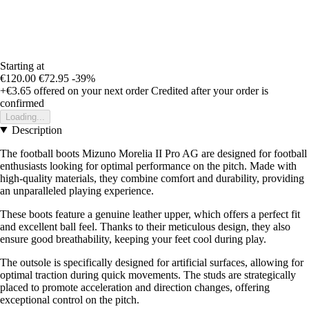
Starting at
€120.00
€72.95
-39%
+€3.65
offered on your next order
Credited after your order is
confirmed
Loading...
Description
The football boots Mizuno Morelia II Pro AG are designed for football
enthusiasts looking for optimal performance on the pitch. Made with
high-quality materials, they combine comfort and durability, providing
an unparalleled playing experience.
These boots feature a genuine leather upper, which offers a perfect fit
and excellent ball feel. Thanks to their meticulous design, they also
ensure good breathability, keeping your feet cool during play.
The outsole is specifically designed for artificial surfaces, allowing for
optimal traction during quick movements. The studs are strategically
placed to promote acceleration and direction changes, offering
exceptional control on the pitch.