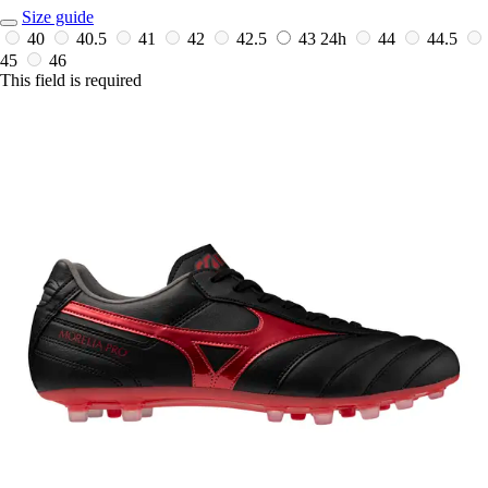
Size guide
40
40.5
41
42
42.5
43
24h
44
44.5
45
46
This field is required