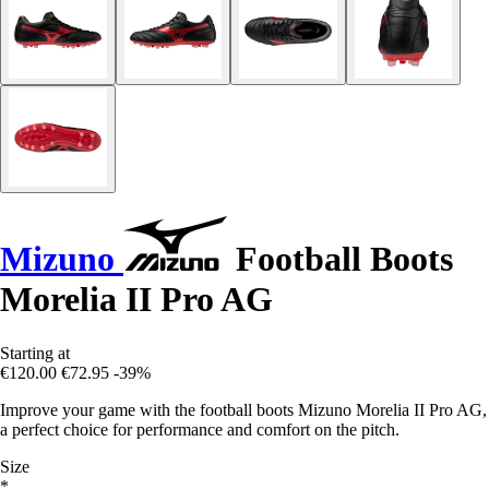
Mizuno
Football Boots
Morelia II Pro AG
Starting at
€120.00
€72.95
-39%
Improve your game with the football boots Mizuno Morelia II Pro AG,
a perfect choice for performance and comfort on the pitch.
Size
*