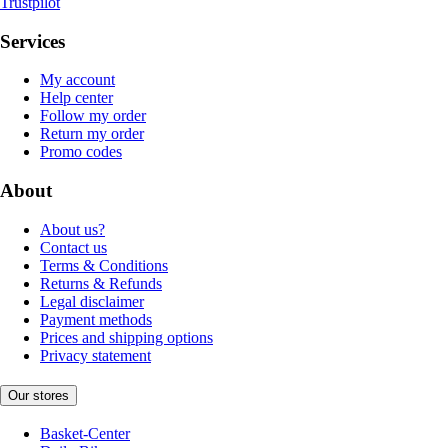
Trustpilot
Services
My account
Help center
Follow my order
Return my order
Promo codes
About
About us?
Contact us
Terms & Conditions
Returns & Refunds
Legal disclaimer
Payment methods
Prices and shipping options
Privacy statement
Our stores
Basket-Center