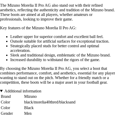
The Mizuno Morelia II Pro AG also stand out with their refined
aesthetics, reflecting the authenticity and tradition of the Mizuno brand.
These boots are aimed at all players, whether amateurs or
professionals, looking to improve their game.
Key features of the Mizuno Morelia II Pro AG:
Leather upper for superior comfort and excellent ball feel.
Outsole suitable for artificial surfaces for exceptional traction.
Strategically placed studs for better control and optimal
acceleration.
Sleek and traditional design, emblematic of the Mizuno brand.
Increased durability to withstand the rigors of the game.
By choosing the Mizuno Morelia II Pro AG, you select a boot that
combines performance, comfort, and aesthetics, essential for any player
wanting to stand out on the pitch. Whether for a friendly match or a
competition, these boots will be a major asset in your football gear.
Additional information
Brand
Mizuno
Color
black/morelia40thred/blacksand
Color
Black
Gender
Men