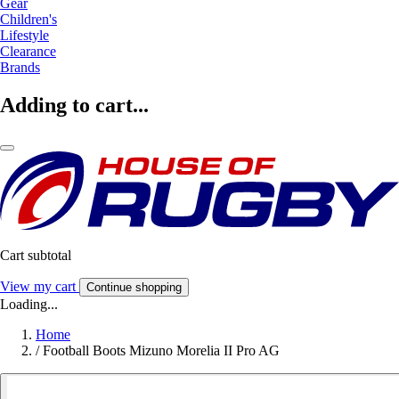
Gear
Children's
Lifestyle
Clearance
Brands
Adding to cart...
Cart subtotal
View my cart
Continue shopping
Loading...
Home
/
Football Boots Mizuno Morelia II Pro AG