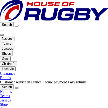
Search
Nations
Teams
Jerseys
Shoes
Gear
Children's
Lifestyle
Clearance
Brands
Customer service in France
Secure payment
Easy returns
Search
Nations
Teams
Jerseys
Shoes