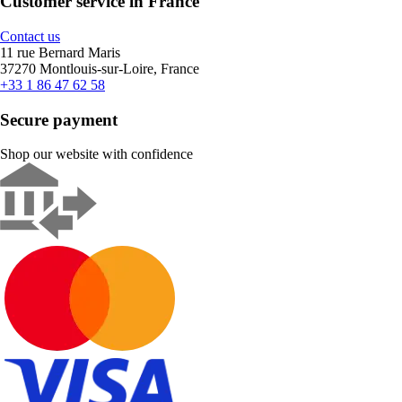
Customer service in France
Contact us
11 rue Bernard Maris
37270 Montlouis-sur-Loire, France
+33 1 86 47 62 58
Secure payment
Shop our website with confidence