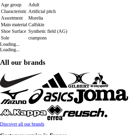
Age group
Adult
Characteristic
Artificial pitch
Assortment
Morelia
Main material
Calfskin
Shoe Surface
Synthetic field (AG)
Sole
crampons
Loading...
Loading...
All our brands
Discover all our brands