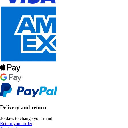
Delivery and return
30 days to change your mind
Return your order