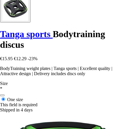
Tanga sports
Bodytraining
discus
€15.95
€12.29
-23%
BodyTraining weight plates | Tanga sports | Excellent quality |
Attractive design | Delivery includes discs only
Size
*
One size
This field is required
Shipped in 4 days