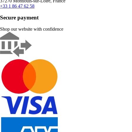
37270 Montlouis-sur-Loire, France
+33 1 86 47 62 58
Secure payment
Shop our website with confidence