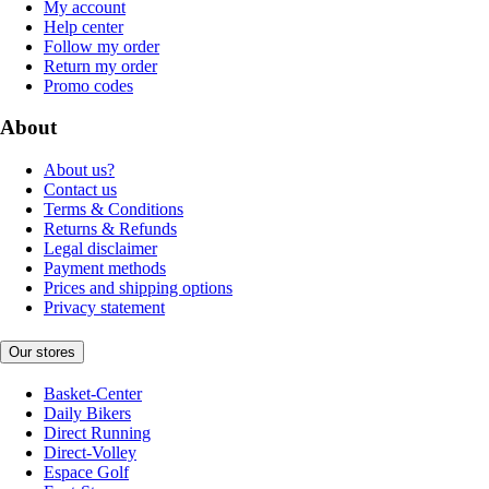
My account
Help center
Follow my order
Return my order
Promo codes
About
About us?
Contact us
Terms & Conditions
Returns & Refunds
Legal disclaimer
Payment methods
Prices and shipping options
Privacy statement
Our stores
Basket-Center
Daily Bikers
Direct Running
Direct-Volley
Espace Golf