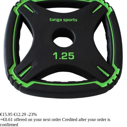
€15.95
€12.29
-23%
+€0.61
offered on your next order
Credited after your order is
confirmed