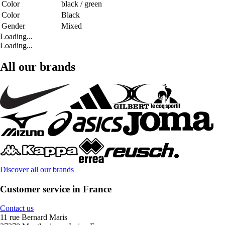
Color
black / green
Color
Black
Gender
Mixed
Loading...
Loading...
All our brands
Discover all our brands
Customer service in France
Contact us
11 rue Bernard Maris