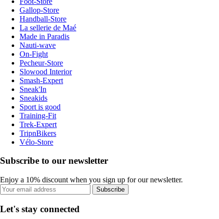
Foot-Store
Gallop-Store
Handball-Store
La sellerie de Maé
Made in Paradis
Nauti-wave
On-Fight
Pecheur-Store
Slowood Interior
Smash-Expert
Sneak'In
Sneakids
Sport is good
Training-Fit
Trek-Expert
TripnBikers
Vélo-Store
Subscribe to our newsletter
Enjoy a 10% discount when you sign up for our newsletter.
Subscribe
Let's stay connected