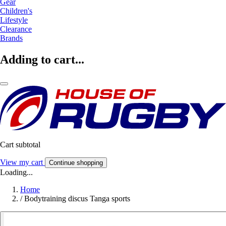
Gear
Children's
Lifestyle
Clearance
Brands
Adding to cart...
Cart subtotal
View my cart
Continue shopping
Loading...
Home
/
Bodytraining discus Tanga sports