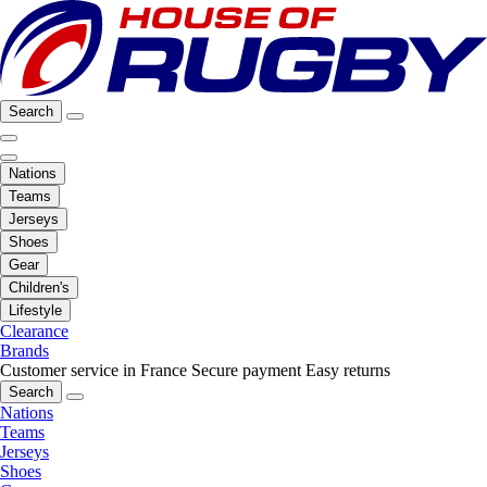
Search
Nations
Teams
Jerseys
Shoes
Gear
Children's
Lifestyle
Clearance
Brands
Customer service in France
Secure payment
Easy returns
Search
Nations
Teams
Jerseys
Shoes