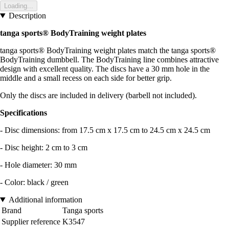
Loading...
Description
tanga sports® BodyTraining weight plates
tanga sports® BodyTraining weight plates match the tanga sports®
BodyTraining dumbbell. The BodyTraining line combines attractive
design with excellent quality. The discs have a 30 mm hole in the
middle and a small recess on each side for better grip.
Only the discs are included in delivery (barbell not included).
Specifications
- Disc dimensions: from 17.5 cm x 17.5 cm to 24.5 cm x 24.5 cm
- Disc height: 2 cm to 3 cm
- Hole diameter: 30 mm
- Color: black / green
Additional information
Brand
Tanga sports
Supplier reference
K3547