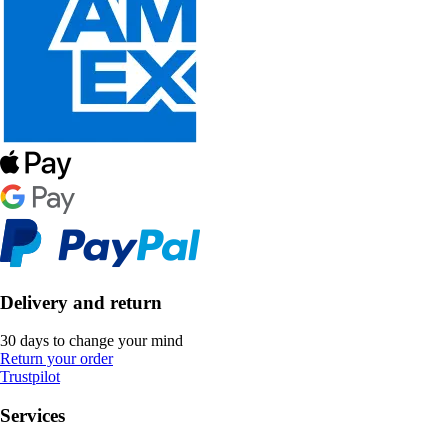
Delivery and return
30 days to change your mind
Return your order
Trustpilot
Services