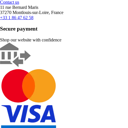
Contact us
11 rue Bernard Maris
37270 Montlouis-sur-Loire, France
+33 1 86 47 62 58
Secure payment
Shop our website with confidence