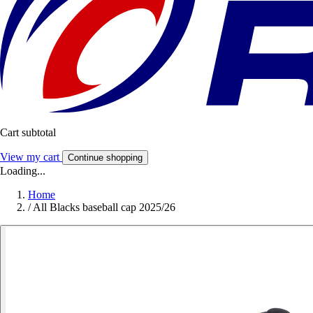
Cart subtotal
View my cart
Continue shopping
Loading...
Home
/
All Blacks baseball cap 2025/26