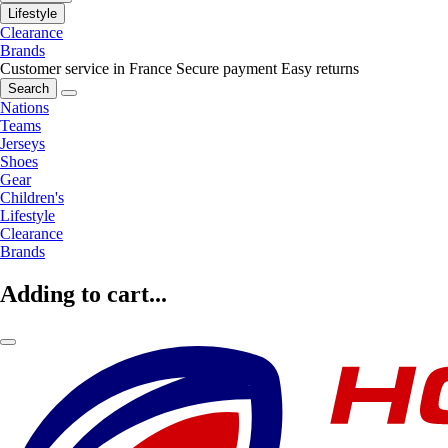
Lifestyle
Clearance
Brands
Customer service in France
Secure payment
Easy returns
Search
Nations
Teams
Jerseys
Shoes
Gear
Children's
Lifestyle
Clearance
Brands
Adding to cart...