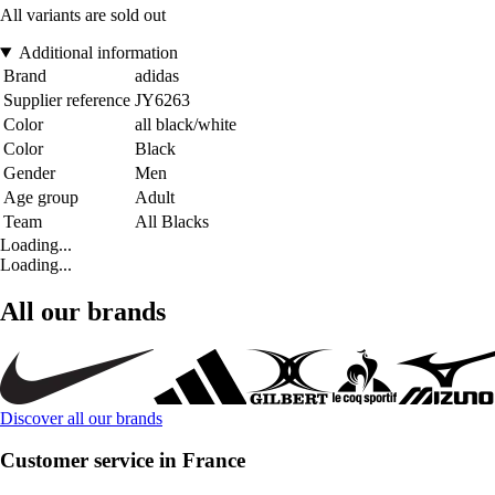
All variants are sold out
Additional information
Brand
adidas
Supplier reference
JY6263
Color
all black/white
Color
Black
Gender
Men
Age group
Adult
Team
All Blacks
Loading...
Loading...
All our brands
Discover all our brands
Customer service in France