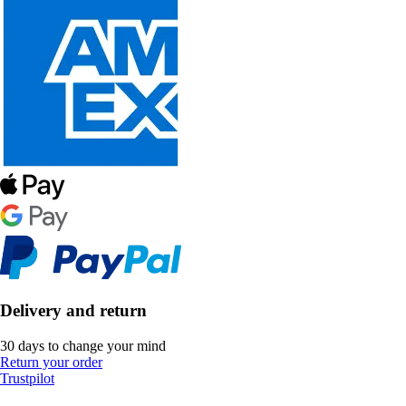
Delivery and return
30 days to change your mind
Return your order
Trustpilot