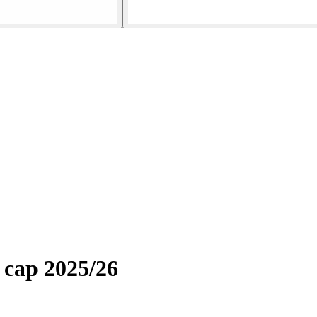
 cap 2025/26