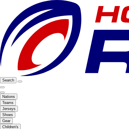
Search
Nations
Teams
Jerseys
Shoes
Gear
Children's