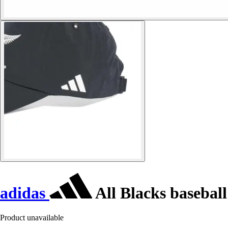
adidas
All Blacks baseball
Product unavailable