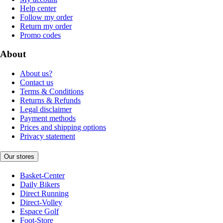
Help center
Follow my order
Return my order
Promo codes
About
About us?
Contact us
Terms & Conditions
Returns & Refunds
Legal disclaimer
Payment methods
Prices and shipping options
Privacy statement
Our stores
Basket-Center
Daily Bikers
Direct Running
Direct-Volley
Espace Golf
Foot-Store