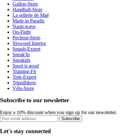
Gallop-Store
Handball-Store
La sellerie de Maé
Made in Paradis
Nauti-wave
On-Fight
Pecheur-Store
Slowood Interior
Smash-Expert
Sneak'In
Sneakids
Sport is good
Training-Fit
Trek-Expert
TripnBikers
Vélo-Store
Subscribe to our newsletter
Enjoy a 10% discount when you sign up for our newsletter.
Subscribe
Let's stay connected