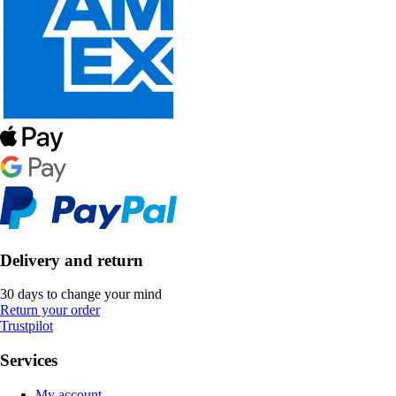
Delivery and return
30 days to change your mind
Return your order
Trustpilot
Services
My account