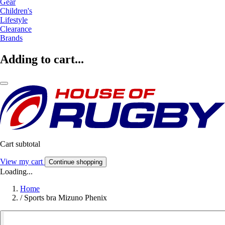
Gear
Children's
Lifestyle
Clearance
Brands
Adding to cart...
Cart subtotal
View my cart
Continue shopping
Loading...
Home
/
Sports bra Mizuno Phenix