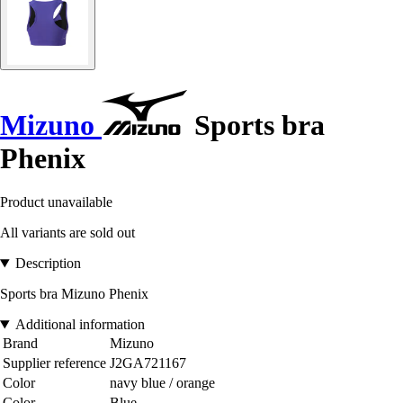
Mizuno
Sports bra
Phenix
Product unavailable
All variants are sold out
Description
Sports bra Mizuno Phenix
Additional information
Brand
Mizuno
Supplier reference
J2GA721167
Color
navy blue / orange
Color
Blue