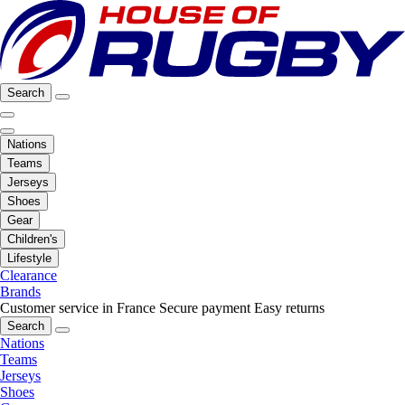
Search
Nations
Teams
Jerseys
Shoes
Gear
Children's
Lifestyle
Clearance
Brands
Customer service in France
Secure payment
Easy returns
Search
Nations
Teams
Jerseys
Shoes