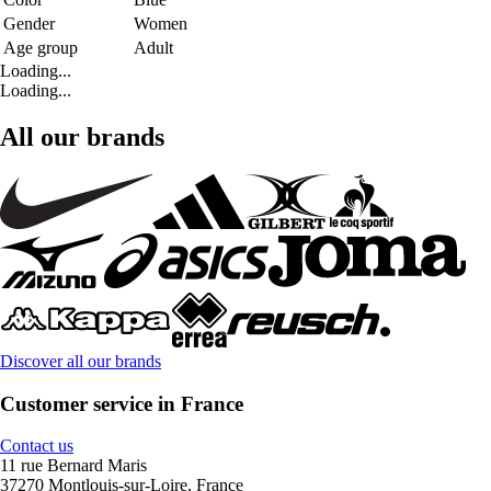
Gender
Women
Age group
Adult
Loading...
Loading...
All our brands
Discover all our brands
Customer service in France
Contact us
11 rue Bernard Maris
37270 Montlouis-sur-Loire, France