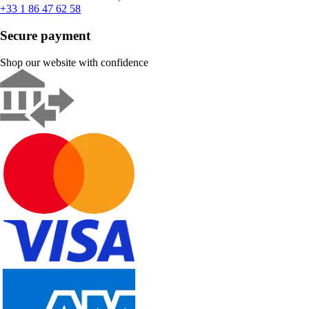
+33 1 86 47 62 58
Secure payment
Shop our website with confidence