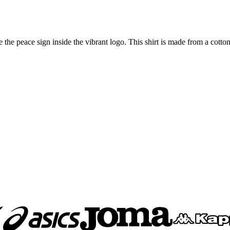
e the peace sign inside the vibrant logo. This shirt is made from a cotton