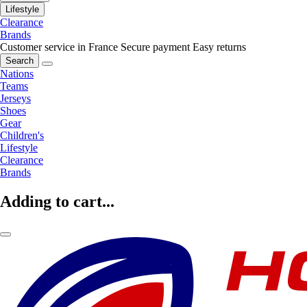
Lifestyle
Clearance
Brands
Customer service in France
Secure payment
Easy returns
Search
Nations
Teams
Jerseys
Shoes
Gear
Children's
Lifestyle
Clearance
Brands
Adding to cart...