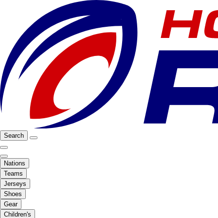
Search
Nations
Teams
Jerseys
Shoes
Gear
Children's