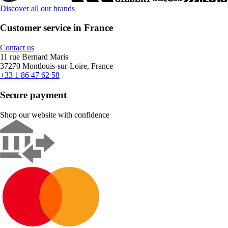
Discover all our brands
Customer service in France
Contact us
11 rue Bernard Maris
37270 Montlouis-sur-Loire, France
+33 1 86 47 62 58
Secure payment
Shop our website with confidence