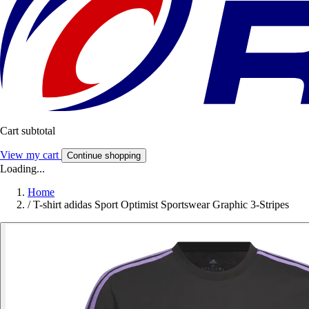
Cart subtotal
View my cart
Continue shopping
Loading...
Home
/
T-shirt adidas Sport Optimist Sportswear Graphic 3-Stripes