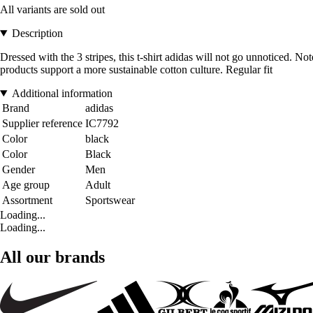
All variants are sold out
Description
Dressed with the 3 stripes, this t-shirt adidas will not go unnoticed. Not
products support a more sustainable cotton culture. Regular fit
Additional information
Brand
adidas
Supplier reference
IC7792
Color
black
Color
Black
Gender
Men
Age group
Adult
Assortment
Sportswear
Loading...
Loading...
All our brands