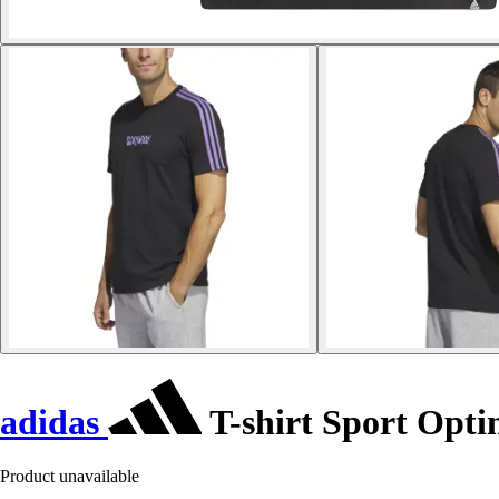
adidas
T-shirt Sport Opti
Product unavailable