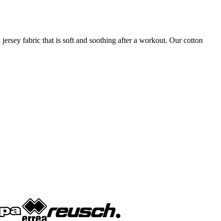
 jersey fabric that is soft and soothing after a workout. Our cotton