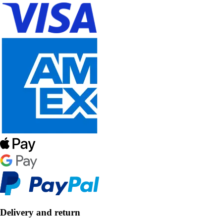
Delivery and return