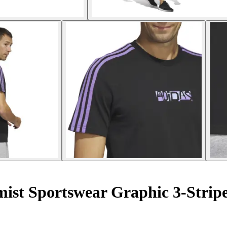
mist Sportswear Graphic 3-Strip