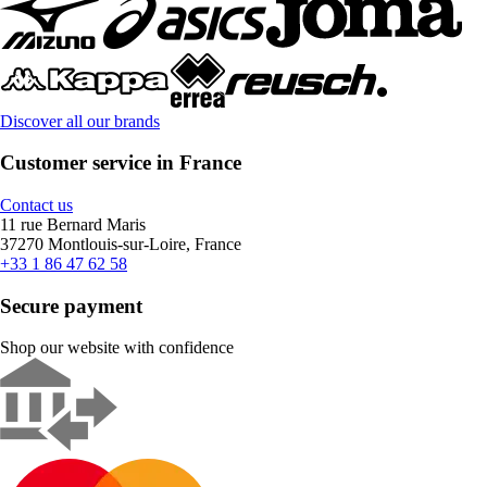
Discover all our brands
Customer service in France
Contact us
11 rue Bernard Maris
37270 Montlouis-sur-Loire, France
+33 1 86 47 62 58
Secure payment
Shop our website with confidence