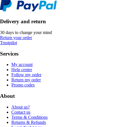
Delivery and return
30 days to change your mind
Return your order
Trustpilot
Services
My account
Help center
Follow my order
Return my order
Promo codes
About
About us?
Contact us
Terms & Conditions
Returns & Refunds