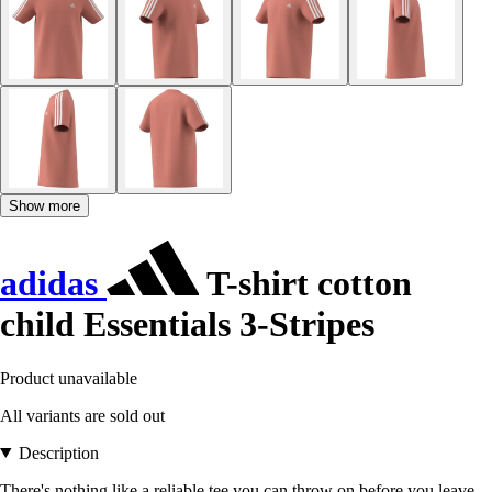
Show more
adidas
T-shirt cotton
child Essentials 3-Stripes
Product unavailable
All variants are sold out
Description
There's nothing like a reliable tee you can throw on before you leave