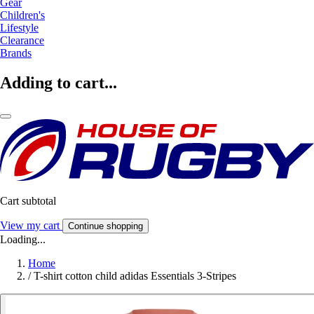
Gear
Children's
Lifestyle
Clearance
Brands
Adding to cart...
Cart subtotal
View my cart
Continue shopping
Loading...
Home
/
T-shirt cotton child adidas Essentials 3-Stripes