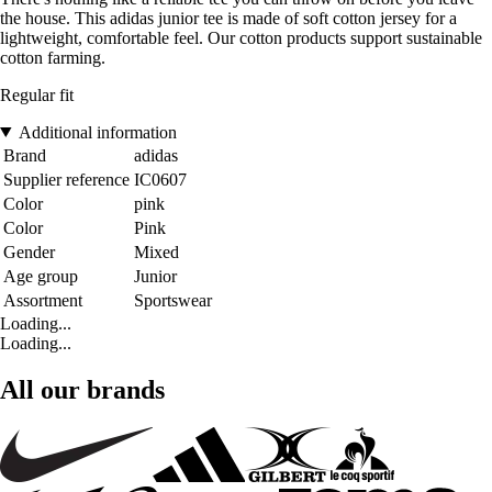
the house. This adidas junior tee is made of soft cotton jersey for a
lightweight, comfortable feel. Our cotton products support sustainable
cotton farming.
Regular fit
Additional information
Brand
adidas
Supplier reference
IC0607
Color
pink
Color
Pink
Gender
Mixed
Age group
Junior
Assortment
Sportswear
Loading...
Loading...
All our brands