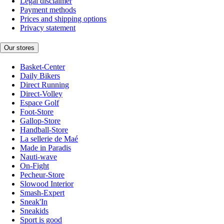
Legal disclaimer
Payment methods
Prices and shipping options
Privacy statement
Our stores
Basket-Center
Daily Bikers
Direct Running
Direct-Volley
Espace Golf
Foot-Store
Gallop-Store
Handball-Store
La sellerie de Maé
Made in Paradis
Nauti-wave
On-Fight
Pecheur-Store
Slowood Interior
Smash-Expert
Sneak'In
Sneakids
Sport is good