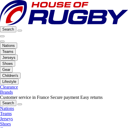
Search
Nations
Teams
Jerseys
Shoes
Gear
Children's
Lifestyle
Clearance
Brands
Customer service in France
Secure payment
Easy returns
Search
Nations
Teams
Jerseys
Shoes